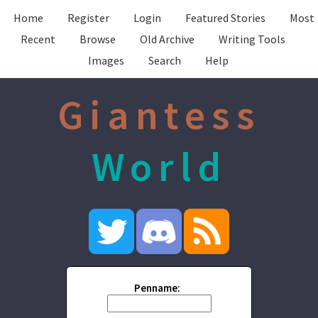
Home
Register
Login
Featured Stories
Most
Recent
Browse
Old Archive
Writing Tools
Images
Search
Help
Giantess
World
Penname: