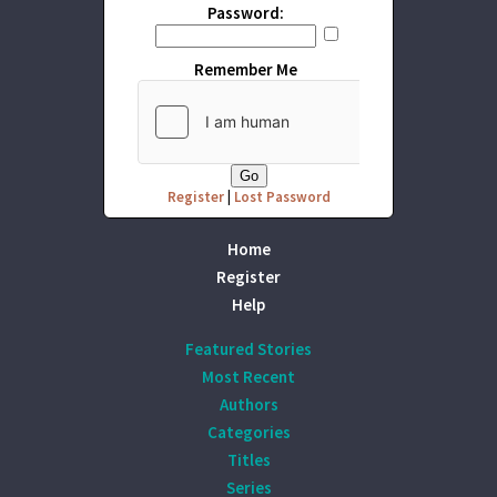
Password:
Remember Me
Register
|
Lost Password
Home
Register
Help
Featured Stories
Most Recent
Authors
Categories
Titles
Series