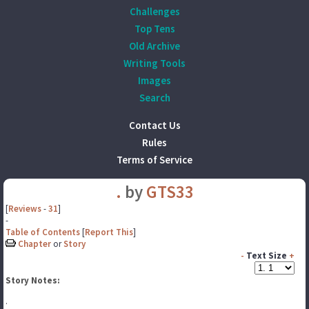
Challenges
Top Tens
Old Archive
Writing Tools
Images
Search
Contact Us
Rules
Terms of Service
.
by
GTS33
[
Reviews
-
31
]
-
Table of Contents
[
Report This
]
Chapter
or
Story
-
Text Size
+
Story Notes:
.