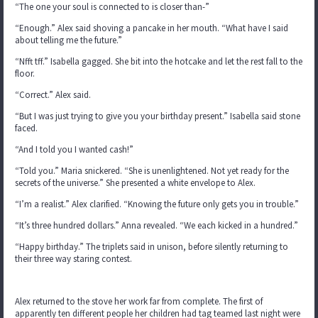
“The one your soul is connected to is closer than-”
“Enough.” Alex said shoving a pancake in her mouth. “What have I said
about telling me the future.”
“Nfft tff.” Isabella gagged. She bit into the hotcake and let the rest fall to the
floor.
“Correct.” Alex said.
“But I was just trying to give you your birthday present.” Isabella said stone
faced.
“And I told you I wanted cash!”
“Told you.” Maria snickered. “She is unenlightened. Not yet ready for the
secrets of the universe.” She presented a white envelope to Alex.
“I’m a realist.” Alex clarified. “Knowing the future only gets you in trouble.”
“It’s three hundred dollars.” Anna revealed. “We each kicked in a hundred.”
“Happy birthday.” The triplets said in unison, before silently returning to
their three way staring contest.
Alex returned to the stove her work far from complete. The first of
apparently ten different people her children had tag teamed last night were