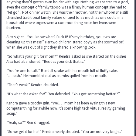
anything they’d gotten even bolder with age. Nothing was sacred to a god,
even the concept of family taboo was a flimsy human concept she had to
“let go” . Not on her watch! She was their mother, not their whore! She still
cherished traditional family values or tried to as much as one could in a
household where orgies were a common thing since her twins were
fourteen.
Alex sighed. “You know what? Fuck it! It’s my birthday, you two are
cleaning up this mess!” Her two children stared coyly as she stormed off.
When she was out of sight they shared a knowing look.
“So what’s your gift for mom?” Kendra asked as she started on the dishes
Alex had abandoned. “Besides your dick that is.”
“You’re one to talk.” Rendell spoke with his mouth full of fluffy cake.
“.....cash.” He mumbled out as crumbs spilled from his mouth.
“That’s weak.” Kendra chuckled.
“It’s what she asked for!” Ren defended. “You got something better!?”
Kendra gave a toothy grin. “Well….mom has been eyeing this new
computer thing for awhile now. It’s some high tech virtual reality gaming
setup.”
“Yeah, so?” Ren shrugged.
“So we get it for her!” Kendra nearly shouted. “You are not very bright.”