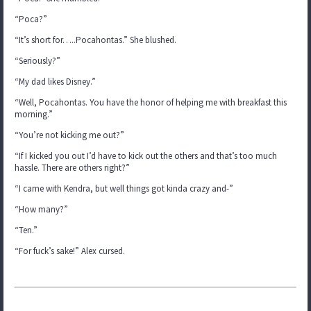
“Poca?”
“It’s short for…..Pocahontas.” She blushed.
“Seriously?”
“My dad likes Disney.”
“Well, Pocahontas. You have the honor of helping me with breakfast this
morning.”
“You’re not kicking me out?”
“If I kicked you out I’d have to kick out the others and that’s too much
hassle. There are others right?”
“I came with Kendra, but well things got kinda crazy and-”
“How many?”
“Ten.”
“For fuck’s sake!” Alex cursed.