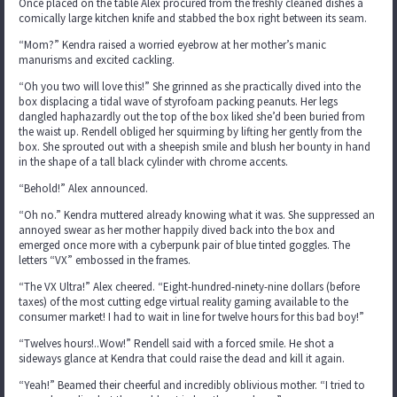
Once placed on the table Alex procured from the freshly cleaned dishes a
comically large kitchen knife and stabbed the box right between its seam.
“Mom?” Kendra raised a worried eyebrow at her mother’s manic
manurisms and excited cackling.
“Oh you two will love this!” She grinned as she practically dived into the
box displacing a tidal wave of styrofoam packing peanuts. Her legs
dangled haphazardly out the top of the box liked she’d been buried from
the waist up. Rendell obliged her squirming by lifting her gently from the
box. She sprouted out with a sheepish smile and blush her bounty in hand
in the shape of a tall black cylinder with chrome accents.
“Behold!” Alex announced.
“Oh no.” Kendra muttered already knowing what it was. She suppressed an
annoyed swear as her mother happily dived back into the box and
emerged once more with a cyberpunk pair of blue tinted goggles. The
letters “VX” embossed in the frames.
“The VX Ultra!” Alex cheered. “Eight-hundred-ninety-nine dollars (before
taxes) of the most cutting edge virtual reality gaming available to the
consumer market! I had to wait in line for twelve hours for this bad boy!”
“Twelves hours!..Wow!” Rendell said with a forced smile. He shot a
sideways glance at Kendra that could raise the dead and kill it again.
“Yeah!” Beamed their cheerful and incredibly oblivious mother. “I tried to