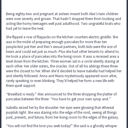
Being eighty-two and pregnant at sixteen meant both Alex’s twin children
were over seventy and grown. That hadn’t stopped them from looking and
acting like horny teenagers well past adulthood. Two ungrateful brats who
had yet to leave the nest.
She flipped a row of flapjacks on the kitchen counters electric griddle. She
was in the midst of preparing enough pancakes for more than ten
people.Not just Ken and Ren’s sexual partners, both kids were the size of
bears and could eat just as much. Plus she had other tenants to attend to.
He took a place of pancakes into the living room. It was a recessed area a
level down from the kitchen. Three women sat in a circle silently staring at
each other. Her older sisters, the oracles. Out of all his siblings these three
were the closest to her. When she’d decided to leave Isabella had helped her
and silently followed. Anna and Maria mysteriously appeared soon after,
rarely speaking or even blinking. They’d helped her form a new life with
there quiet support.
“Breakfast is ready.” Alex announced to the three dropping the platter of
pancakes between the three. “You have to get your own syrup and-”
Isabella seized her by the shoulder. Her eyes were glowing that ethereal
purplish light. She was staring into the edge of the void, seeing all things
past, present, and future, from her living room to the edges of the galaxy.
“You will not find the love you seek today!” She said is a ghostly whisper.