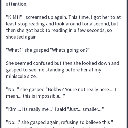
attention.
"KIM!!" I screamed up again. This time, I got her to at
least stop reading and look around for a second, but
then she got back to reading in a few seconds, so I
shouted again.
"What?" she gasped "Whats going on?"
She seemed confused but then she looked down and
gasped to see me standing before her at my
miniscule size.
"No..." she gasped "Bobby? Youre not really here.... I
mean... this is impossible...."
"Kim.... its really me..." I said "Just....smaller...."
"No...." she gasped again, refusing to believe this "I