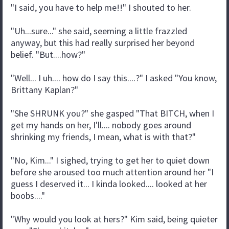
"I said, you have to help me!!" I shouted to her.
"Uh...sure..." she said, seeming a little frazzled
anyway, but this had really surprised her beyond
belief. "But....how?"
"Well... I uh.... how do I say this....?" I asked "You know,
Brittany Kaplan?"
"She SHRUNK you?" she gasped "That BITCH, when I
get my hands on her, I'll.... nobody goes around
shrinking my friends, I mean, what is with that?"
"No, Kim..." I sighed, trying to get her to quiet down
before she aroused too much attention around her "I
guess I deserved it... I kinda looked.... looked at her
boobs...."
"Why would you look at hers?" Kim said, being quieter