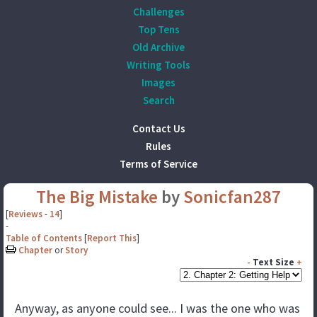
Challenges
Top Tens
Old Archive
Writing Tools
Images
Search
Contact Us
Rules
Terms of Service
The Big Mistake
by
Sonicfan287
[
Reviews
-
14
]
-
Table of Contents
[
Report This
]
Chapter
or
Story
-
Text Size
+
Anyway, as anyone could see... I was the one who was