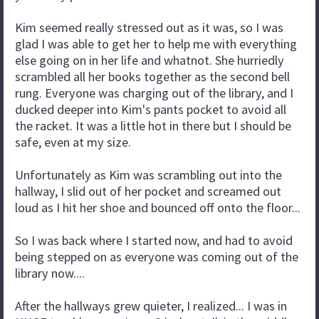
Kim seemed really stressed out as it was, so I was
glad I was able to get her to help me with everything
else going on in her life and whatnot. She hurriedly
scrambled all her books together as the second bell
rung. Everyone was charging out of the library, and I
ducked deeper into Kim's pants pocket to avoid all
the racket. It was a little hot in there but I should be
safe, even at my size.
Unfortunately as Kim was scrambling out into the
hallway, I slid out of her pocket and screamed out
loud as I hit her shoe and bounced off onto the floor...
So I was back where I started now, and had to avoid
being stepped on as everyone was coming out of the
library now....
After the hallways grew quieter, I realized... I was in