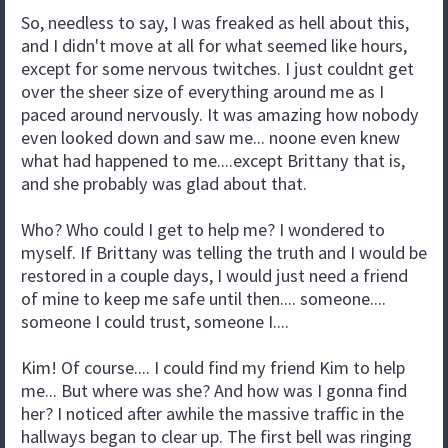
So, needless to say, I was freaked as hell about this,
and I didn't move at all for what seemed like hours,
except for some nervous twitches. I just couldnt get
over the sheer size of everything around me as I
paced around nervously. It was amazing how nobody
even looked down and saw me... noone even knew
what had happened to me....except Brittany that is,
and she probably was glad about that.
Who? Who could I get to help me? I wondered to
myself. If Brittany was telling the truth and I would be
restored in a couple days, I would just need a friend
of mine to keep me safe until then.... someone....
someone I could trust, someone I....
Kim! Of course.... I could find my friend Kim to help
me... But where was she? And how was I gonna find
her? I noticed after awhile the massive traffic in the
hallways began to clear up. The first bell was ringing