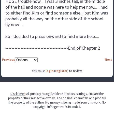
HUGE trouble now... I was 3 inches tall, in the middle
of the hall and noone was here to help me now... I had
to either find Kim or find someone else... but Kim was
probably all the way on the other side of the school
by now....
So I decided to press onward to find more help....
-----------------------------------------End of Chapter 2
Previous
Next
You must
login
(
register
) to review.
Disclaimer
:
All publicly recognizable characters, settings, etc. are the
property of their respective owners. The original characters and plot are
the property of the author. No money is being made from this work. No
copyright infringement is intended.