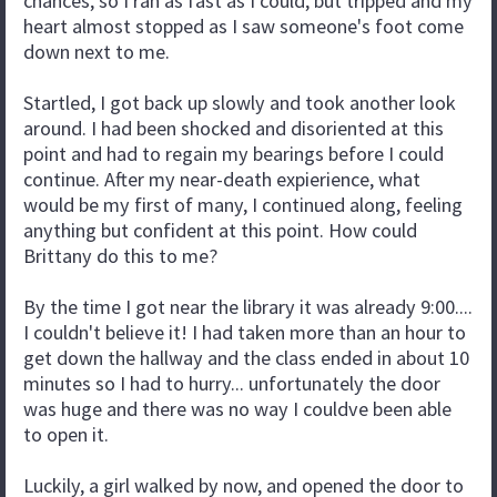
chances, so I ran as fast as I could, but tripped and my
heart almost stopped as I saw someone's foot come
down next to me.
Startled, I got back up slowly and took another look
around. I had been shocked and disoriented at this
point and had to regain my bearings before I could
continue. After my near-death expierience, what
would be my first of many, I continued along, feeling
anything but confident at this point. How could
Brittany do this to me?
By the time I got near the library it was already 9:00....
I couldn't believe it! I had taken more than an hour to
get down the hallway and the class ended in about 10
minutes so I had to hurry... unfortunately the door
was huge and there was no way I couldve been able
to open it.
Luckily, a girl walked by now, and opened the door to