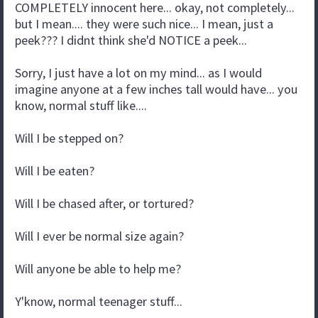
COMPLETELY innocent here... okay, not completely...
but I mean.... they were such nice... I mean, just a
peek??? I didnt think she'd NOTICE a peek...
Sorry, I just have a lot on my mind... as I would
imagine anyone at a few inches tall would have... you
know, normal stuff like....
Will I be stepped on?
Will I be eaten?
Will I be chased after, or tortured?
Will I ever be normal size again?
Will anyone be able to help me?
Y'know, normal teenager stuff...