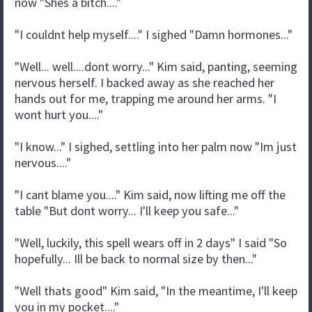
now "Shes a bitch...."
"I couldnt help myself...." I sighed "Damn hormones..."
"Well... well....dont worry..." Kim said, panting, seeming
nervous herself. I backed away as she reached her
hands out for me, trapping me around her arms. "I
wont hurt you...."
"I know..." I sighed, settling into her palm now "Im just
nervous...."
"I cant blame you...." Kim said, now lifting me off the
table "But dont worry... I'll keep you safe..."
"Well, luckily, this spell wears off in 2 days" I said "So
hopefully... Ill be back to normal size by then..."
"Well thats good" Kim said, "In the meantime, I'll keep
you in my pocket...."