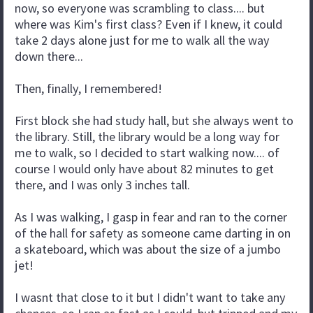
now, so everyone was scrambling to class.... but
where was Kim's first class? Even if I knew, it could
take 2 days alone just for me to walk all the way
down there...
Then, finally, I remembered!
First block she had study hall, but she always went to
the library. Still, the library would be a long way for
me to walk, so I decided to start walking now.... of
course I would only have about 82 minutes to get
there, and I was only 3 inches tall.
As I was walking, I gasp in fear and ran to the corner
of the hall for safety as someone came darting in on
a skateboard, which was about the size of a jumbo
jet!
I wasnt that close to it but I didn't want to take any