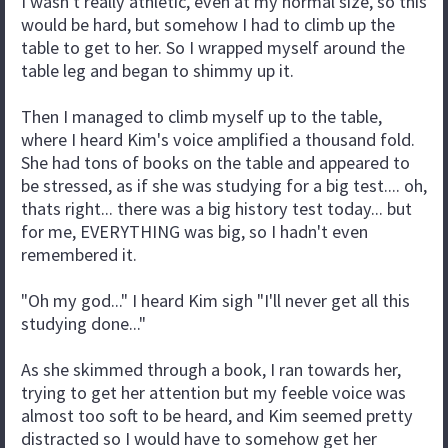
I wasn't really athletic, even at my normal size, so this
would be hard, but somehow I had to climb up the
table to get to her. So I wrapped myself around the
table leg and began to shimmy up it.
Then I managed to climb myself up to the table,
where I heard Kim's voice amplified a thousand fold.
She had tons of books on the table and appeared to
be stressed, as if she was studying for a big test.... oh,
thats right... there was a big history test today... but
for me, EVERYTHING was big, so I hadn't even
remembered it.
"Oh my god..." I heard Kim sigh "I'll never get all this
studying done..."
As she skimmed through a book, I ran towards her,
trying to get her attention but my feeble voice was
almost too soft to be heard, and Kim seemed pretty
distracted so I would have to somehow get her