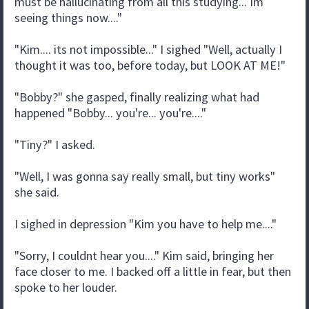
must be hallucinating from all this studying... Im
seeing things now...."
"Kim.... its not impossible..." I sighed "Well, actually I
thought it was too, before today, but LOOK AT ME!"
"Bobby?" she gasped, finally realizing what had
happened "Bobby... you're... you're...."
"Tiny?" I asked.
"Well, I was gonna say really small, but tiny works"
she said.
I sighed in depression "Kim you have to help me...."
"Sorry, I couldnt hear you...." Kim said, bringing her
face closer to me. I backed off a little in fear, but then
spoke to her louder.