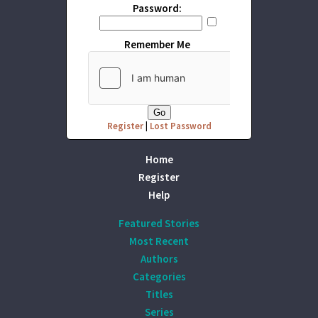
Password:
Remember Me
Register
|
Lost Password
Home
Register
Help
Featured Stories
Most Recent
Authors
Categories
Titles
Series