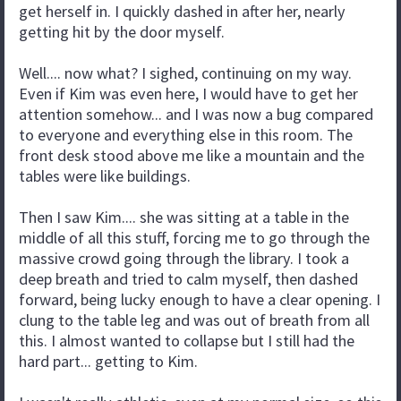
get herself in. I quickly dashed in after her, nearly
getting hit by the door myself.
Well.... now what? I sighed, continuing on my way.
Even if Kim was even here, I would have to get her
attention somehow... and I was now a bug compared
to everyone and everything else in this room. The
front desk stood above me like a mountain and the
tables were like buildings.
Then I saw Kim.... she was sitting at a table in the
middle of all this stuff, forcing me to go through the
massive crowd going through the library. I took a
deep breath and tried to calm myself, then dashed
forward, being lucky enough to have a clear opening. I
clung to the table leg and was out of breath from all
this. I almost wanted to collapse but I still had the
hard part... getting to Kim.