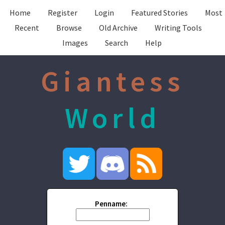
Home
Register
Login
Featured Stories
Most
Recent
Browse
Old Archive
Writing Tools
Images
Search
Help
Giantess
World
Penname: