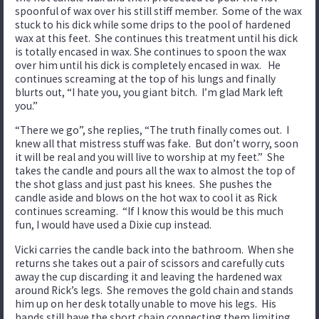
spoonful of wax over his still stiff member. Some of the wax
stuck to his dick while some drips to the pool of hardened
wax at this feet. She continues this treatment until his dick
is totally encased in wax. She continues to spoon the wax
over him until his dick is completely encased in wax. He
continues screaming at the top of his lungs and finally
blurts out, “I hate you, you giant bitch. I’m glad Mark left
you.”
“There we go”, she replies, “The truth finally comes out. I
knew all that mistress stuff was fake. But don’t worry, soon
it will be real and you will live to worship at my feet.” She
takes the candle and pours all the wax to almost the top of
the shot glass and just past his knees. She pushes the
candle aside and blows on the hot wax to cool it as Rick
continues screaming. “If I know this would be this much
fun, I would have used a Dixie cup instead.
Vicki carries the candle back into the bathroom. When she
returns she takes out a pair of scissors and carefully cuts
away the cup discarding it and leaving the hardened wax
around Rick’s legs. She removes the gold chain and stands
him up on her desk totally unable to move his legs. His
hands still have the short chain connecting them limiting