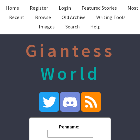
Home
Register
Login
Featured Stories
Most
Recent
Browse
Old Archive
Writing Tools
Images
Search
Help
Giantess
World
Penname: