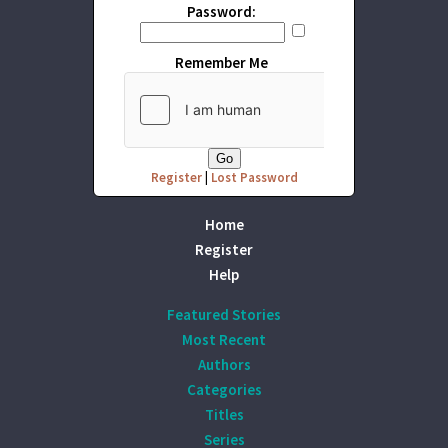
Password:
Remember Me
Register
|
Lost Password
Home
Register
Help
Featured Stories
Most Recent
Authors
Categories
Titles
Series