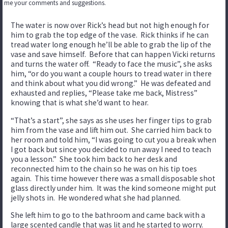
me your comments and suggestions.
The water is now over Rick’s head but not high enough for
him to grab the top edge of the vase. Rick thinks if he can
tread water long enough he’ll be able to grab the lip of the
vase and save himself. Before that can happen Vicki returns
and turns the water off. “Ready to face the music”, she asks
him, “or do you want a couple hours to tread water in there
and think about what you did wrong.” He was defeated and
exhausted and replies, “Please take me back, Mistress”
knowing that is what she’d want to hear.
“That’s a start”, she says as she uses her finger tips to grab
him from the vase and lift him out. She carried him back to
her room and told him, “I was going to cut you a break when
I got back but since you decided to run away I need to teach
you a lesson.” She took him back to her desk and
reconnected him to the chain so he was on his tip toes
again. This time however there was a small disposable shot
glass directly under him. It was the kind someone might put
jelly shots in. He wondered what she had planned.
She left him to go to the bathroom and came back with a
large scented candle that was lit and he started to worry.