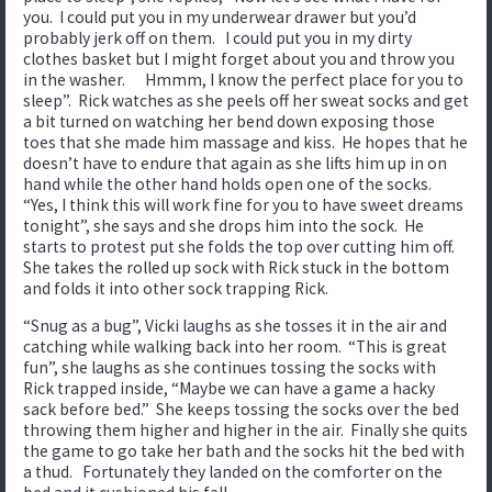
you. I could put you in my underwear drawer but you’d
probably jerk off on them. I could put you in my dirty
clothes basket but I might forget about you and throw you
in the washer. Hmmm, I know the perfect place for you to
sleep”. Rick watches as she peels off her sweat socks and get
a bit turned on watching her bend down exposing those
toes that she made him massage and kiss. He hopes that he
doesn’t have to endure that again as she lifts him up in on
hand while the other hand holds open one of the socks.
“Yes, I think this will work fine for you to have sweet dreams
tonight”, she says and she drops him into the sock. He
starts to protest put she folds the top over cutting him off.
She takes the rolled up sock with Rick stuck in the bottom
and folds it into other sock trapping Rick.
“Snug as a bug”, Vicki laughs as she tosses it in the air and
catching while walking back into her room. “This is great
fun”, she laughs as she continues tossing the socks with
Rick trapped inside, “Maybe we can have a game a hacky
sack before bed.” She keeps tossing the socks over the bed
throwing them higher and higher in the air. Finally she quits
the game to go take her bath and the socks hit the bed with
a thud. Fortunately they landed on the comforter on the