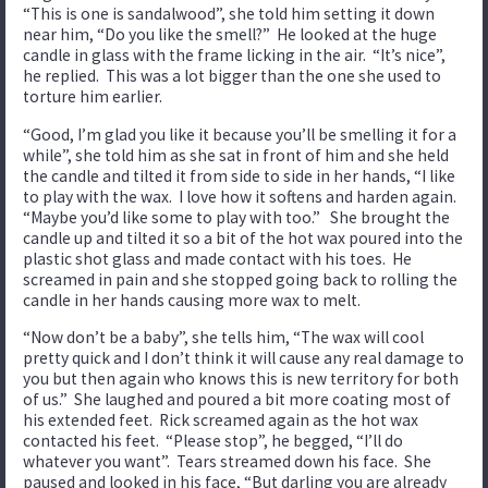
“This is one is sandalwood”, she told him setting it down
near him, “Do you like the smell?” He looked at the huge
candle in glass with the frame licking in the air. “It’s nice”,
he replied. This was a lot bigger than the one she used to
torture him earlier.
“Good, I’m glad you like it because you’ll be smelling it for a
while”, she told him as she sat in front of him and she held
the candle and tilted it from side to side in her hands, “I like
to play with the wax. I love how it softens and harden again.
“Maybe you’d like some to play with too.” She brought the
candle up and tilted it so a bit of the hot wax poured into the
plastic shot glass and made contact with his toes. He
screamed in pain and she stopped going back to rolling the
candle in her hands causing more wax to melt.
“Now don’t be a baby”, she tells him, “The wax will cool
pretty quick and I don’t think it will cause any real damage to
you but then again who knows this is new territory for both
of us.” She laughed and poured a bit more coating most of
his extended feet. Rick screamed again as the hot wax
contacted his feet. “Please stop”, he begged, “I’ll do
whatever you want”. Tears streamed down his face. She
paused and looked in his face, “But darling you are already