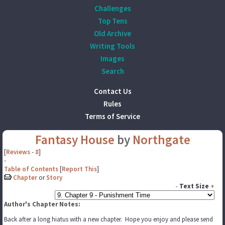
Challenges
Top Tens
Old Archive
Writing Tools
Images
Search
Contact Us
Rules
Terms of Service
Fantasy House
by
Northgate
[
Reviews
-
8
]
-
Table of Contents
[
Report This
]
Chapter
or
Story
-
Text Size
+
Author's Chapter Notes:
Back after a long hiatus with a new chapter. Hope you enjoy and please send