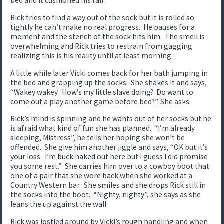
bed and it cushioned his fall.
Rick tries to find a way out of the sock but it is rolled so
tightly he can’t make no real progress. He pauses for a
moment and the stench of the sock hits him. The smell is
overwhelming and Rick tries to restrain from gagging
realizing this is his reality until at least morning.
A little while later Vicki comes back for her bath jumping in
the bed and grapping up the socks. She shakes it and says,
“Wakey wakey. How’s my little slave doing? Do want to
come out a play another game before bed?”. She asks.
Rick’s mind is spinning and he wants out of her socks but he
is afraid what kind of fun she has planned. “I’m already
sleeping, Mistress”, he tells her hoping she won’t be
offended. She give him another jiggle and says, “OK but it’s
your loss. I’m buck naked out here but I guess I did promise
you some rest.” She carries him over to a cowboy boot that
one of a pair that she wore back when she worked at a
Country Western bar. She smiles and she drops Rick still in
the socks into the boot. “Nighty, nighty”, she says as she
leans the up against the wall.
Rick was jostled around by Vicki’s rough handling and when