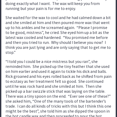
doing exactly what I want. The wax will keep you from
running but your pain is for me to enjoy.
She waited for the wax to cool and he had calmed down a bit
and she smiled at him and then poured more wax that went
up to his ankles and he screamed again. “Please I promise
to be good, mistress”, he cried. She eyed him up a bit as the
latest wax cooled and hardened. “You promised me before
and then you tried to run. Why should I believe you now? I
think you are just lying and are only saying that to get me to
stop.”
“I told you I could be a nice mistress but you ran”, she
reminded him. She picked up the tiny feather that she used
on him earlier and used it again to tickle his dick and balls.
Rick groaned and his eyes rolled back as he shifted from pain
to ecstasy as her treatment felt so good. She continued
until he was rock hard and she smiled at him. Then she
picked up a bar swizzle stick that was laying on the table.
There was a tiny spoon on the end. “Ever see one of these?”
she asked him, “One of the many tools of the bartender’s
trade. I can do all kinds of tricks with this but I think this one
might be the best”, she told him as she dipped the spoon in
the hot candle wax and then proceeded to pour the hot