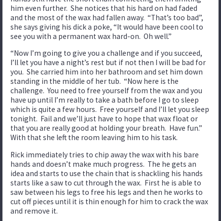
him even further. She notices that his hard on had faded
and the most of the wax had fallen away. “That’s too bad”,
she says giving his dick a poke, “It would have been cool to
see you with a permanent wax hard-on. Oh well.”
“Now I’m going to give you a challenge and if you succeed,
I’ll let you have a night’s rest but if not then I will be bad for
you. She carried him into her bathroom and set him down
standing in the middle of her tub. “Now here is the
challenge. You need to free yourself from the wax and you
have up until I’m really to take a bath before I go to sleep
which is quite a few hours. Free yourself and I’ll let you sleep
tonight. Fail and we’ll just have to hope that wax float or
that you are really good at holding your breath. Have fun.”
With that she left the room leaving him to his task.
Rick immediately tries to chip away the wax with his bare
hands and doesn’t make much progress. The he gets an
idea and starts to use the chain that is shackling his hands
starts like a saw to cut through the wax. First he is able to
saw between his legs to free his legs and then he works to
cut off pieces until it is thin enough for him to crack the wax
and remove it.