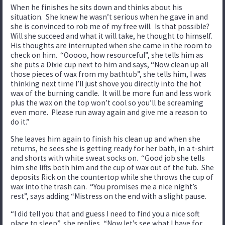
When he finishes he sits down and thinks about his
situation. She knew he wasn’t serious when he gave in and
she is convinced to rob me of my free will. Is that possible?
Will she succeed and what it will take, he thought to himself.
His thoughts are interrupted when she came in the room to
check on him. “Ooooo, how resourceful”, she tells him as
she puts a Dixie cup next to him and says, “Now clean up all
those pieces of wax from my bathtub”, she tells him, I was
thinking next time I’ll just shove you directly into the hot
wax of the burning candle. It will be more fun and less work
plus the wax on the top won’t cool so you’ll be screaming
even more. Please run away again and give me a reason to
do it.”
She leaves him again to finish his clean up and when she
returns, he sees she is getting ready for her bath, in a t-shirt
and shorts with white sweat socks on. “Good job she tells
him she lifts both him and the cup of wax out of the tub. She
deposits Rick on the countertop while she throws the cup of
wax into the trash can. “You promises me a nice night’s
rest”, says adding “Mistress on the end with a slight pause.
“I did tell you that and guess I need to find you a nice soft
place to sleep”, she replies, “Now let’s see what I have for