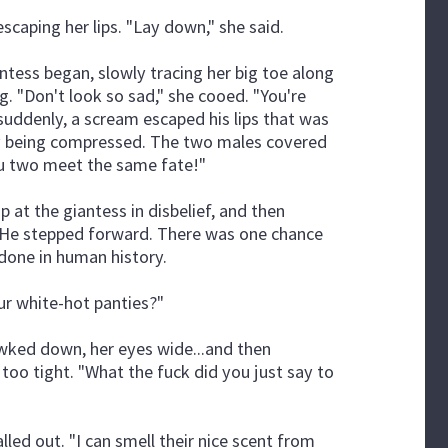
escaping her lips. "Lay down," she said.
ntess began, slowly tracing her big toe along
ng. "Don't look so sad," she cooed. "You're
 suddenly, a scream escaped his lips that was
wly being compressed. The two males covered
you two meet the same fate!"
up at the giantess in disbelief, and then
 He stepped forward. There was one chance
 done in human history.
our white-hot panties?"
wked down, her eyes wide...and then
too tight. "What the fuck did you just say to
lled out. "I can smell their nice scent from