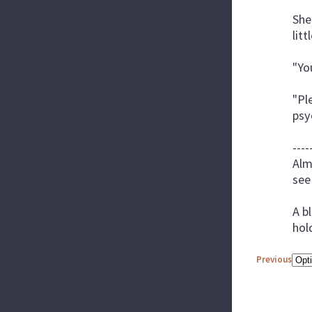
She
lit
"Yo
"Pl
psy
----
Alm
see
A b
hol
Previous