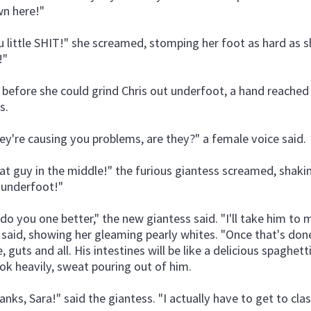
n here!"
u little SHIT!" she screamed, stomping her foot as hard as s
!"
 before she could grind Chris out underfoot, a hand reached 
s.
ey're causing you problems, are they?" a female voice said.
at guy in the middle!" the furious giantess screamed, shakin
 underfoot!"
ll do you one better," the new giantess said. "I'll take him to
 said, showing her gleaming pearly whites. "Once that's done,
, guts and all. His intestines will be like a delicious spaghett
ok heavily, sweat pouring out of him.
anks, Sara!" said the giantess. "I actually have to get to cla