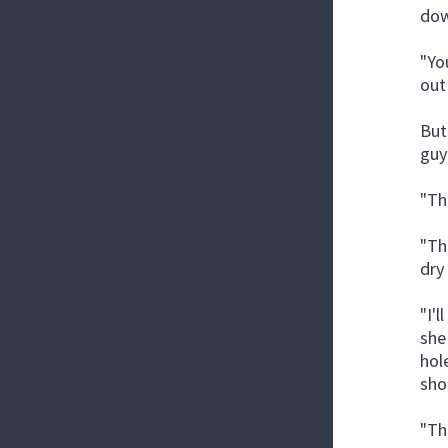
dow
"Yo
out
But
guy
"Th
"Th
dry
"I'
she
hole
sho
"Th