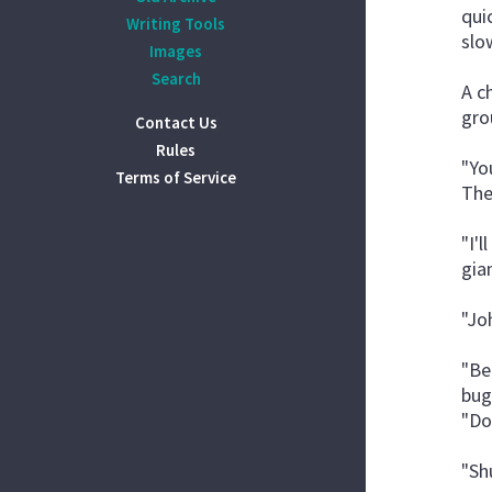
qui
Writing Tools
slo
Images
Search
A c
gro
Contact Us
Rules
"Yo
Terms of Service
The
"I'
gia
"Jo
"Be
bug
"Do
"Shu