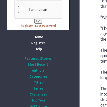
for
tha
"Wh
Register
|
Lost Password
"I 
age
Home
the
Register
Help
The
qui
Featured Stories
tum
Most Recent
Authors
The
Categories
long
Titles
The
Series
int
Challenges
slo
Top Tens
cam
Old Archive