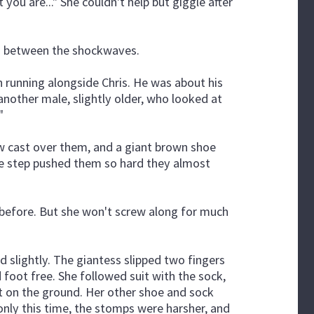
 you are..." She couldn't help but giggle after
is between the shockwaves.
running alongside Chris. He was about his
another male, slightly older, who looked at
"
ow cast over them, and a giant brown shoe
the step pushed them so hard they almost
s before. But she won't screw along for much
 slightly. The giantess slipped two fingers
 foot free. She followed suit with the sock,
g it on the ground. Her other shoe and sock
only this time, the stomps were harsher, and