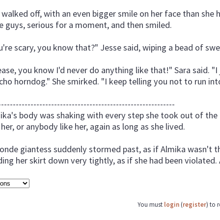
 walked off, with an even bigger smile on her face than she
tle guys, serious for a moment, and then smiled.
u're scary, you know that?" Jesse said, wiping a bead of sweat
ease, you know I'd never do anything like that!" Sara said. "I 
cho horndog." She smirked. "I keep telling you not to run into
------------------------------------------------------------
ika's body was shaking with every step she took out of the 
 her, or anybody like her, again as long as she lived.
londe giantess suddenly stormed past, as if Almika wasn't th
ding her skirt down very tightly, as if she had been violated.
You must
login
(
register
) to 