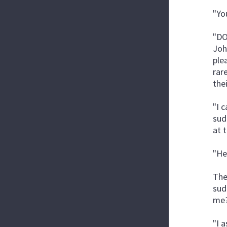
"Yo
"DO
Joh
ple
rar
the
"I 
sud
at 
"He
The
sud
me?
"I 