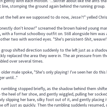
th gently with each motion. "...skitter about like the ants that
t line, stomping the ground again behind the running group.
at the hell are we supposed to do now, Jesse?!" yelled Chr
honestly don't know!" screamed the brown haired young man 
, with a formal schoolboy outfit on. Still alongside him was 
 other two with worried eyes. "She's persistent-Shit, weave!
 group shifted direction suddenly to the left just as a shad
ckly replaced the area they were in. The air pressure from 
bled over several times.
 older male spoke, "She's only playing! I've seen her do thi
er until..."
 rumbling stopped briefly, as the shadow behind them shifted
o the heel of her shoe, and gently wiggled, pulling her socked
wly slipping her bare, silky foot out of it, and gently placin
e off just as quickly. Then the rumbling suddenly resumed, 