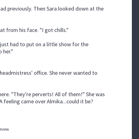
 had previously. Then Sara looked down at the
 from his face. "I got chills."
just had to put on a little show for the
 her."
headmistress' office. She never wanted to
ere. "They're perverts! All of them!" She was
 A feeling came over Almika...could it be?
review.