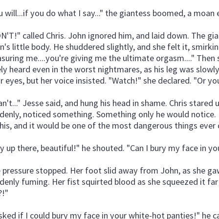
u will...if you do what I say..." the giantess boomed, a moan 
N'T!" called Chris. John ignored him, and laid down. The gia
n's little body. He shuddered slightly, and she felt it, smirki
asuring me....you're giving me the ultimate orgasm...." Then
ely heard even in the worst nightmares, as his leg was slo
ir eyes, but her voice insisted. "Watch!" she declared. "Or 
can't..." Jesse said, and hung his head in shame. Chris stared 
denly, noticed something. Something only he would notice.
this, and it would be one of the most dangerous things ever
y up there, beautiful!" he shouted. "Can I bury my face in y
 pressure stopped. Her foot slid away from John, as she ga
denly fuming. Her fist squirted blood as she squeezed it far 
!"
asked if I could bury my face in your white-hot panties!" he ca