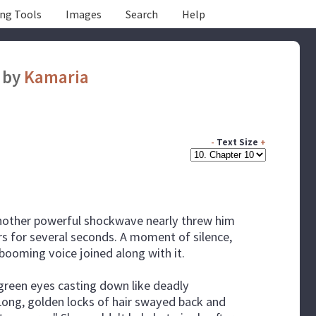
ing Tools
Images
Search
Help
by
Kamaria
-
Text Size
+
s another powerful shockwave nearly threw him
ars for several seconds. A moment of silence,
 booming voice joined along with it.
k green eyes casting down like deadly
 Long, golden locks of hair swayed back and