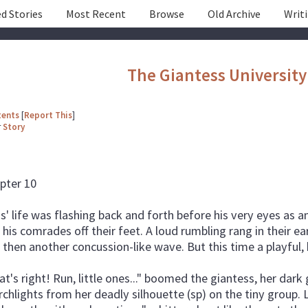
d Stories
Most Recent
Browse
Old Archive
Writ
The Giantess University
tents
[
Report This
]
r
Story
pter 10
is' life was flashing back and forth before his very eyes a
 his comrades off their feet. A loud rumbling rang in their e
 then another concussion-like wave. But this time a playful,
at's right! Run, little ones..." boomed the giantess, her dar
rchlights from her deadly silhouette (sp) on the tiny group.