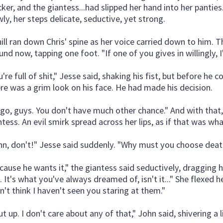
cker, and the giantess...had slipped her hand into her panties. 
wly, her steps delicate, seductive, yet strong.
hill ran down Chris' spine as her voice carried down to him. 
und now, tapping one foot. "If one of you gives in willingly, I'
u're full of shit," Jesse said, shaking his fist, but before he
re was a grim look on his face. He had made his decision.
ll go, guys. You don't have much other chance." And with tha
ntess. An evil smirk spread across her lips, as if that was wh
hn, don't!" Jesse said suddenly. "Why must you choose death
cause he wants it," the giantess said seductively, dragging he
. It's what you've always dreamed of, isn't it..." She flexed he
n't think I haven't seen you staring at them."
t up. I don't care about any of that," John said, shivering a li