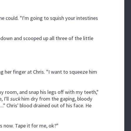
he could. "I'm going to squish your intestines
down and scooped up all three of the little
g her finger at Chris. "I want to squeeze him
 my room, and snap his legs off with my teeth,"
 I'll
suck
him dry from the gaping, bloody
i..." Chris' blood drained out of his face. He
ss now. Tape it for me, ok?"