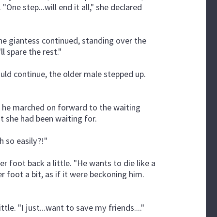
"One step...will end it all," she declared
The giantess continued, standing over the
ll spare the rest."
 could continue, the older male stepped up.
t, he marched on forward to the waiting
at she had been waiting for.
 so easily?!"
r foot back a little. "He wants to die like a
r foot a bit, as if it were beckoning him.
ttle. "I just...want to save my friends...."