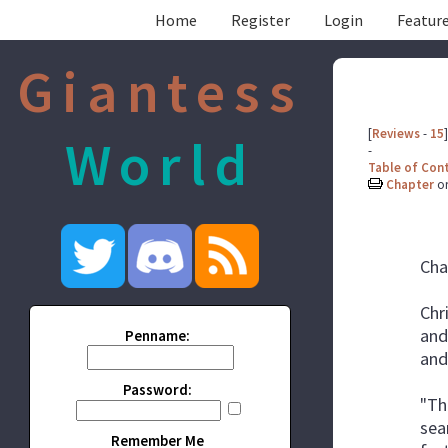
Home
Register
Login
Feature
Giantess
[
Reviews
-
15
]
World
-
Table of Con
Chapter
o
Cha
Chr
and
Penname:
and
Password:
"Th
sea
Remember Me