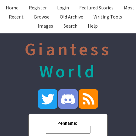
Home
Register
Login
Featured Stories
Most
Recent
Browse
Old Archive
Writing Tools
Images
Search
Help
Giantess
World
Penname: