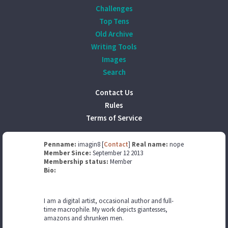
Challenges
Top Tens
Old Archive
Writing Tools
Images
Search
Contact Us
Rules
Terms of Service
Penname:
imagin8 [
Contact
]
Real name:
nope
Member Since:
September 12 2013
Membership status:
Member
Bio:
I am a digital artist, occasional author and full-
time macrophile. My work depicts giantesses,
amazons and shrunken men.