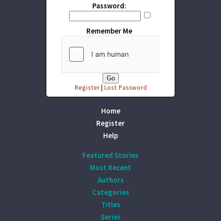
Password:
Remember Me
Register
|
Lost Password
Home
Register
Help
Featured Stories
Most Recent
Authors
Categories
Titles
Series