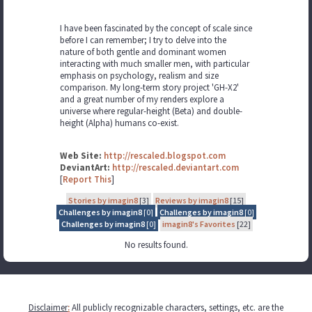
I have been fascinated by the concept of scale since
before I can remember; I try to delve into the
nature of both gentle and dominant women
interacting with much smaller men, with particular
emphasis on psychology, realism and size
comparison. My long-term story project 'GH-X2'
and a great number of my renders explore a
universe where regular-height (Beta) and double-
height (Alpha) humans co-exist.
Web Site:
http://rescaled.blogspot.com
DeviantArt:
http://rescaled.deviantart.com
[
Report This
]
Stories by imagin8
[3]
Reviews by imagin8
[15]
Challenges by imagin8
[0]
Challenges by imagin8
[0]
Challenges by imagin8
[0]
imagin8's Favorites
[22]
No results found.
Disclaimer
:
All publicly recognizable characters, settings, etc. are the