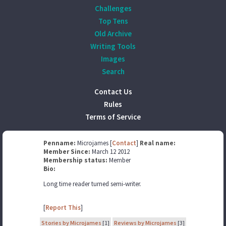
Challenges
Top Tens
Old Archive
Writing Tools
Images
Search
Contact Us
Rules
Terms of Service
Penname:
Microjames [
Contact
]
Real name:
Member Since:
March 12 2012
Membership status:
Member
Bio:
Long time reader turned semi-writer.
[
Report This
]
Stories by Microjames
[1]
Reviews by Microjames
[3]