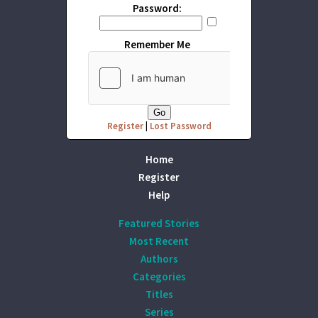
Password:
Remember Me
Register
|
Lost Password
Home
Register
Help
Featured Stories
Most Recent
Authors
Categories
Titles
Series