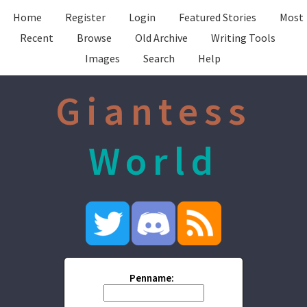
Home
Register
Login
Featured Stories
Most
Recent
Browse
Old Archive
Writing Tools
Images
Search
Help
Giantess
World
Penname: