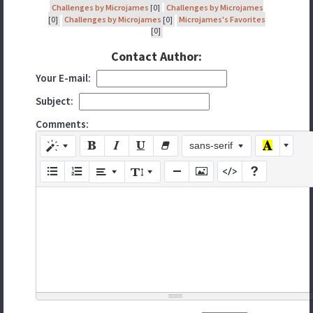
Challenges by Microjames
[0]
Challenges by Microjames
[0]
Challenges by Microjames
[0]
Microjames's Favorites
[0]
Contact Author:
Your E-mail:
Subject:
Comments:
sans-serif