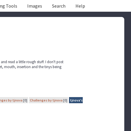
ing Tools
Images
Search
Help
e and read a little rough stuff. I don't post
et, mouth, insertion and the tinys being
nges by tjnova
[0]
Challenges by tjnova
[0]
tjnova's