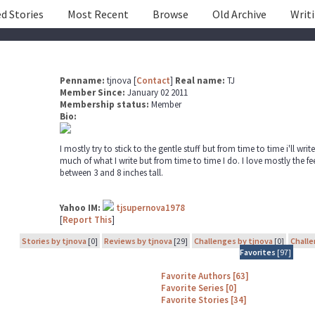
d Stories
Most Recent
Browse
Old Archive
Writ
Penname:
tjnova [
Contact
]
Real name:
TJ
Member Since:
January 02 2011
Membership status:
Member
Bio:
I mostly try to stick to the gentle stuff but from time to time i'll writ
much of what I write but from time to time I do. I love mostly the fe
between 3 and 8 inches tall.
Yahoo IM:
tjsupernova1978
[
Report This
]
Stories by tjnova
[0]
Reviews by tjnova
[29]
Challenges by tjnova
[0]
Challe
Favorites
[97]
Favorite Authors [63]
Favorite Series [0]
Favorite Stories [34]