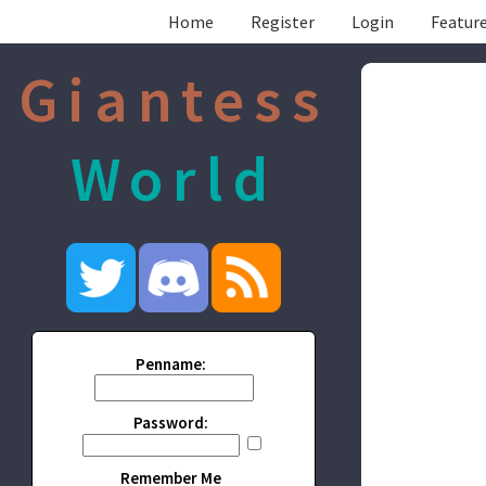
Home
Register
Login
Feature
Giantess
World
Penname:
Password:
Remember Me