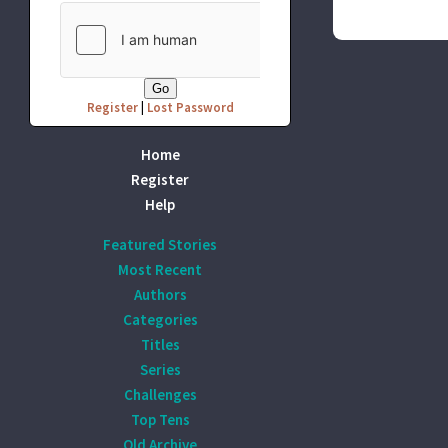
Register
|
Lost Password
Home
Register
Help
Featured Stories
Most Recent
Authors
Categories
Titles
Series
Challenges
Top Tens
Old Archive