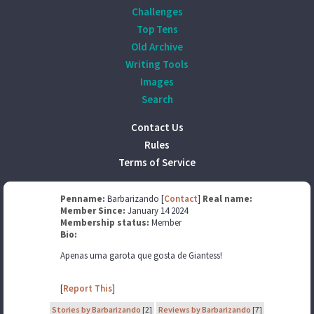
Challenges
Top Tens
Old Archive
Writing Tools
Images
Search
Contact Us
Rules
Terms of Service
Penname:
Barbarizando [
Contact
]
Real name:
Member Since:
January 14 2024
Membership status:
Member
Bio:
Apenas uma garota que gosta de Giantess!
[
Report This
]
Stories by Barbarizando
[2]
Reviews by Barbarizando
[7]