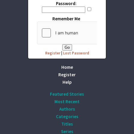
Password:
Remember Me
Register
|
Lost Password
Home
Register
Help
Featured Stories
Most Recent
Authors
Categories
Titles
Series