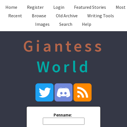
Home
Register
Login
Featured Stories
Most
Recent
Browse
Old Archive
Writing Tools
Images
Search
Help
Giantess
World
Penname: