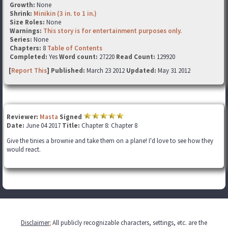
Growth:
None
Shrink:
Minikin (3 in. to 1 in.)
Size Roles:
None
Warnings:
This story is for entertainment purposes only.
Series:
None
Chapters:
8
Table of Contents
Completed:
Yes
Word count:
27220
Read Count:
129920
[
Report This
] Published:
March 23 2012
Updated:
May 31 2012
Reviewer:
Masta
Signed
Date:
June 04 2017
Title:
Chapter 8: Chapter 8
Give the tinies a brownie and take them on a plane! I'd love to see how they
would react.
Disclaimer
:
All publicly recognizable characters, settings, etc. are the