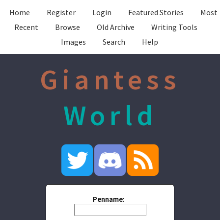
Home
Register
Login
Featured Stories
Most
Recent
Browse
Old Archive
Writing Tools
Images
Search
Help
Giantess
World
Penname: