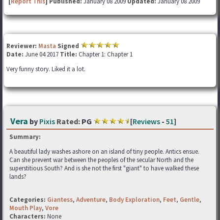
[
Report This
] Published:
January 08 2009
Updated:
January 08 2009
Reviewer:
Masta
Signed
Date:
June 04 2017
Title:
Chapter 1: Chapter 1
Very funny story. Liked it a lot.
Vera
by
Pixis
Rated:
PG
[
Reviews
-
51
]
Summary:
A beautiful lady washes ashore on an island of tiny people. Antics ensue.
Can she prevent war between the peoples of the secular North and the
superstitious South? And is she not the first "giant" to have walked these
lands?
Categories:
Giantess
,
Adventure
,
Body Exploration
,
Feet
,
Gentle
,
Mouth Play
,
Vore
Characters:
None