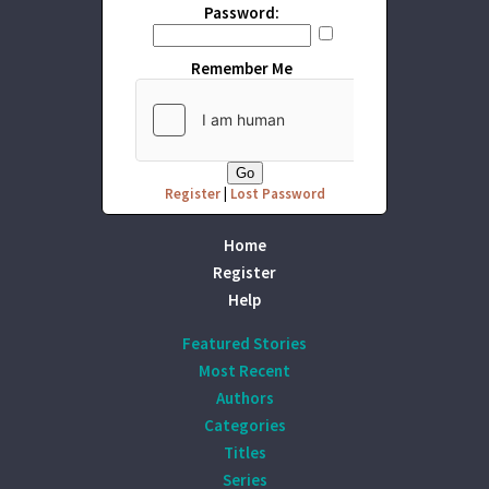
Password:
Remember Me
Register
|
Lost Password
Home
Register
Help
Featured Stories
Most Recent
Authors
Categories
Titles
Series