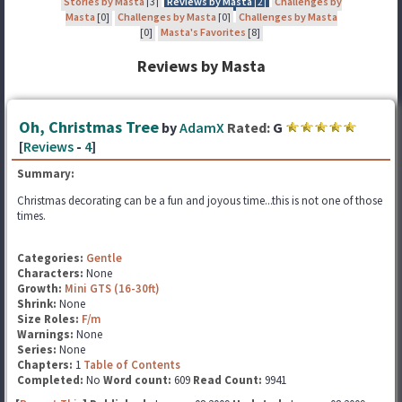
Stories by Masta
[3]
Reviews by Masta
[2]
Challenges by
Masta
[0]
Challenges by Masta
[0]
Challenges by Masta
[0]
Masta's Favorites
[8]
Reviews by Masta
Oh, Christmas Tree
by
AdamX
Rated:
G
[
Reviews
-
4
]
Summary:
Christmas decorating can be a fun and joyous time...this is not one of those
times.
Categories:
Gentle
Characters:
None
Growth:
Mini GTS (16-30ft)
Shrink:
None
Size Roles:
F/m
Warnings:
None
Series:
None
Chapters:
1
Table of Contents
Completed:
No
Word count:
609
Read Count:
9941