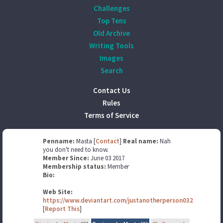
Challenges
Top Tens
Old Archive
Writing Tools
Images
Search
Contact Us
Rules
Terms of Service
Penname:
Masta [
Contact
]
Real name:
Nah
you don't need to know.
Member Since:
June 03 2017
Membership status:
Member
Bio:
Web Site:
https://www.deviantart.com/justanotherperson032
[
Report This
]