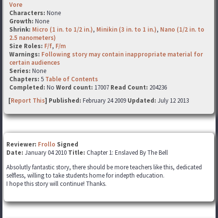
Vore
Characters:
None
Growth:
None
Shrink:
Micro (1 in. to 1/2 in.)
,
Minikin (3 in. to 1 in.)
,
Nano (1/2 in. to
2.5 nanometers)
Size Roles:
F/f
,
F/m
Warnings:
Following story may contain inappropriate material for
certain audiences
Series:
None
Chapters:
5
Table of Contents
Completed:
No
Word count:
17007
Read Count:
204236
[
Report This
] Published:
February 24 2009
Updated:
July 12 2013
Reviewer:
Frollo
Signed
Date:
January 04 2010
Title:
Chapter 1: Enslaved By The Bell
Absolutly fantastic story, there should be more teachers like this, dedicated
selfless, willing to take students home for indepth education.
I hope this story will continue! Thanks.