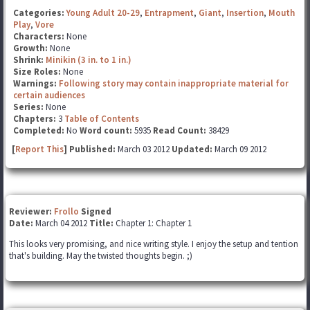
Categories:
Young Adult 20-29
,
Entrapment
,
Giant
,
Insertion
,
Mouth
Play
,
Vore
Characters:
None
Growth:
None
Shrink:
Minikin (3 in. to 1 in.)
Size Roles:
None
Warnings:
Following story may contain inappropriate material for
certain audiences
Series:
None
Chapters:
3
Table of Contents
Completed:
No
Word count:
5935
Read Count:
38429
[
Report This
] Published:
March 03 2012
Updated:
March 09 2012
Reviewer:
Frollo
Signed
Date:
March 04 2012
Title:
Chapter 1: Chapter 1
This looks very promising, and nice writing style. I enjoy the setup and tention
that's building. May the twisted thoughts begin. ;)