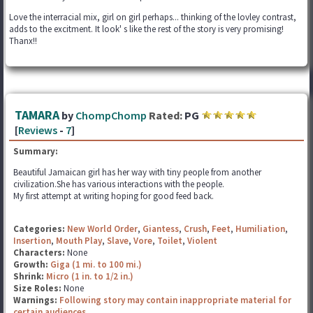
Love the interracial mix, girl on girl perhaps... thinking of the lovley contrast,
adds to the excitment. It look' s like the rest of the story is very promising!
Thanx!!
TAMARA
by
ChompChomp
Rated:
PG
[
Reviews
-
7
]
Summary:
Beautiful Jamaican girl has her way with tiny people from another
civilization.She has various interactions with the people.
My first attempt at writing hoping for good feed back.
Categories:
New World Order
,
Giantess
,
Crush
,
Feet
,
Humiliation
,
Insertion
,
Mouth Play
,
Slave
,
Vore
,
Toilet
,
Violent
Characters:
None
Growth:
Giga (1 mi. to 100 mi.)
Shrink:
Micro (1 in. to 1/2 in.)
Size Roles:
None
Warnings:
Following story may contain inappropriate material for
certain audiences