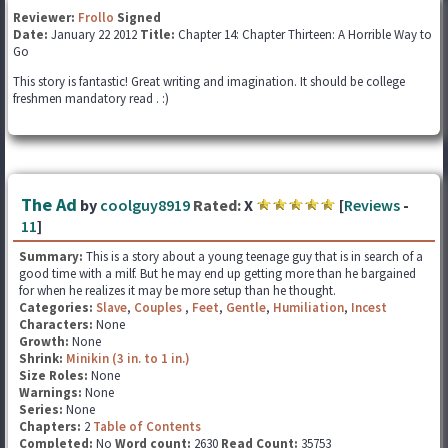
Reviewer:
Frollo
Signed
Date:
January 22 2012
Title:
Chapter 14: Chapter Thirteen: A Horrible Way to
Go
This story is fantastic! Great writing and imagination. It should be college
freshmen mandatory read . :)
The Ad
by
coolguy8919
Rated:
X
[
Reviews
-
11
]
Summary:
This is a story about a young teenage guy that is in search of a
good time with a milf. But he may end up getting more than he bargained
for when he realizes it may be more setup than he thought.
Categories:
Slave
,
Couples
,
Feet
,
Gentle
,
Humiliation
,
Incest
Characters:
None
Growth:
None
Shrink:
Minikin (3 in. to 1 in.)
Size Roles:
None
Warnings:
None
Series:
None
Chapters:
2
Table of Contents
Completed:
No
Word count:
2630
Read Count:
35753