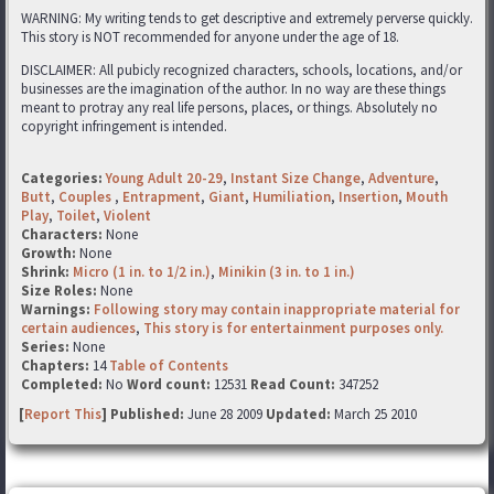
WARNING: My writing tends to get descriptive and extremely perverse quickly.
This story is NOT recommended for anyone under the age of 18.
DISCLAIMER: All pubicly recognized characters, schools, locations, and/or
businesses are the imagination of the author. In no way are these things
meant to protray any real life persons, places, or things. Absolutely no
copyright infringement is intended.
Categories:
Young Adult 20-29
,
Instant Size Change
,
Adventure
,
Butt
,
Couples
,
Entrapment
,
Giant
,
Humiliation
,
Insertion
,
Mouth
Play
,
Toilet
,
Violent
Characters:
None
Growth:
None
Shrink:
Micro (1 in. to 1/2 in.)
,
Minikin (3 in. to 1 in.)
Size Roles:
None
Warnings:
Following story may contain inappropriate material for
certain audiences
,
This story is for entertainment purposes only.
Series:
None
Chapters:
14
Table of Contents
Completed:
No
Word count:
12531
Read Count:
347252
[
Report This
] Published:
June 28 2009
Updated:
March 25 2010