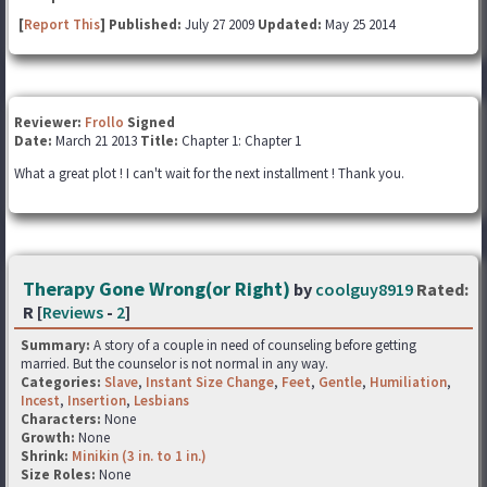
[
Report This
] Published:
July 27 2009
Updated:
May 25 2014
Reviewer:
Frollo
Signed
Date:
March 21 2013
Title:
Chapter 1: Chapter 1
What a great plot ! I can't wait for the next installment ! Thank you.
Therapy Gone Wrong(or Right)
by
coolguy8919
Rated:
R [
Reviews
-
2
]
Summary:
A story of a couple in need of counseling before getting
married. But the counselor is not normal in any way.
Categories:
Slave
,
Instant Size Change
,
Feet
,
Gentle
,
Humiliation
,
Incest
,
Insertion
,
Lesbians
Characters:
None
Growth:
None
Shrink:
Minikin (3 in. to 1 in.)
Size Roles:
None