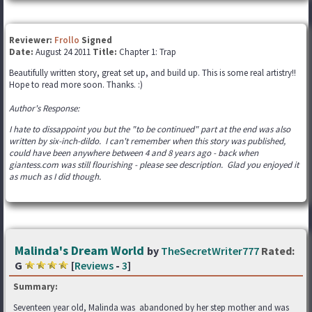
Reviewer:
Frollo
Signed
Date:
August 24 2011
Title:
Chapter 1: Trap
Beautifully written story, great set up, and build up. This is some real artistry!!
Hope to read more soon. Thanks. :)
Author's Response:
I hate to dissappoint you but the "to be continued" part at the end was also
written by six-inch-dildo. I can't remember when this story was published,
could have been anywhere between 4 and 8 years ago - back when
giantess.com was still flourishing - please see description. Glad you enjoyed it
as much as I did though.
Malinda's Dream World
by
TheSecretWriter777
Rated:
G
[
Reviews
-
3
]
Summary:
Seventeen year old, Malinda was abandoned by her step mother and was