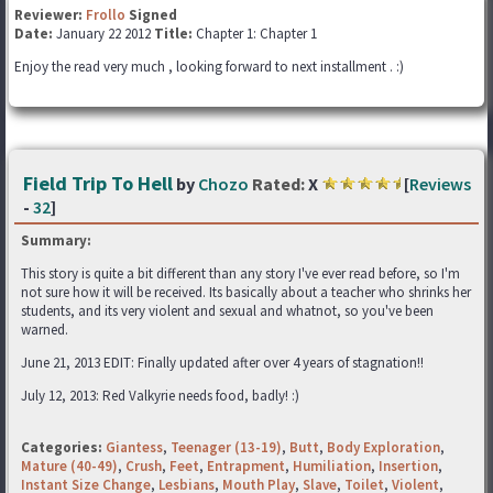
Reviewer:
Frollo
Signed
Date:
January 22 2012
Title:
Chapter 1: Chapter 1
Enjoy the read very much , looking forward to next installment . :)
Field Trip To Hell
by
Chozo
Rated:
X
[
Reviews
-
32
]
Summary:
This story is quite a bit different than any story I've ever read before, so I'm
not sure how it will be received. Its basically about a teacher who shrinks her
students, and its very violent and sexual and whatnot, so you've been
warned.
June 21, 2013 EDIT: Finally updated after over 4 years of stagnation!!
July 12, 2013: Red Valkyrie needs food, badly! :)
Categories:
Giantess
,
Teenager (13-19)
,
Butt
,
Body Exploration
,
Mature (40-49)
,
Crush
,
Feet
,
Entrapment
,
Humiliation
,
Insertion
,
Instant Size Change
,
Lesbians
,
Mouth Play
,
Slave
,
Toilet
,
Violent
,