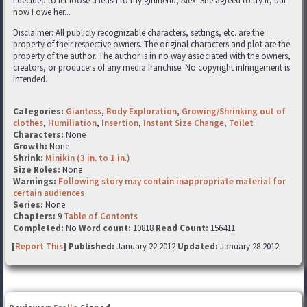
I decided to let loose a fetish to my girlfriend, Alex. She agreed to try it, but
now I owe her...
Disclaimer: All publicly recognizable characters, settings, etc. are the
property of their respective owners. The original characters and plot are the
property of the author. The author is in no way associated with the owners,
creators, or producers of any media franchise. No copyright infringement is
intended.
Categories:
Giantess
,
Body Exploration
,
Growing/Shrinking out of
clothes
,
Humiliation
,
Insertion
,
Instant Size Change
,
Toilet
Characters:
None
Growth:
None
Shrink:
Minikin (3 in. to 1 in.)
Size Roles:
None
Warnings:
Following story may contain inappropriate material for
certain audiences
Series:
None
Chapters:
9
Table of Contents
Completed:
No
Word count:
10818
Read Count:
156411
[
Report This
] Published:
January 22 2012
Updated:
January 28 2012