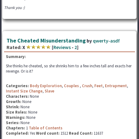
Thank you :)
The Cheated Misunderstanding
by
qwerty-asdf
Rated:
X
[
Reviews
-
2
]
Summary:
She thinks he cheated, so she shrinks him to a few inches tall and exacts her
revenge. Or is it?
Categories:
Body Exploration
,
Couples
,
Crush
,
Feet
,
Entrapment
,
Instant Size Change
,
Slave
Characters:
None
Growth:
None
Shrink:
None
Size Roles:
None
Warnings:
None
Series:
None
Chapters:
1
Table of Contents
Completed:
Yes
Word count:
1512
Read Count:
11637