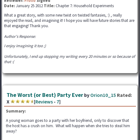
Reviewer:
Frollo
Signed
Date:
January 25 2012
Title:
Chapter 7: Household Experiments
What a great story, with some new twist on twisted fantasies, :) , really
enjoyed the read, and imagining it! I hope you will have future stories that are
that engaging! Thank you.
Author's Response:
I enjoy imagining it too ;)
Unfortunately, I end up stopping my writing every 20 minutes or so because of
that :(
The Worst (or Best) Party Ever
by
Orion10_15
Rated:
X
[
Reviews
-
7
]
Summary:
A young woman goes to a party with her boyfriend, only to discover that
the host has a crush on him. What will happen when she tries to steal him
away?