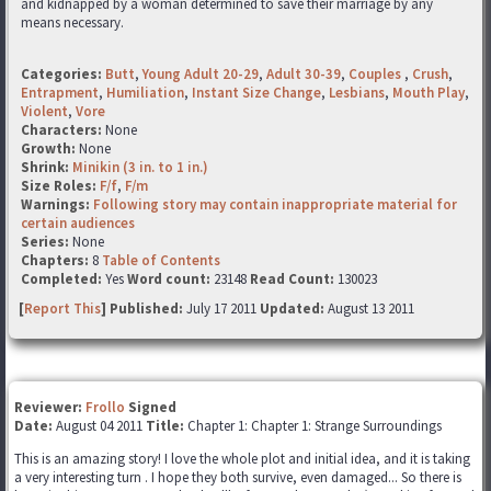
and kidnapped by a woman determined to save their marriage by any
means necessary.
Categories:
Butt
,
Young Adult 20-29
,
Adult 30-39
,
Couples
,
Crush
,
Entrapment
,
Humiliation
,
Instant Size Change
,
Lesbians
,
Mouth Play
,
Violent
,
Vore
Characters:
None
Growth:
None
Shrink:
Minikin (3 in. to 1 in.)
Size Roles:
F/f
,
F/m
Warnings:
Following story may contain inappropriate material for
certain audiences
Series:
None
Chapters:
8
Table of Contents
Completed:
Yes
Word count:
23148
Read Count:
130023
[
Report This
] Published:
July 17 2011
Updated:
August 13 2011
Reviewer:
Frollo
Signed
Date:
August 04 2011
Title:
Chapter 1: Chapter 1: Strange Surroundings
This is an amazing story! I love the whole plot and initial idea, and it is taking
a very interesting turn . I hope they both survive, even damaged... So there is