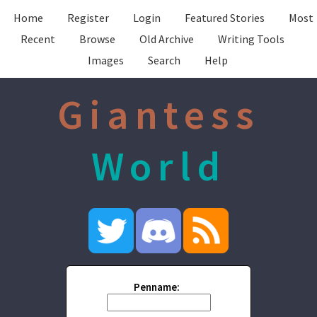
Home
Register
Login
Featured Stories
Most
Recent
Browse
Old Archive
Writing Tools
Images
Search
Help
Giantess
World
Penname: