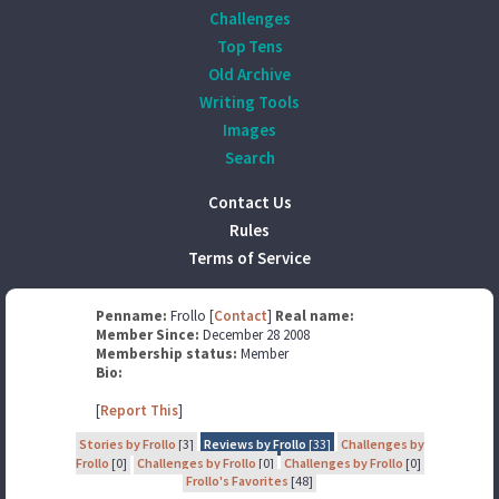
Challenges
Top Tens
Old Archive
Writing Tools
Images
Search
Contact Us
Rules
Terms of Service
Penname:
Frollo [
Contact
]
Real name:
Member Since:
December 28 2008
Membership status:
Member
Bio:
[
Report This
]
Stories by Frollo
[3]
Reviews by Frollo
[33]
Challenges by
Frollo
[0]
Challenges by Frollo
[0]
Challenges by Frollo
[0]
Frollo's Favorites
[48]