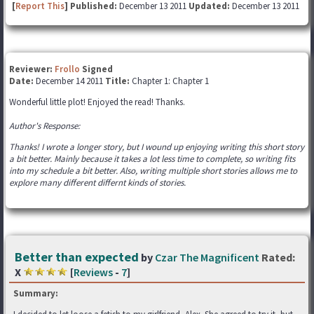
[
Report This
] Published:
December 13 2011
Updated:
December 13 2011
Reviewer:
Frollo
Signed
Date:
December 14 2011
Title:
Chapter 1: Chapter 1
Wonderful little plot! Enjoyed the read! Thanks.
Author's Response:
Thanks! I wrote a longer story, but I wound up enjoying writing this short story
a bit better. Mainly because it takes a lot less time to complete, so writing fits
into my schedule a bit better. Also, writing multiple short stories allows me to
explore many different differnt kinds of stories.
Better than expected
by
Czar The Magnificent
Rated:
X
[
Reviews
-
7
]
Summary: