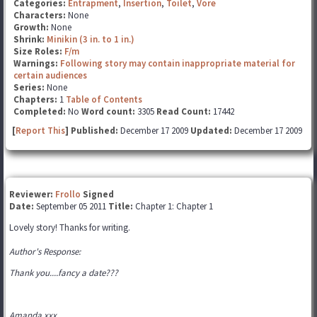
Categories:
Entrapment
,
Insertion
,
Toilet
,
Vore
Characters:
None
Growth:
None
Shrink:
Minikin (3 in. to 1 in.)
Size Roles:
F/m
Warnings:
Following story may contain inappropriate material for
certain audiences
Series:
None
Chapters:
1
Table of Contents
Completed:
No
Word count:
3305
Read Count:
17442
[
Report This
] Published:
December 17 2009
Updated:
December 17 2009
Reviewer:
Frollo
Signed
Date:
September 05 2011
Title:
Chapter 1: Chapter 1
Lovely story! Thanks for writing.
Author's Response:
Thank you....fancy a date???
Amanda xxx