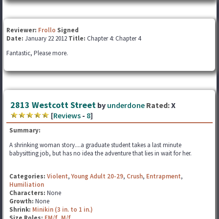
Reviewer:
Frollo
Signed
Date:
January 22 2012
Title:
Chapter 4: Chapter 4
Fantastic, Please more.
2813 Westcott Street
by
underdone
Rated:
X
[
Reviews
-
8
]
Summary:
A shrinking woman story....a graduate student takes a last minute
babysitting job, but has no idea the adventure that lies in wait for her.
Categories:
Violent
,
Young Adult 20-29
,
Crush
,
Entrapment
,
Humiliation
Characters:
None
Growth:
None
Shrink:
Minikin (3 in. to 1 in.)
Size Roles:
FM/f
,
M/f