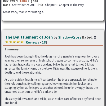
Reviewer:
Frollo
Signed
Date:
September 24 2011
Title:
Chapter 1: Chapter 1: The Prey
Great story, thanks for writing it.
The Belittlement of Josh
by
ShadowCross
Rated:
X
[
Reviews
-
18
]
Summary:
Josh has been dating Millie, the daughter of a genetic's engineer, for over a
year. As their senior year of high school begins to come to a close, Millie's
father dies tragically in a car accident. Millie, having just turned 18, has
inherited the family home by the lake. Millie uses the excuse of her father's
death to end the relationship.
As Josh quickly finds himself heartbroken, he tries desperately to rekindle
their relationship. By calling reguarly, leaving notes in her locker, and
stopping by her athletic practices after school, he unknowingly draws the
unwanted attention of Millie's darker side.
This story follows Josh and Millie, as she takes care of her ex-boyfriend once
and for all.