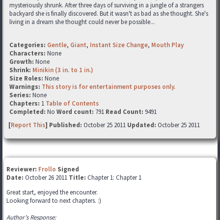
mysteriously shrunk. After three days of surviving in a jungle of a strangers
backyard she is finally discovered. But it wasn't as bad as she thought. She's
living in a dream she thought could never be possible...
Categories:
Gentle
,
Giant
,
Instant Size Change
,
Mouth Play
Characters:
None
Growth:
None
Shrink:
Minikin (3 in. to 1 in.)
Size Roles:
None
Warnings:
This story is for entertainment purposes only.
Series:
None
Chapters:
1
Table of Contents
Completed:
No
Word count:
791
Read Count:
9491
[
Report This
] Published:
October 25 2011
Updated:
October 25 2011
Reviewer:
Frollo
Signed
Date:
October 26 2011
Title:
Chapter 1: Chapter 1
Great start, enjoyed the encounter.
Looking forward to next chapters. :)
Author's Response: