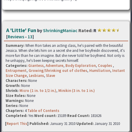
A 'Little' Fun
by
ShrinkingManiac
Rated:
R
[
Reviews
-
13
]
Summary:
When Ron takes an acting class, he's paired with the beautiful
Jessica. When she lets him on a secret she and her boyfreidn discovered, it's
more fun than he can imagine. But she never told her boyfriend. Not only is
he unhappy, he's been keeping secrets himself.
Categories:
Giantess
,
Adventure
,
Body Exploration
,
Couples
,
Entrapment
,
Growing/Shrinking out of clothes
,
Humiliation
,
Instant
Size Change
,
Lesbians
,
Slave
Characters:
None
Growth:
None
Shrink:
Micro (1 in. to 1/2 in.)
,
Minikin (3 in. to 1 in.)
Size Roles:
None
Warnings:
None
Series:
None
Chapters:
4
Table of Contents
Completed:
Yes
Word count:
15189
Read Count:
181626
[
Report This
] Published:
January 31 2010
Updated:
January 31 2010