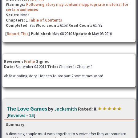
Warnings:
Following story may contain inappropriate material for
certain audiences
Series:
None
Chapters:
1
Table of Contents
Completed:
Yes
Word count:
6153
Read Count:
61787
[
Report This
] Published:
May 08 2010
Updated:
May 08 2010
Reviewer:
Frollo
Signed
Date:
September 04 2011
Title:
Chapter 1: Chapter 1
Ah fascinating story! Hope to to see part 2 sometimes soon!
The Love Games
by
Jacksmith
Rated:
X
[
Reviews
-
15
]
Summary:
A divorcing couple must work together to survive after they are shrunken