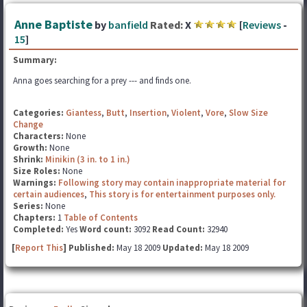
Anne Baptiste
by
banfield
Rated:
X
[
Reviews
-
15
]
Summary:
Anna goes searching for a prey --- and finds one.
Categories:
Giantess
,
Butt
,
Insertion
,
Violent
,
Vore
,
Slow Size
Change
Characters:
None
Growth:
None
Shrink:
Minikin (3 in. to 1 in.)
Size Roles:
None
Warnings:
Following story may contain inappropriate material for
certain audiences
,
This story is for entertainment purposes only.
Series:
None
Chapters:
1
Table of Contents
Completed:
Yes
Word count:
3092
Read Count:
32940
[
Report This
] Published:
May 18 2009
Updated:
May 18 2009