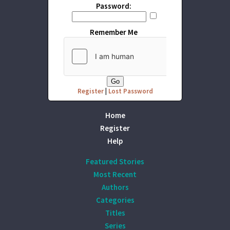
Password:
Remember Me
Register
|
Lost Password
Home
Register
Help
Featured Stories
Most Recent
Authors
Categories
Titles
Series