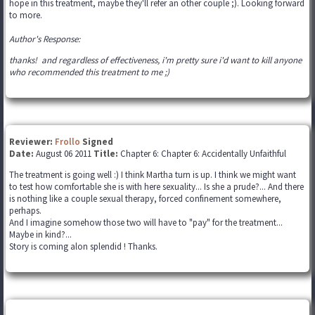
hope in this treatment, maybe they'll refer an other couple ;). Looking forward
to more.
Author's Response:
thanks! and regardless of effectiveness, i'm pretty sure i'd want to kill anyone
who recommended this treatment to me ;)
Reviewer:
Frollo
Signed
Date:
August 06 2011
Title:
Chapter 6: Chapter 6: Accidentally Unfaithful
The treatment is going well :) I think Martha turn is up. I think we might want
to test how comfortable she is with here sexuality... Is she a prude?... And there
is nothing like a couple sexual therapy, forced confinement somewhere,
perhaps.
And I imagine somehow those two will have to "pay" for the treatment...
Maybe in kind?...
Story is coming alon splendid ! Thanks.