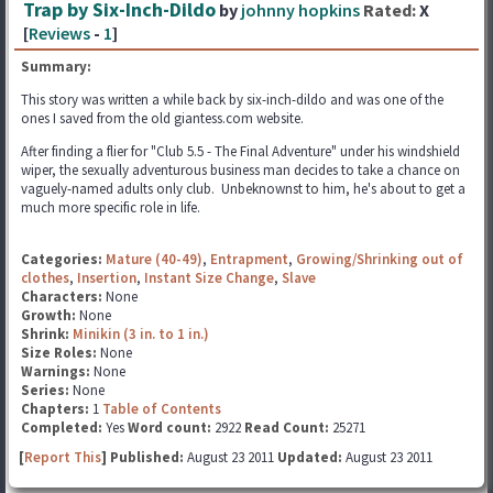
Trap by Six-Inch-Dildo
by
johnny hopkins
Rated:
X
[
Reviews
-
1
]
Summary:
This story was written a while back by six-inch-dildo and was one of the
ones I saved from the old giantess.com website.
After finding a flier for "Club 5.5 - The Final Adventure" under his windshield
wiper, the sexually adventurous business man decides to take a chance on
vaguely-named adults only club. Unbeknownst to him, he's about to get a
much more specific role in life.
Categories:
Mature (40-49)
,
Entrapment
,
Growing/Shrinking out of
clothes
,
Insertion
,
Instant Size Change
,
Slave
Characters:
None
Growth:
None
Shrink:
Minikin (3 in. to 1 in.)
Size Roles:
None
Warnings:
None
Series:
None
Chapters:
1
Table of Contents
Completed:
Yes
Word count:
2922
Read Count:
25271
[
Report This
] Published:
August 23 2011
Updated:
August 23 2011