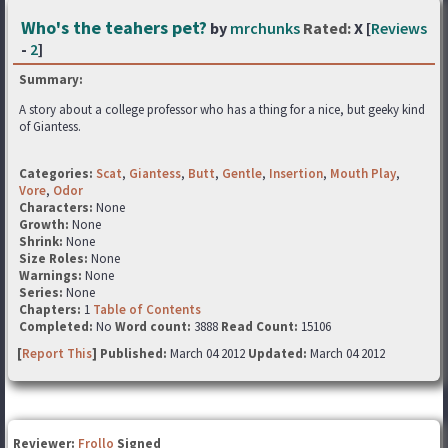
Who's the teahers pet?
by
mrchunks
Rated:
X [
Reviews
-
2
]
Summary:
A story about a college professor who has a thing for a nice, but geeky kind
of Giantess.
Categories:
Scat
,
Giantess
,
Butt
,
Gentle
,
Insertion
,
Mouth Play
,
Vore
,
Odor
Characters:
None
Growth:
None
Shrink:
None
Size Roles:
None
Warnings:
None
Series:
None
Chapters:
1
Table of Contents
Completed:
No
Word count:
3888
Read Count:
15106
[
Report This
] Published:
March 04 2012
Updated:
March 04 2012
Reviewer:
Frollo
Signed