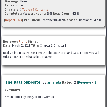
Warnings:
None
Series:
None
Chapters:
3
Table of Contents
Completed:
Yes
Word count:
7668
Read Count:
42886
[
Report This
] Published:
December 04 2009
Updated:
December 04 2009
Reviewer:
Frollo
Signed
Date:
March 21 2013
Title:
Chapter 1: Chapter 1
Really it is a masterpiece! Love the character arch and twist. I hope you will
write an other one that's that creative!
The flatt opposite.
by
amanda
Rated:
X [
Reviews
-
2
]
Summary:
A man fooled by the guile of a woman.