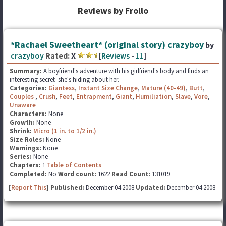
Reviews by Frollo
*Rachael Sweetheart* (original story) crazyboy
by
crazyboy
Rated:
X
[
Reviews
-
11
]
Summary:
A boyfriend's adventure with his girlfriend's body and finds an
interesting secret she's hiding about her.
Categories:
Giantess
,
Instant Size Change
,
Mature (40-49)
,
Butt
,
Couples
,
Crush
,
Feet
,
Entrapment
,
Giant
,
Humiliation
,
Slave
,
Vore
,
Unaware
Characters:
None
Growth:
None
Shrink:
Micro (1 in. to 1/2 in.)
Size Roles:
None
Warnings:
None
Series:
None
Chapters:
1
Table of Contents
Completed:
No
Word count:
1622
Read Count:
131019
[
Report This
] Published:
December 04 2008
Updated:
December 04 2008