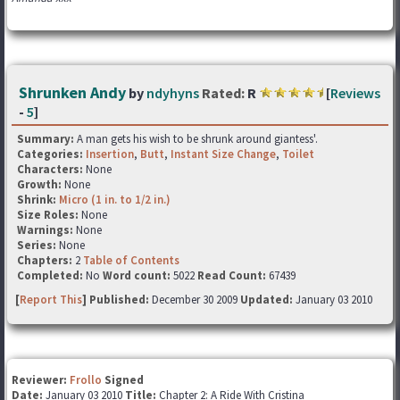
Shrunken Andy
by
ndyhyns
Rated:
R
[
Reviews
-
5
]
Summary:
A man gets his wish to be shrunk around giantess'.
Categories:
Insertion
,
Butt
,
Instant Size Change
,
Toilet
Characters:
None
Growth:
None
Shrink:
Micro (1 in. to 1/2 in.)
Size Roles:
None
Warnings:
None
Series:
None
Chapters:
2
Table of Contents
Completed:
No
Word count:
5022
Read Count:
67439
[
Report This
] Published:
December 30 2009
Updated:
January 03 2010
Reviewer:
Frollo
Signed
Date:
January 03 2010
Title:
Chapter 2: A Ride With Cristina