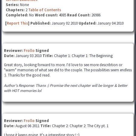
Series:
None
Chapters:
2
Table of Contents
Completed:
No
Word count:
4085
Read Count:
26986
[
Report This
] Published:
January 02 2010
Updated:
January 04 2010
Reviewer:
Frollo
Signed
Date:
January 03 2010
Title:
Chapter 1: Chapter 1: The Beginning
Great story, looking forward to more. I'd love to see more describtion or
"warm" memories of what see did to the couple. The possibilities seem endless
:). Thanks for the good read.
Author's Response: Thanx :) Promise the next chapter will be longer & better
with HOT memories lol
Reviewer:
Frollo
Signed
Date:
August 06 2011
Title:
Chapter 2: Chapter 2: The City pt. 1
I hope it keeps going. It's a interesting story ! ;)