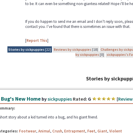
to be. It can even be something non-giantess related! Hope i'll be 
If you do happen to send me an email and I don’t reply soon, pleas
contact you. I’ve found that there is sometimes an issue with that.
[
Report This
]
Stories by sickpuppies
[22]
Reviews by sickpuppies
[18]
Challenges by sickp
by sickpuppies
[0]
sickpuppies's Fa
Stories by sickpupp
 Bug's New Home
by
sickpuppies
Rated:
G
[
Review
ummary:
short story about a kid turned into a bug, and his giant friend.
ategories:
Footwear
,
Animal
,
Crush
,
Entrapment
,
Feet
,
Giant
,
Violent