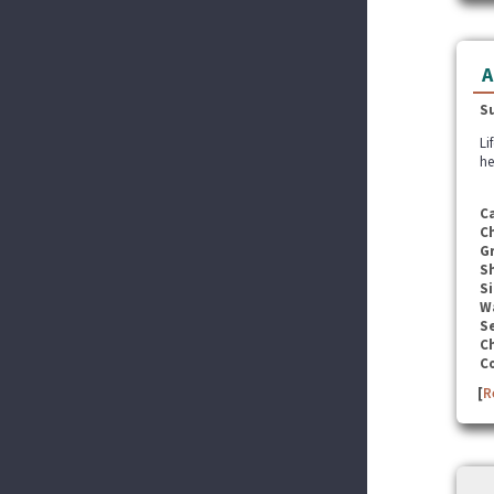
A
S
Li
he
C
C
G
S
Si
W
Se
C
C
[
R