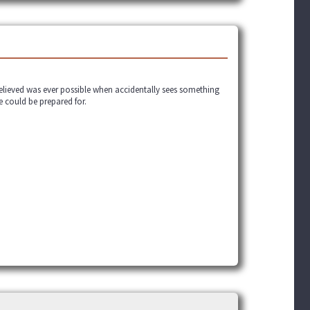
believed was ever possible when accidentally sees something
e could be prepared for.