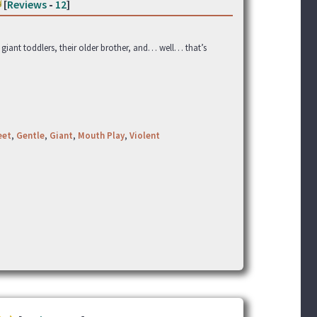
[
Reviews
-
12
]
f giant toddlers, their older brother, and… well… that’s
eet
,
Gentle
,
Giant
,
Mouth Play
,
Violent