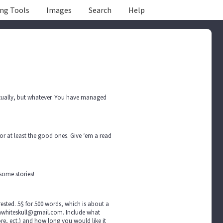
ing Tools
Images
Search
Help
actually, but whatever. You have managed
r at least the good ones. Give ‘em a read
some stories!
ted. 5$ for 500 words, which is about a
achwhiteskull@gmail.com. Include what
ore, ect.) and how long you would like it