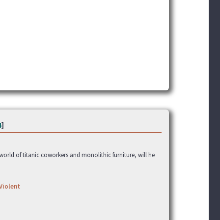
4
]
rld of titanic coworkers and monolithic furniture, will he
Violent