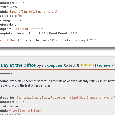
haracters:
None
rowth:
None
hrink:
Nano (1/2 in. to 2.5 nanometers)
ze Roles:
M/m
arnings:
None
ries:
None
hapters:
1
Table of Contents
ompleted:
Yes
Word count:
1056
Read Count:
51040
eport This
] Published:
January 27 2014
Updated:
January 27 2014
 Day at the Office
by
sickpuppies
Rated:
R
[
Reviews
-
ummary:
normal work day becomes something terrible as Adam suddenly shrinks. In his new wo
 able to avoid the feet of his seniors?
ategories:
Giantess
,
Crush
,
Feet
,
Footwear
,
Instant Size Change
,
Unaware
,
haracters:
None
rowth:
None
hrink:
Micro (1 in. to 1/2 in.)
ze Roles:
F/m