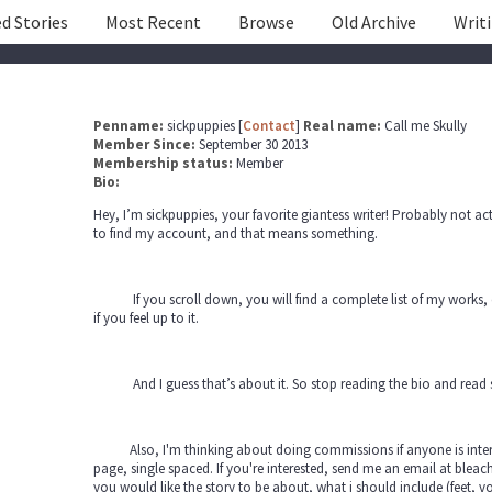
d Stories
Most Recent
Browse
Old Archive
Writ
Penname:
sickpuppies [
Contact
]
Real name:
Call me Skully
Member Since:
September 30 2013
Membership status:
Member
Bio:
Hey, I’m sickpuppies, your favorite giantess writer! Probably not 
to find my account, and that means something.
If you scroll down, you will find a complete list of my works, o
if you feel up to it.
And I guess that’s about it. So stop reading the bio and read 
Also, I'm thinking about doing commissions if anyone is interes
page, single spaced. If you're interested, send me an email at ble
you would like the story to be about, what i should include (feet, v