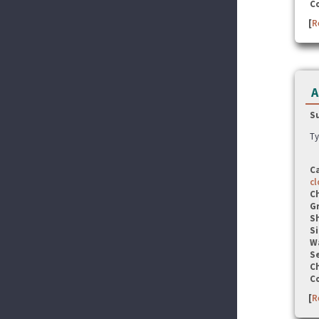
C
[
R
A
S
Ty
C
cl
C
G
S
Si
W
Se
C
C
[
R