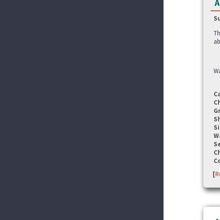
A
S
Th
ab
Wa
C
C
G
S
Si
W
Se
C
C
[
R