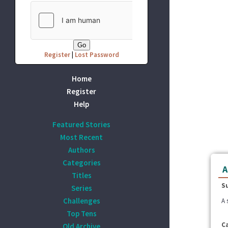
Register
|
Lost Password
Home
Register
Help
Featured Stories
Most Recent
Authors
Categories
A
Titles
S
Series
Challenges
A 
Top Tens
C
Old Archive