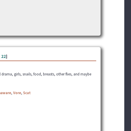
-
22
]
l drama, girls, snails, food, breasts, other flies, and maybe
naware
,
Vore
,
Scat