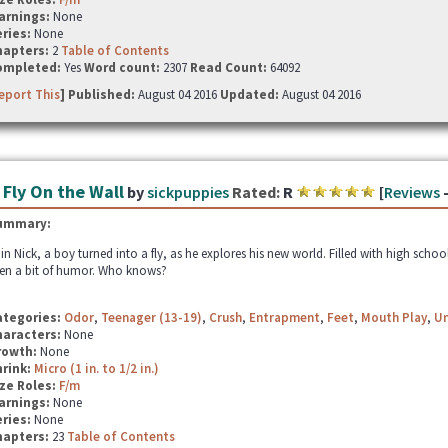
arnings:
None
ries:
None
hapters:
2
Table of Contents
ompleted:
Yes
Word count:
2307
Read Count:
64092
eport This
] Published:
August 04 2016
Updated:
August 04 2016
 Fly On the Wall
by
sickpuppies
Rated:
R
[
Reviews
ummary:
in Nick, a boy turned into a fly, as he explores his new world. Filled with high schoo
en a bit of humor. Who knows?
ategories:
Odor
,
Teenager (13-19)
,
Crush
,
Entrapment
,
Feet
,
Mouth Play
,
U
haracters:
None
rowth:
None
hrink:
Micro (1 in. to 1/2 in.)
ze Roles:
F/m
arnings:
None
ries:
None
hapters:
23
Table of Contents