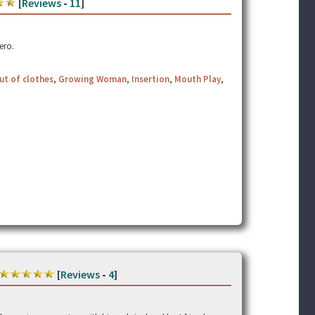
[
Reviews
-
11
]
hero.
ut of clothes
,
Growing Woman
,
Insertion
,
Mouth Play
,
[
Reviews
-
4
]