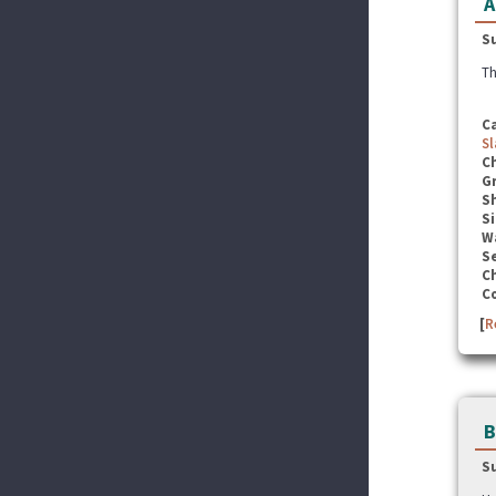
A
S
Th
C
Sl
C
G
S
Si
W
Se
C
C
[
R
B
S