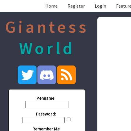
Home
Register
Login
Feature
Giantess
World
Penname:
Password:
Remember Me