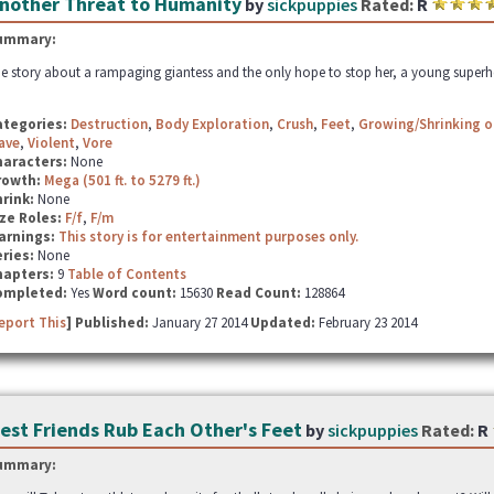
nother Threat to Humanity
by
sickpuppies
Rated:
R
ummary:
e story about a rampaging giantess and the only hope to stop her, a young super
ategories:
Destruction
,
Body Exploration
,
Crush
,
Feet
,
Growing/Shrinking o
ave
,
Violent
,
Vore
haracters:
None
rowth:
Mega (501 ft. to 5279 ft.)
hrink:
None
ze Roles:
F/f
,
F/m
arnings:
This story is for entertainment purposes only.
ries:
None
hapters:
9
Table of Contents
ompleted:
Yes
Word count:
15630
Read Count:
128864
eport This
] Published:
January 27 2014
Updated:
February 23 2014
est Friends Rub Each Other's Feet
by
sickpuppies
Rated:
R
ummary: