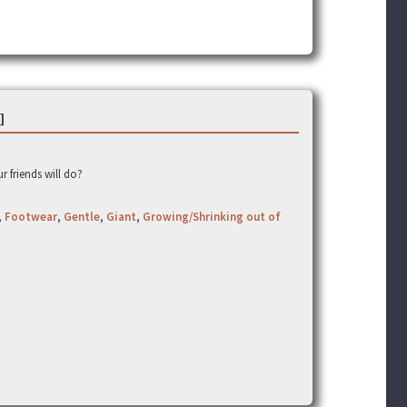
]
ur friends will do?
,
Footwear
,
Gentle
,
Giant
,
Growing/Shrinking out of