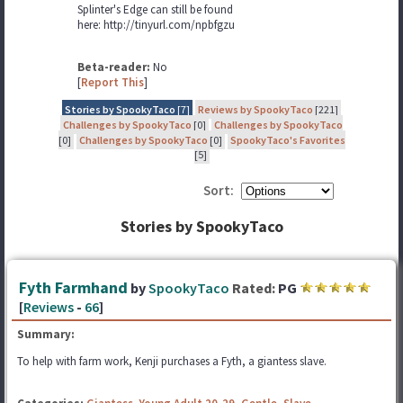
Splinter's Edge can still be found
here: http://tinyurl.com/npbfgzu
Beta-reader:
No
[
Report This
]
Stories by SpookyTaco
[7]
Reviews by SpookyTaco
[221]
Challenges by SpookyTaco
[0]
Challenges by SpookyTaco
[0]
Challenges by SpookyTaco
[0]
SpookyTaco's Favorites
[5]
Sort:
Stories by SpookyTaco
Fyth Farmhand
by
SpookyTaco
Rated:
PG
[
Reviews
-
66
]
Summary:
To help with farm work, Kenji purchases a Fyth, a giantess slave.