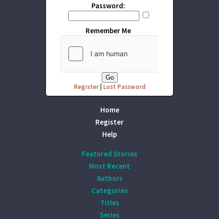
Password:
Remember Me
Register
|
Lost Password
Home
Register
Help
Featured Stories
Most Recent
Authors
Categories
Titles
Series