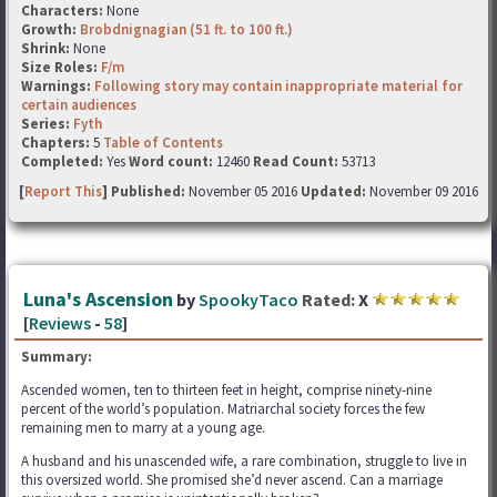
Characters:
None
Growth:
Brobdnignagian (51 ft. to 100 ft.)
Shrink:
None
Size Roles:
F/m
Warnings:
Following story may contain inappropriate material for
certain audiences
Series:
Fyth
Chapters:
5
Table of Contents
Completed:
Yes
Word count:
12460
Read Count:
53713
[
Report This
] Published:
November 05 2016
Updated:
November 09 2016
Luna's Ascension
by
SpookyTaco
Rated:
X
[
Reviews
-
58
]
Summary:
Ascended women, ten to thirteen feet in height, comprise ninety-nine
percent of the world’s population. Matriarchal society forces the few
remaining men to marry at a young age.
A husband and his unascended wife, a rare combination, struggle to live in
this oversized world. She promised she’d never ascend. Can a marriage