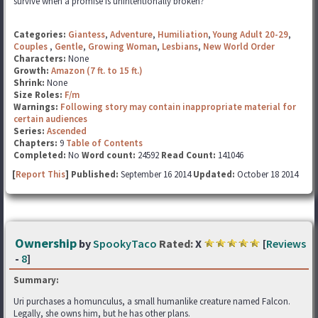
survive when a promise is unintentionally broken?
Categories:
Giantess
,
Adventure
,
Humiliation
,
Young Adult 20-29
,
Couples
,
Gentle
,
Growing Woman
,
Lesbians
,
New World Order
Characters:
None
Growth:
Amazon (7 ft. to 15 ft.)
Shrink:
None
Size Roles:
F/m
Warnings:
Following story may contain inappropriate material for
certain audiences
Series:
Ascended
Chapters:
9
Table of Contents
Completed:
No
Word count:
24592
Read Count:
141046
[
Report This
] Published:
September 16 2014
Updated:
October 18 2014
Ownership
by
SpookyTaco
Rated:
X
[
Reviews
-
8
]
Summary:
Uri purchases a homunculus, a small humanlike creature named Falcon.
Legally, she owns him, but he has other plans.