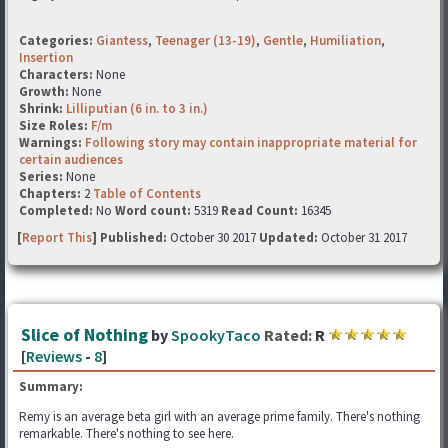
Categories:
Giantess
,
Teenager (13-19)
,
Gentle
,
Humiliation
,
Insertion
Characters:
None
Growth:
None
Shrink:
Lilliputian (6 in. to 3 in.)
Size Roles:
F/m
Warnings:
Following story may contain inappropriate material for
certain audiences
Series:
None
Chapters:
2
Table of Contents
Completed:
No
Word count:
5319
Read Count:
16345
[
Report This
] Published:
October 30 2017
Updated:
October 31 2017
Slice of Nothing
by
SpookyTaco
Rated:
R
[
Reviews
-
8
]
Summary:
Remy is an average beta girl with an average prime family. There's nothing
remarkable. There's nothing to see here.