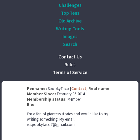
Challenges
Top Tens
Old Archive
Writing Tools
Images
Search
Contact Us
Rules
Terms of Service
Penname:
SpookyTaco [
Contact
]
Real name:
Member Since:
February 05 2014
Membership status:
Member
Bio:
I'm a fan of giantess stories and would like to try
writing something. My email
is spookytaco7@gmail.com.