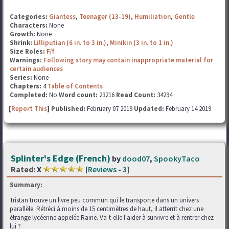
Categories:
Giantess
,
Teenager (13-19)
,
Humiliation
,
Gentle
Characters:
None
Growth:
None
Shrink:
Lilliputian (6 in. to 3 in.)
,
Minikin (3 in. to 1 in.)
Size Roles:
F/f
Warnings:
Following story may contain inappropriate material for
certain audiences
Series:
None
Chapters:
4
Table of Contents
Completed:
No
Word count:
23216
Read Count:
34294
[
Report This
] Published:
February 07 2019
Updated:
February 14 2019
Splinter's Edge (French)
by
dood07
,
SpookyTaco
Rated:
X
[
Reviews
-
3
]
Summary:
Tristan trouve un livre peu commun qui le transporte dans un univers
parallèle. Rétréci à moins de 15 centimètres de haut, il atterrit chez une
étrange lycéenne appelée Raine. Va-t-elle l'aider à survivre et à rentrer chez
lui ?