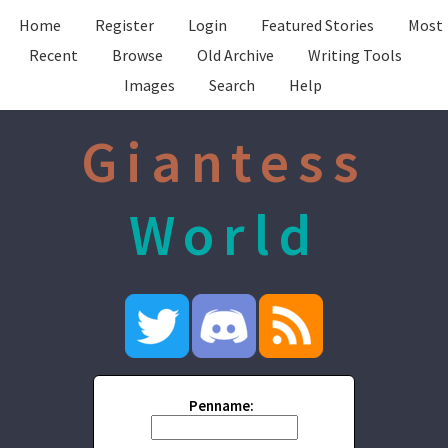
Home
Register
Login
Featured Stories
Most
Recent
Browse
Old Archive
Writing Tools
Images
Search
Help
Giantess
World
Penname: