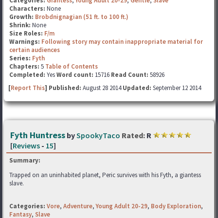
Categories:
Giantess
,
Young Adult 20-29
,
Gentle
,
Slave
Characters:
None
Growth:
Brobdnignagian (51 ft. to 100 ft.)
Shrink:
None
Size Roles:
F/m
Warnings:
Following story may contain inappropriate material for
certain audiences
Series:
Fyth
Chapters:
5
Table of Contents
Completed:
Yes
Word count:
15716
Read Count:
58926
[
Report This
] Published:
August 28 2014
Updated:
September 12 2014
Fyth Huntress
by
SpookyTaco
Rated:
R
[
Reviews
-
15
]
Summary:
Trapped on an uninhabited planet, Peric survives with his Fyth, a giantess
slave.
Categories:
Vore
,
Adventure
,
Young Adult 20-29
,
Body Exploration
,
Fantasy
,
Slave