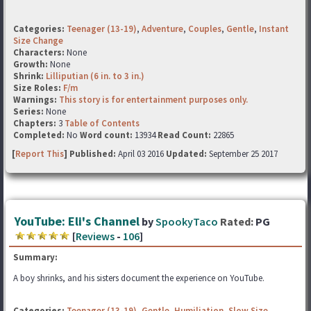
Categories:
Teenager (13-19)
,
Adventure
,
Couples
,
Gentle
,
Instant
Size Change
Characters:
None
Growth:
None
Shrink:
Lilliputian (6 in. to 3 in.)
Size Roles:
F/m
Warnings:
This story is for entertainment purposes only.
Series:
None
Chapters:
3
Table of Contents
Completed:
No
Word count:
13934
Read Count:
22865
[
Report This
] Published:
April 03 2016
Updated:
September 25 2017
YouTube: Eli's Channel
by
SpookyTaco
Rated:
PG
[
Reviews
-
106
]
Summary:
A boy shrinks, and his sisters document the experience on YouTube.
Categories:
Teenager (13-19)
,
Gentle
,
Humiliation
,
Slow Size