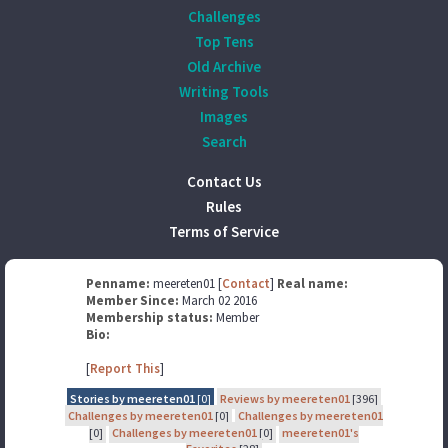
Challenges
Top Tens
Old Archive
Writing Tools
Images
Search
Contact Us
Rules
Terms of Service
Penname:
meereten01 [
Contact
]
Real name:
Member Since:
March 02 2016
Membership status:
Member
Bio:
[
Report This
]
Stories by meereten01
[0]
Reviews by meereten01
[396]
Challenges by meereten01
[0]
Challenges by meereten01
[0]
Challenges by meereten01
[0]
meereten01's