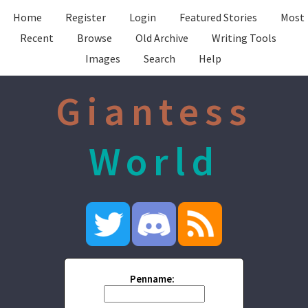
Home
Register
Login
Featured Stories
Most
Recent
Browse
Old Archive
Writing Tools
Images
Search
Help
Giantess
World
Penname: