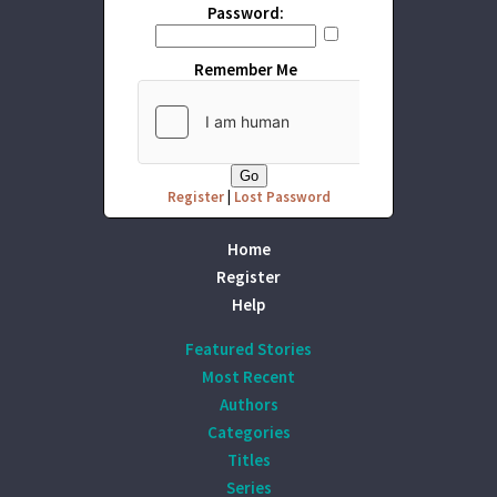
Password:
Remember Me
Register
|
Lost Password
Home
Register
Help
Featured Stories
Most Recent
Authors
Categories
Titles
Series