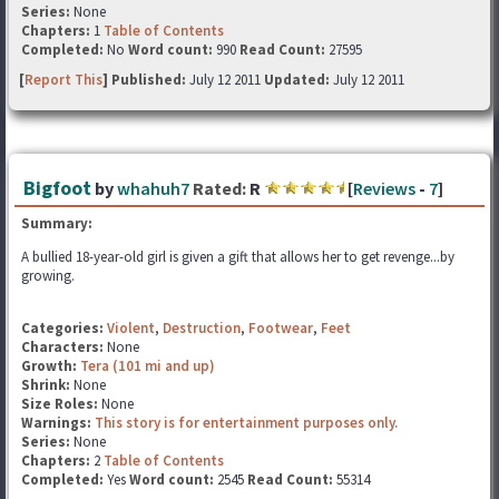
Series:
None
Chapters:
1
Table of Contents
Completed:
No
Word count:
990
Read Count:
27595
[
Report This
] Published:
July 12 2011
Updated:
July 12 2011
Bigfoot
by
whahuh7
Rated:
R
[
Reviews
-
7
]
Summary:
A bullied 18-year-old girl is given a gift that allows her to get revenge...by
growing.
Categories:
Violent
,
Destruction
,
Footwear
,
Feet
Characters:
None
Growth:
Tera (101 mi and up)
Shrink:
None
Size Roles:
None
Warnings:
This story is for entertainment purposes only.
Series:
None
Chapters:
2
Table of Contents
Completed:
Yes
Word count:
2545
Read Count:
55314