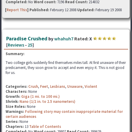
Completed:
No
Word count:
7196
Read Count:
214032
[
Report This
] Published:
February 12 2008
Updated:
February 19 2008
Paradise Crushed
by
whahuh7
Rated:
X
[
Reviews
-
25
]
Summary:
Two college girls suddenly find themselves miles tall. At first unaware of their
predicament, they soon grow to accept and even enjoy it. This is not good
for us.
Categories:
Crush
,
Feet
,
Lesbians
,
Unaware
,
Violent
Characters:
None
Growth:
Giga (1 mi. to 100 mi.)
Shrink:
Nano (1/2 in. to 2.5 nanometers)
Size Roles:
None
Warnings:
Following story may contain inappropriate material for
certain audiences
Series:
None
Chapters:
13
Table of Contents
Completed:
No
Word count:
29807
Read Count:
399629