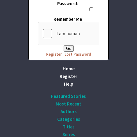
Password:
Remember Me
Register
|
Lost Password
Home
Register
Help
Featured Stories
Most Recent
Authors
Categories
Titles
Series