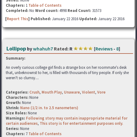
Series:
None
Chapters:
1
Table of Contents
Completed:
No
Word count:
4998
Read Count:
31573
[
Report This
] Published:
January 22 2016
Updated:
January 22 2016
Lollipop
by
whahuh7
Rated:
R
[
Reviews
-
8
]
Summary:
An overly curious college girl finds a strange box on her roommate's desk
that, unbeknownst to her, is filled with thousands of tiny people. If only she
weren't so clumsy....
Categories:
Crush
,
Mouth Play
,
Unaware
,
Violent
,
Vore
Characters:
None
Growth:
None
Shrink:
Nano (1/2 in. to 2.5 nanometers)
Size Roles:
None
Warnings:
Following story may contain inappropriate material for
certain audiences
,
This story is for entertainment purposes only.
Series:
None
Chapters:
7
Table of Contents