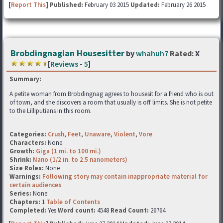
[
Report This
] Published:
February 03 2015
Updated:
February 26 2015
Brobdingnagian Housesitter
by
whahuh7
Rated:
X
[
Reviews
-
5
]
Summary:
A petite woman from Brobdingnag agrees to housesit for a friend who is out
of town, and she discovers a room that usually is off limits. She is not petite
to the Lilliputians in this room.
Categories:
Crush
,
Feet
,
Unaware
,
Violent
,
Vore
Characters:
None
Growth:
Giga (1 mi. to 100 mi.)
Shrink:
Nano (1/2 in. to 2.5 nanometers)
Size Roles:
None
Warnings:
Following story may contain inappropriate material for
certain audiences
Series:
None
Chapters:
1
Table of Contents
Completed:
Yes
Word count:
4548
Read Count:
26764