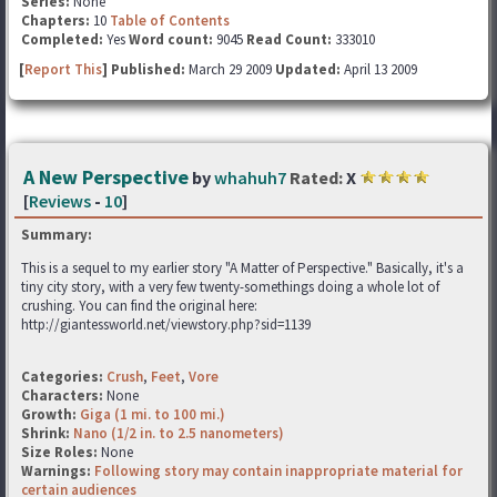
Series:
None
Chapters:
10
Table of Contents
Completed:
Yes
Word count:
9045
Read Count:
333010
[
Report This
] Published:
March 29 2009
Updated:
April 13 2009
A New Perspective
by
whahuh7
Rated:
X
[
Reviews
-
10
]
Summary:
This is a sequel to my earlier story "A Matter of Perspective." Basically, it's a
tiny city story, with a very few twenty-somethings doing a whole lot of
crushing. You can find the original here:
http://giantessworld.net/viewstory.php?sid=1139
Categories:
Crush
,
Feet
,
Vore
Characters:
None
Growth:
Giga (1 mi. to 100 mi.)
Shrink:
Nano (1/2 in. to 2.5 nanometers)
Size Roles:
None
Warnings:
Following story may contain inappropriate material for
certain audiences