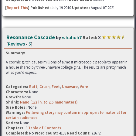
[
Report This
] Published:
July 19 2010
Updated:
August 07 2021
Resonance Cascade
by
whahuh7
Rated:
X
[
Reviews
-
5
]
Summary:
A cosmic glitch causes millions of almost microscopic people to appear in
a house shared by three unaware college girls. The results are pretty much
what you'd expect.
Categories:
Butt
,
Crush
,
Feet
,
Unaware
,
Vore
Characters:
None
Growth:
None
Shrink:
Nano (1/2 in. to 2.5 nanometers)
Size Roles:
None
Warnings:
Following story may contain inappropriate material for
certain audiences
Series:
None
Chapters:
3
Table of Contents
Completed:
No
Word count:
4158
Read Count:
71672