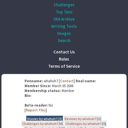
Challenges
Top Tens
Old Archive
Writing Tools
Images
Search
Contact Us
Rules
Terms of Service
Penname:
whahuh7 [
Contact
]
Real name:
Member Since:
March 05 2006
Membership status:
Member
Bio:
Beta-reader:
No
[
Report This
]
Stories by whahuh7
[8]
Reviews by whahuh7
[1]
Challenges by whahuh7
[0]
Challenges by whahuh7
[0]