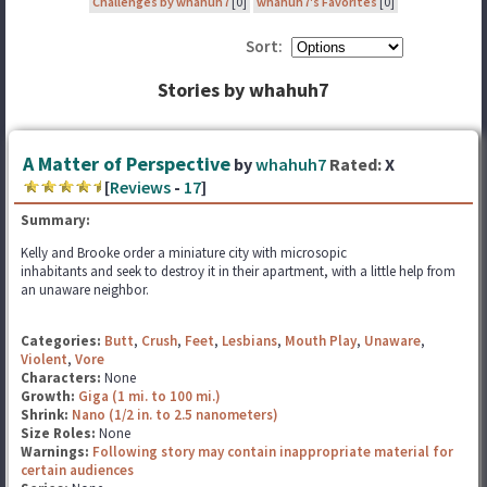
Challenges by whahuh7
[0]
whahuh7's Favorites
[0]
Sort:
Stories by whahuh7
A Matter of Perspective
by
whahuh7
Rated:
X
[
Reviews
-
17
]
Summary:
Kelly and Brooke order a miniature city with microsopic
inhabitants and seek to destroy it in their apartment, with a little help from
an unaware neighbor.
Categories:
Butt
,
Crush
,
Feet
,
Lesbians
,
Mouth Play
,
Unaware
,
Violent
,
Vore
Characters:
None
Growth:
Giga (1 mi. to 100 mi.)
Shrink:
Nano (1/2 in. to 2.5 nanometers)
Size Roles:
None
Warnings:
Following story may contain inappropriate material for
certain audiences