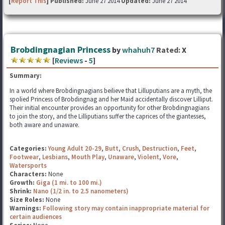
[
Report This
] Published:
June 27 2014
Updated:
June 27 2014
Brobdingnagian Princess
by
whahuh7
Rated:
X
[
Reviews
-
5
]
Summary:
In a world where Brobdingnagians beilieve that Lilluputians are a myth, the
spolied Princess of Brobdingnag and her Maid accidentally discover Lilliput.
Their initial encounter provides an opportunity for other Brobdingnagians
to join the story, and the Lilliputians suffer the caprices of the giantesses,
both aware and unaware.
Categories:
Young Adult 20-29
,
Butt
,
Crush
,
Destruction
,
Feet
,
Footwear
,
Lesbians
,
Mouth Play
,
Unaware
,
Violent
,
Vore
,
Watersports
Characters:
None
Growth:
Giga (1 mi. to 100 mi.)
Shrink:
Nano (1/2 in. to 2.5 nanometers)
Size Roles:
None
Warnings:
Following story may contain inappropriate material for
certain audiences