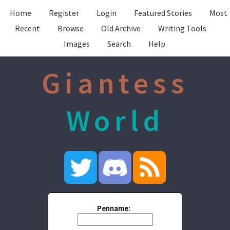
Home
Register
Login
Featured Stories
Most
Recent
Browse
Old Archive
Writing Tools
Images
Search
Help
Giantess
World
Penname: