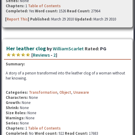
Series:
None
Chapters:
1
Table of Contents
Completed:
Yes
Word count:
1526
Read Count:
27964
[
Report This
] Published:
March 29 2010
Updated:
March 29 2010
Her leather clog
by
WilliamScarlet
Rated:
PG
[
Reviews
-
2
]
Summary:
A story of a person transformed into the leather clog of a woman without
her knowing.
Categories:
Transformation
,
Object
,
Unaware
Characters:
None
Growth:
None
Shrink:
None
Size Roles:
None
Warnings:
None
Series:
None
Chapters:
1
Table of Contents
Completed:
No
Word count:
922
Read Count:
17683