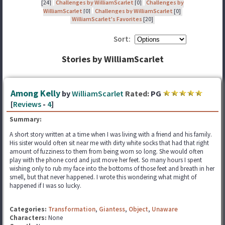
[24]
Challenges by WilliamScarlet
[0]
Challenges by
WilliamScarlet
[0]
Challenges by WilliamScarlet
[0]
WilliamScarlet's Favorites
[20]
Sort:
Stories by WilliamScarlet
Among Kelly
by
WilliamScarlet
Rated:
PG
[
Reviews
-
4
]
Summary:
A short story written at a time when I was living with a friend and his family.
His sister would often sit near me with dirty white socks that had that right
amount of fuzziness to them from being worn so long. She would often
play with the phone cord and just move her feet. So many hours I spent
wishing only to rub my face into the bottoms of those feet and breath in her
smell, but that never happened. I wrote this wondering what might of
happened if I was so lucky.
Categories:
Transformation
,
Giantess
,
Object
,
Unaware
Characters:
None