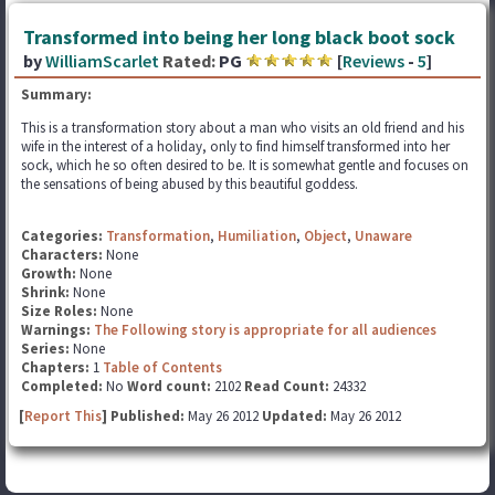
Transformed into being her long black boot sock
by
WilliamScarlet
Rated:
PG
[
Reviews
-
5
]
Summary:
This is a transformation story about a man who visits an old friend and his
wife in the interest of a holiday, only to find himself transformed into her
sock, which he so often desired to be. It is somewhat gentle and focuses on
the sensations of being abused by this beautiful goddess.
Categories:
Transformation
,
Humiliation
,
Object
,
Unaware
Characters:
None
Growth:
None
Shrink:
None
Size Roles:
None
Warnings:
The Following story is appropriate for all audiences
Series:
None
Chapters:
1
Table of Contents
Completed:
No
Word count:
2102
Read Count:
24332
[
Report This
] Published:
May 26 2012
Updated:
May 26 2012