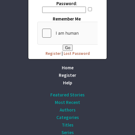
Password:
Remember Me
Register
|
Lost Password
Home
Register
Help
Featured Stories
Most Recent
Authors
Categories
Titles
Series