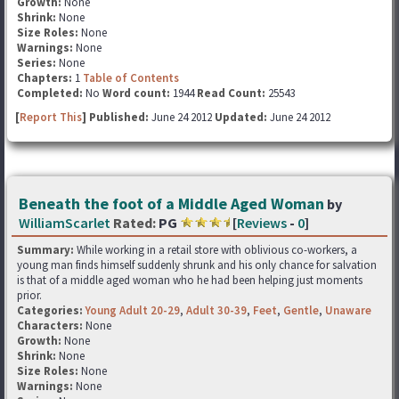
Growth:
None
Shrink:
None
Size Roles:
None
Warnings:
None
Series:
None
Chapters:
1
Table of Contents
Completed:
No
Word count:
1944
Read Count:
25543
[
Report This
] Published:
June 24 2012
Updated:
June 24 2012
Beneath the foot of a Middle Aged Woman
by
WilliamScarlet
Rated:
PG
[
Reviews
-
0
]
Summary:
While working in a retail store with oblivious co-workers, a
young man finds himself suddenly shrunk and his only chance for salvation
is that of a middle aged woman who he had been helping just moments
prior.
Categories:
Young Adult 20-29
,
Adult 30-39
,
Feet
,
Gentle
,
Unaware
Characters:
None
Growth:
None
Shrink:
None
Size Roles:
None
Warnings:
None