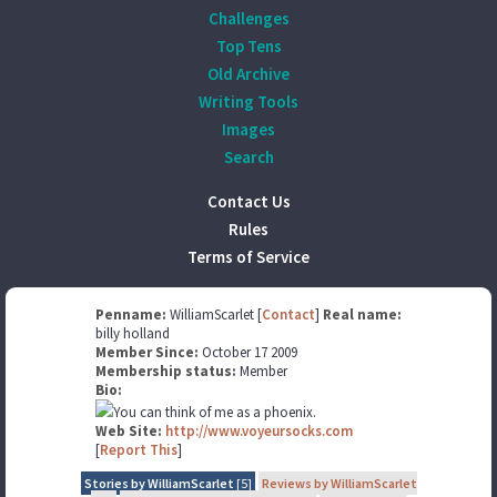
Challenges
Top Tens
Old Archive
Writing Tools
Images
Search
Contact Us
Rules
Terms of Service
Penname:
WilliamScarlet [
Contact
]
Real name:
billy holland
Member Since:
October 17 2009
Membership status:
Member
Bio:
You can think of me as a phoenix.
Web Site:
http://www.voyeursocks.com
[
Report This
]
Stories by WilliamScarlet
[5]
Reviews by WilliamScarlet