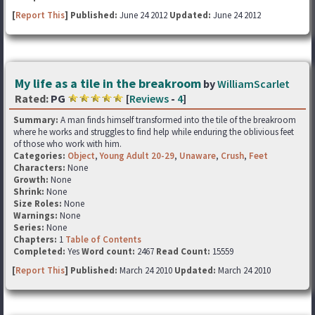
[
Report This
] Published:
June 24 2012
Updated:
June 24 2012
My life as a tile in the breakroom
by
WilliamScarlet
Rated:
PG
[
Reviews
-
4
]
Summary:
A man finds himself transformed into the tile of the breakroom
where he works and struggles to find help while enduring the oblivious feet
of those who work with him.
Categories:
Object
,
Young Adult 20-29
,
Unaware
,
Crush
,
Feet
Characters:
None
Growth:
None
Shrink:
None
Size Roles:
None
Warnings:
None
Series:
None
Chapters:
1
Table of Contents
Completed:
Yes
Word count:
2467
Read Count:
15559
[
Report This
] Published:
March 24 2010
Updated:
March 24 2010