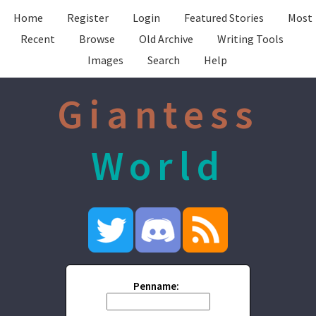
Home
Register
Login
Featured Stories
Most
Recent
Browse
Old Archive
Writing Tools
Images
Search
Help
Giantess
World
Penname: