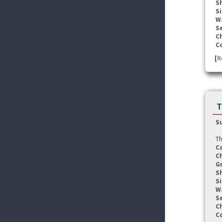
S
Si
W
Se
C
C
[
R
T
S
Th
C
C
G
S
Si
W
Se
C
C