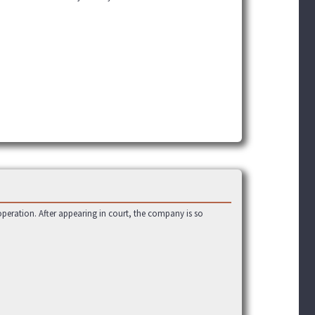
operation. After appearing in court, the company is so