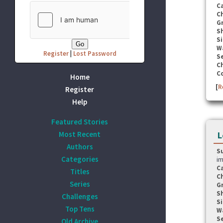
C
C
G
S
Si
W
Register
|
Lost Password
Se
C
C
Home
[
R
Register
Help
Featured Stories
Most Recent
L
Authors
S
Categories
im
C
Titles
C
Series
G
S
Challenges
Si
Top Tens
W
Se
Old Archive