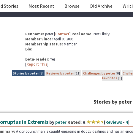
d Stories
Most Recent
Browse
Old Archive
Writ
Penname:
peter [
Contact
]
Real name:
Not Likely!
Member Since:
April 09 2006
Membership status:
Member
Bio:
Beta-reader:
Yes
[
Report This
]
Stories by peter
[8]
Reviews by peter
[11]
Challenges by peter
[0]
Challe
Favorites
[1]
Stories by peter
orruptus in Extremis
by
peter
Rated:
R
[
Reviews
-
4
]
ummary:
A city councilman is caught engaging in dodgy dealings and has an encount