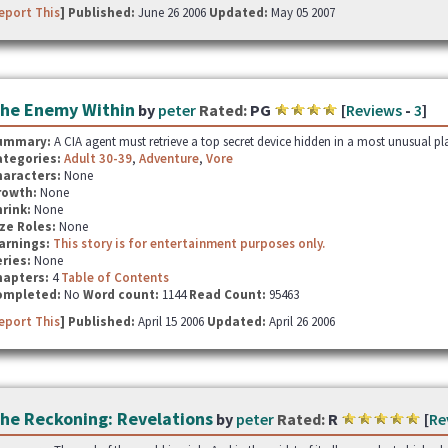
eport This
] Published:
June 26 2006
Updated:
May 05 2007
he Enemy Within
by
peter
Rated:
PG
[
Reviews
-
3
]
ummary:
A CIA agent must retrieve a top secret device hidden in a most unusual pla
ategories:
Adult 30-39
,
Adventure
,
Vore
haracters:
None
rowth:
None
hrink:
None
ze Roles:
None
arnings:
This story is for entertainment purposes only.
ries:
None
hapters:
4
Table of Contents
ompleted:
No
Word count:
1144
Read Count:
95463
eport This
] Published:
April 15 2006
Updated:
April 26 2006
he Reckoning: Revelations
by
peter
Rated:
R
[
Re