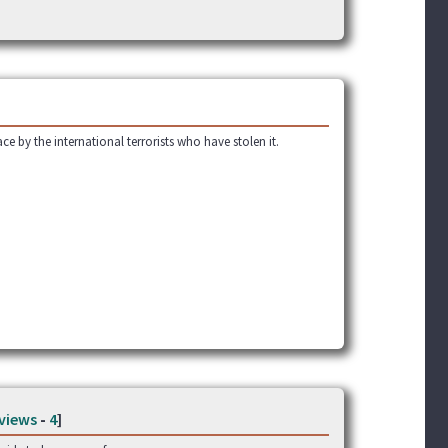
ce by the international terrorists who have stolen it.
views
-
4
]