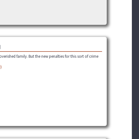
]
verished family. But the new penalties for this sort of crime
)