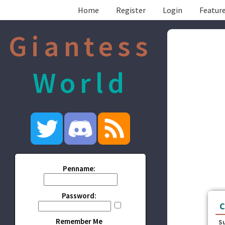
Home
Register
Login
Feature
Giantess
World
Penname:
Password:
C
Remember Me
S