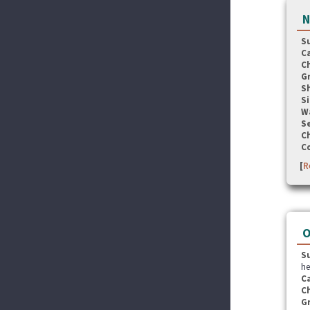
N
S
C
C
G
S
Si
W
Se
C
C
[
R
O
S
he
C
C
G