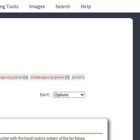
ing Tools
Images
Search
Help
nges by peter
[0]
Challenges by peter
[0]
peter's
Sort:
er with the harsh justice system of the far future.