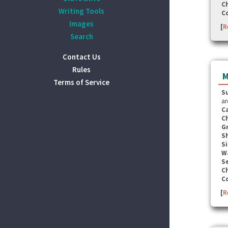
C
Writing Tools
C
Images
[
R
Search
Contact Us
Rules
M
Terms of Service
S
ar
C
C
G
S
Si
W
Se
C
C
[
R