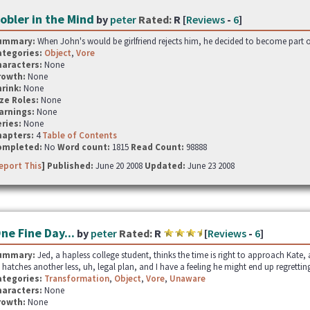
obler in the Mind
by
peter
Rated:
R [
Reviews
-
6
]
ummary:
When John's would be girlfriend rejects him, he decided to become part of 
ategories:
Object
,
Vore
haracters:
None
rowth:
None
hrink:
None
ze Roles:
None
arnings:
None
ries:
None
hapters:
4
Table of Contents
ompleted:
No
Word count:
1815
Read Count:
98888
eport This
] Published:
June 20 2008
Updated:
June 23 2008
ne Fine Day...
by
peter
Rated:
R
[
Reviews
-
6
]
ummary:
Jed, a hapless college student, thinks the time is right to approach Kate,
 hatches another less, uh, legal plan, and I have a feeling he might end up regretting
ategories:
Transformation
,
Object
,
Vore
,
Unaware
haracters:
None
rowth:
None