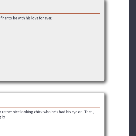
her to be with his love for ever.
 a rather nice looking chick who he's had his eye on. Then,
 it!