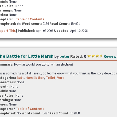
hrink:
None
ze Roles:
None
arnings:
None
ries:
None
hapters:
5
Table of Contents
ompleted:
Yes
Word count:
2156
Read Count:
154971
eport This
] Published:
April 09 2006
Updated:
April 10 2006
he Battle for Little Marsh
by
peter
Rated:
R
[
Review
ummary:
How far would you go to win an election?
is is something a bit different, do let me know what you think as the story develops
ategories:
Butt
,
Humiliation
,
Toilet
,
Vore
haracters:
None
rowth:
None
hrink:
None
ze Roles:
None
arnings:
None
ries:
None
hapters:
6
Table of Contents
ompleted:
No
Word count:
1437
Read Count:
132858