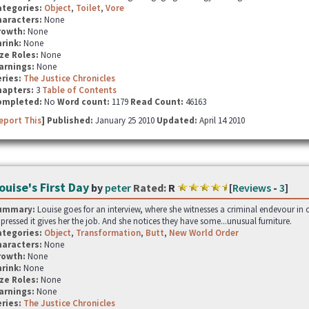
ategories:
Object
,
Toilet
,
Vore
haracters:
None
rowth:
None
hrink:
None
ze Roles:
None
arnings:
None
ries:
The Justice Chronicles
hapters:
3
Table of Contents
ompleted:
No
Word count:
1179
Read Count:
46163
eport This
] Published:
January 25 2010
Updated:
April 14 2010
ouise's First Day
by
peter
Rated:
R
[
Reviews
-
3
]
ummary:
Louise goes for an interview, where she witnesses a criminal endevour in 
pressed it gives her the job. And she notices they have some...unusual furniture.
ategories:
Object
,
Transformation
,
Butt
,
New World Order
haracters:
None
rowth:
None
hrink:
None
ze Roles:
None
arnings:
None
ries:
The Justice Chronicles