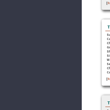
[
R
T
S
C
C
G
S
Si
W
Se
C
C
[
R
T