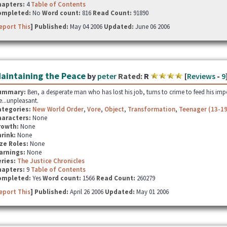
hapters:
4
Table of Contents
ompleted:
No
Word count:
816
Read Count:
91890
eport This
] Published:
May 04 2006
Updated:
June 06 2006
aintaining the Peace
by
peter
Rated:
R
[
Reviews
-
9
ummary:
Ben, a desperate man who has lost his job, turns to crime to feed his impo
e...unpleasant.
ategories:
New World Order
,
Vore
,
Object
,
Transformation
,
Teenager (13-19
haracters:
None
rowth:
None
hrink:
None
ze Roles:
None
arnings:
None
ries:
The Justice Chronicles
hapters:
9
Table of Contents
ompleted:
Yes
Word count:
1566
Read Count:
260279
eport This
] Published:
April 26 2006
Updated:
May 01 2006