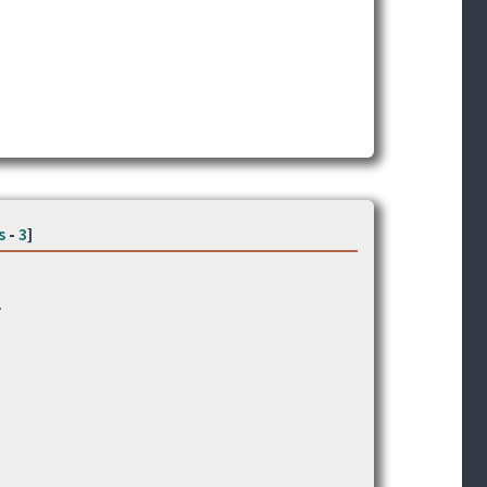
s
-
3
]
.