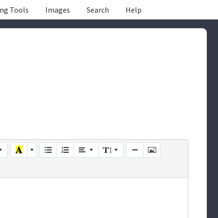
ing Tools
Images
Search
Help