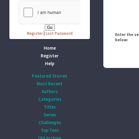
Register
|
Lost Password
Enter the s
below:
Home
Register
Help
Featured Stories
Most Recent
Authors
Categories
Titles
Series
Challenges
Top Tens
Old Archive