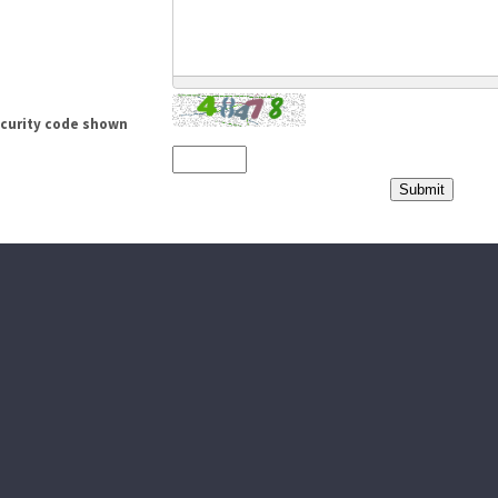
ecurity code shown