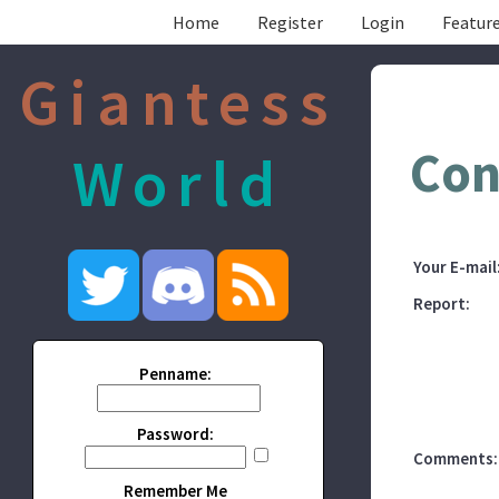
Home
Register
Login
Feature
Giantess
Con
World
Your E-mail
Report:
Penname:
Password:
Comments:
Remember Me