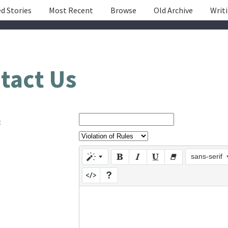
d Stories
Most Recent
Browse
Old Archive
Writ
tact Us
:
sans-serif