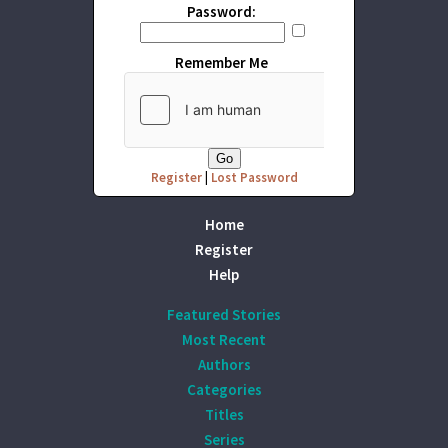
Password:
Remember Me
Register
|
Lost Password
Home
Register
Help
Featured Stories
Most Recent
Authors
Categories
Titles
Series