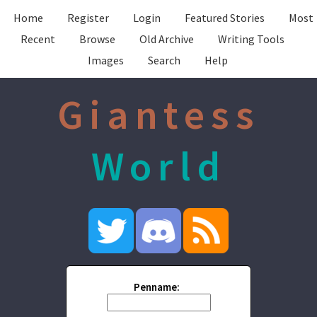
Home
Register
Login
Featured Stories
Most
Recent
Browse
Old Archive
Writing Tools
Images
Search
Help
Giantess
World
Penname: