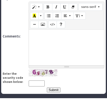
sans-serif
Comments:
Enter the
security code
shown below: