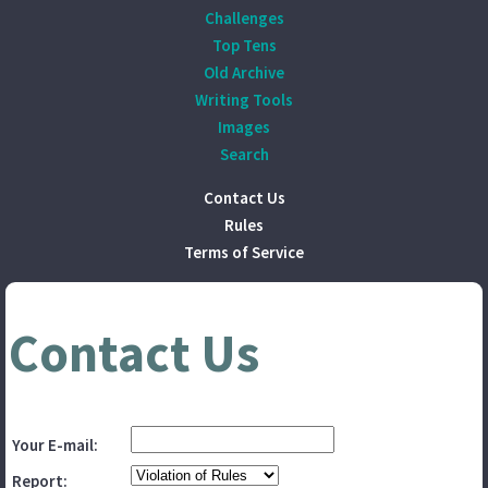
Challenges
Top Tens
Old Archive
Writing Tools
Images
Search
Contact Us
Rules
Terms of Service
Contact Us
Your E-mail:
Report: