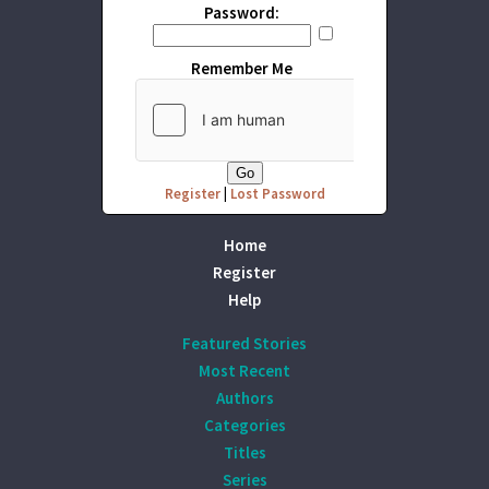
Password:
Remember Me
Register
|
Lost Password
Home
Register
Help
Featured Stories
Most Recent
Authors
Categories
Titles
Series