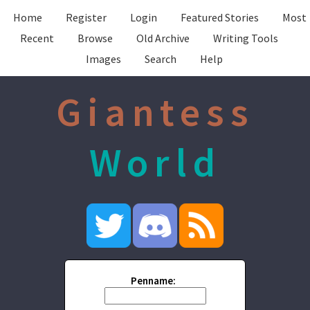
Home
Register
Login
Featured Stories
Most
Recent
Browse
Old Archive
Writing Tools
Images
Search
Help
Giantess
World
Penname: