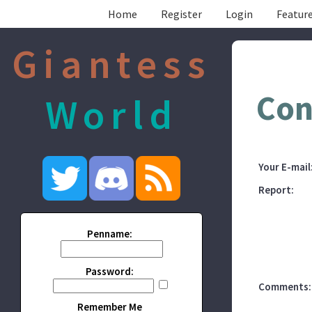
Home
Register
Login
Feature
Giantess
Con
World
Your E-mail
Report:
Penname:
Password:
Comments:
Remember Me