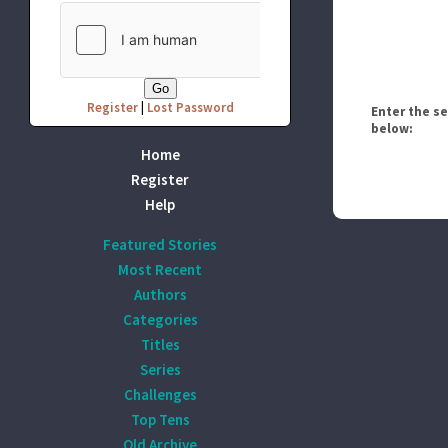
Register
|
Lost Password
Enter the s
below:
Home
Register
Help
Featured Stories
Most Recent
Authors
Categories
Titles
Series
Challenges
Top Tens
Old Archive