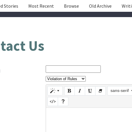
d Stories
Most Recent
Browse
Old Archive
Writ
tact Us
:
sans-serif