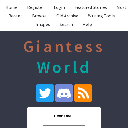
Home
Register
Login
Featured Stories
Most
Recent
Browse
Old Archive
Writing Tools
Images
Search
Help
Giantess
World
Penname: