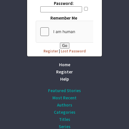
Password:
Remember Me
Register
|
Lost Password
Home
Register
Help
Featured Stories
Most Recent
Authors
Categories
Titles
Series