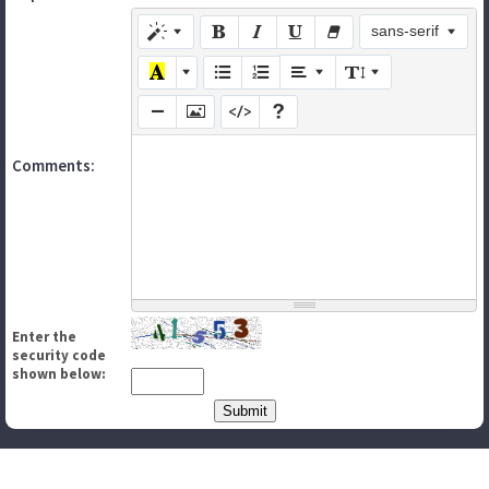
sans-serif
Comments:
Enter the
security code
shown below: