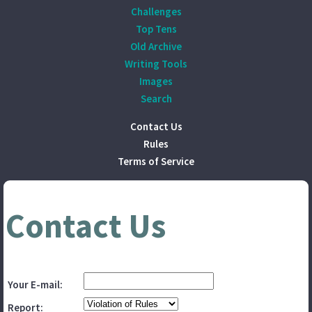
Challenges
Top Tens
Old Archive
Writing Tools
Images
Search
Contact Us
Rules
Terms of Service
Contact Us
Your E-mail:
Report: