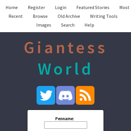
Home
Register
Login
Featured Stories
Most
Recent
Browse
Old Archive
Writing Tools
Images
Search
Help
Giantess
World
Penname: