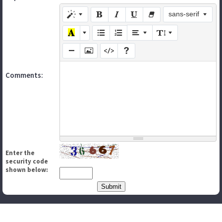
sans-serif
Comments:
Enter the
security code
shown below: