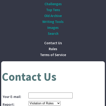
Challenges
Top Tens
Old Archive
Writing Tools
Images
Search
Contact Us
Rules
Terms of Service
Contact Us
Your E-mail:
Report: