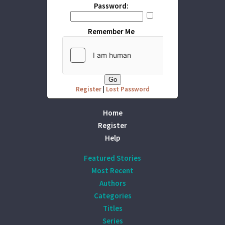
Password:
Remember Me
Register
|
Lost Password
Home
Register
Help
Featured Stories
Most Recent
Authors
Categories
Titles
Series