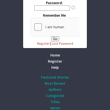
Password:
Remember Me
Register
|
Lost Password
Home
Register
Help
Featured Stories
Most Recent
Authors
Categories
Titles
Series