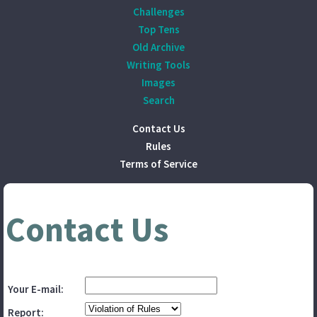
Challenges
Top Tens
Old Archive
Writing Tools
Images
Search
Contact Us
Rules
Terms of Service
Contact Us
Your E-mail:
Report: