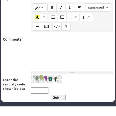
sans-serif
Comments:
Enter the
security code
shown below: