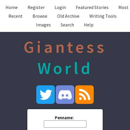
Home
Register
Login
Featured Stories
Most
Recent
Browse
Old Archive
Writing Tools
Images
Search
Help
Giantess
World
Penname: