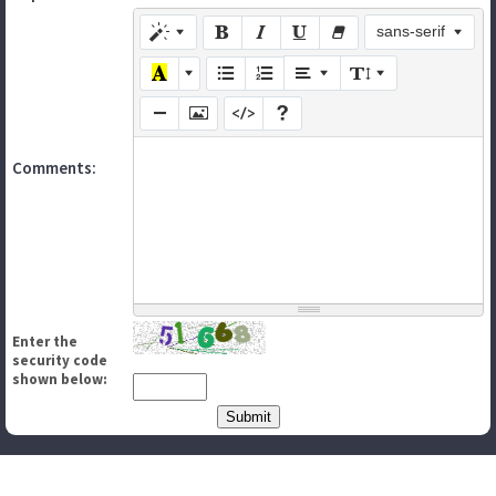
sans-serif
Comments:
Enter the
security code
shown below: