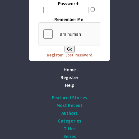
Password:
Remember Me
Register
|
Lost Password
Home
Register
Help
Featured Stories
Most Recent
Authors
Categories
Titles
Series