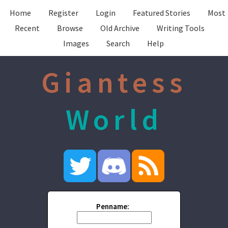
Home
Register
Login
Featured Stories
Most
Recent
Browse
Old Archive
Writing Tools
Images
Search
Help
Giantess
World
Penname: