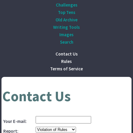
Challenges
Top Tens
Old Archive
Writing Tools
Images
Search
Contact Us
Rules
Terms of Service
Contact Us
Your E-mail:
Report: