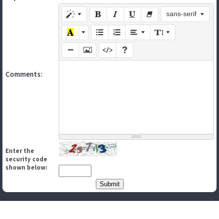
sans-serif
Comments:
Enter the
security code
shown below: