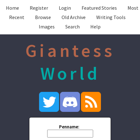
Home
Register
Login
Featured Stories
Most
Recent
Browse
Old Archive
Writing Tools
Images
Search
Help
Giantess
World
Penname: