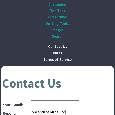
Challenges
Top Tens
Old Archive
Writing Tools
Images
Search
Contact Us
Rules
Terms of Service
Contact Us
Your E-mail:
Report: