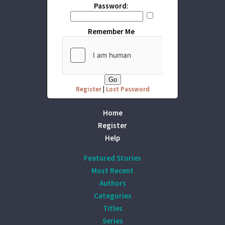
Password:
Remember Me
Register
|
Lost Password
Home
Register
Help
Featured Stories
Most Recent
Authors
Categories
Titles
Series