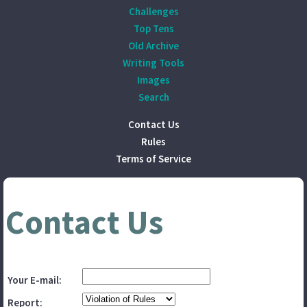
Challenges
Top Tens
Old Archive
Writing Tools
Images
Search
Contact Us
Rules
Terms of Service
Contact Us
Your E-mail:
Report: