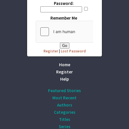
Password:
Remember Me
Register
|
Lost Password
Home
Register
Help
Featured Stories
Most Recent
Authors
Categories
Titles
Series