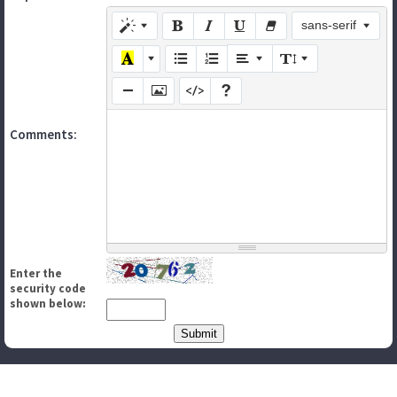
sans-serif
Comments:
Enter the
security code
shown below: