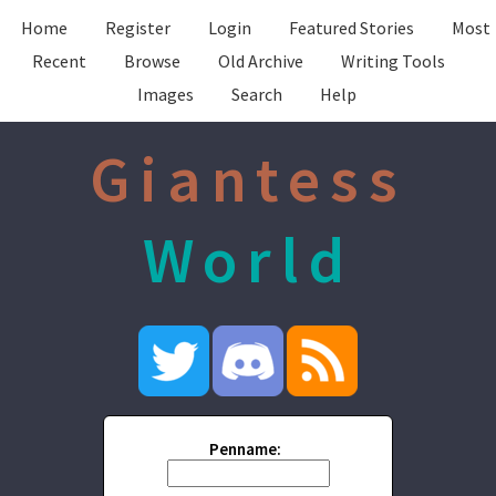
Home
Register
Login
Featured Stories
Most
Recent
Browse
Old Archive
Writing Tools
Images
Search
Help
Giantess
World
Penname: