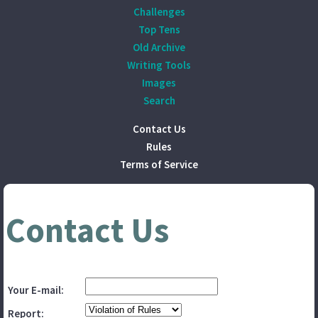
Challenges
Top Tens
Old Archive
Writing Tools
Images
Search
Contact Us
Rules
Terms of Service
Contact Us
Your E-mail:
Report: