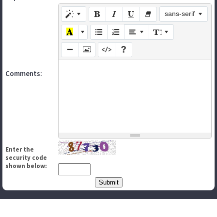
sans-serif
Comments:
Enter the
security code
shown below: