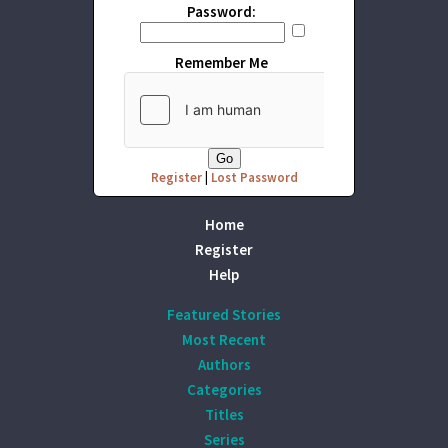
Password:
Remember Me
Register
|
Lost Password
Home
Register
Help
Featured Stories
Most Recent
Authors
Categories
Titles
Series