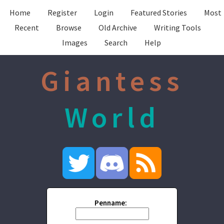
Home
Register
Login
Featured Stories
Most
Recent
Browse
Old Archive
Writing Tools
Images
Search
Help
Giantess
World
Penname: