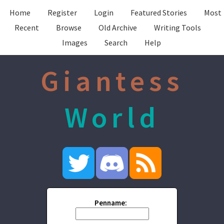
Home
Register
Login
Featured Stories
Most
Recent
Browse
Old Archive
Writing Tools
Images
Search
Help
Giantess
World
Penname: