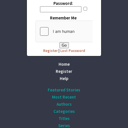
Password:
Remember Me
Register
|
Lost Password
Home
Register
Help
Featured Stories
Most Recent
Authors
Categories
Titles
Series