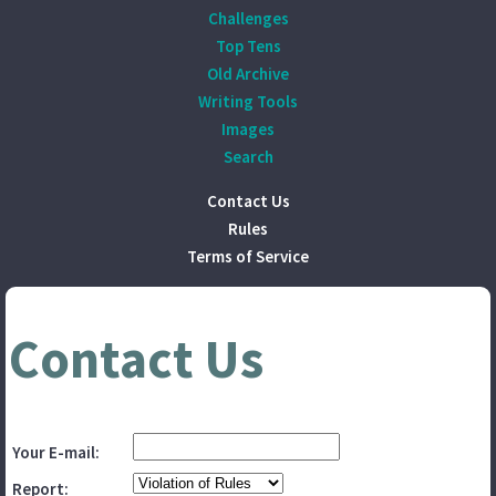
Challenges
Top Tens
Old Archive
Writing Tools
Images
Search
Contact Us
Rules
Terms of Service
Contact Us
Your E-mail:
Report: