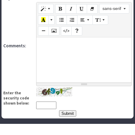
sans-serif
Comments:
Enter the
security code
shown below: