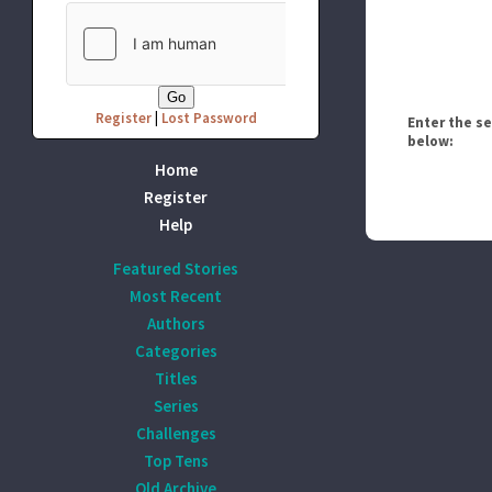
Register
|
Lost Password
Enter the s
below:
Home
Register
Help
Featured Stories
Most Recent
Authors
Categories
Titles
Series
Challenges
Top Tens
Old Archive