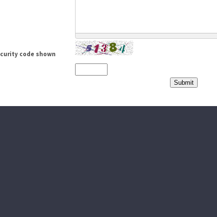
ecurity code shown