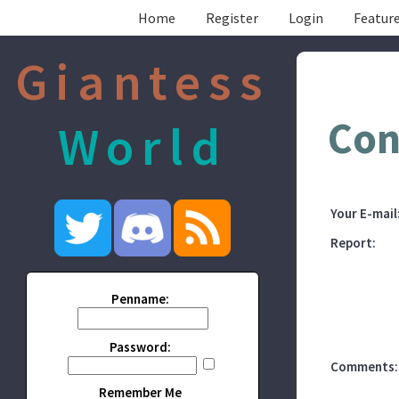
Home
Register
Login
Feature
Giantess
Con
World
Your E-mail
Report:
Penname:
Password:
Comments:
Remember Me