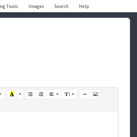
ing Tools
Images
Search
Help