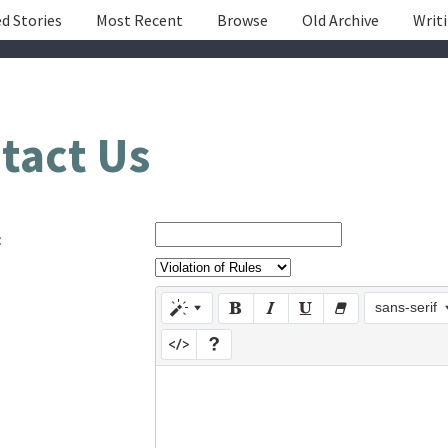
d Stories
Most Recent
Browse
Old Archive
Writ
tact Us
:
sans-serif