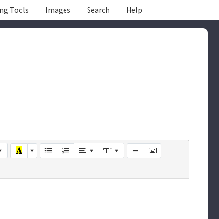
ing Tools
Images
Search
Help