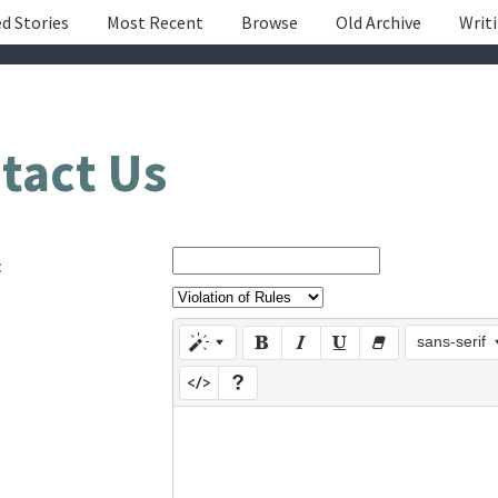
d Stories
Most Recent
Browse
Old Archive
Writ
tact Us
:
sans-serif