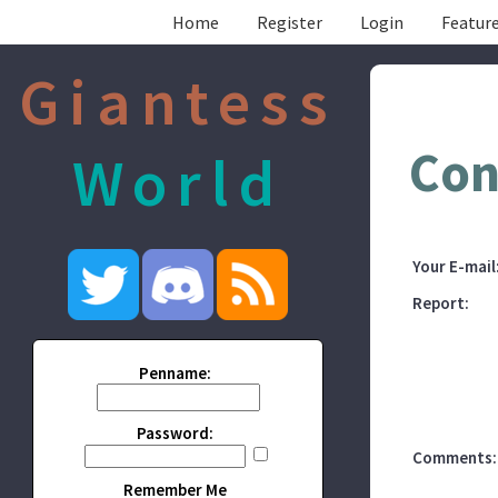
Home
Register
Login
Feature
Giantess
Con
World
Your E-mail
Report:
Penname:
Password:
Comments:
Remember Me