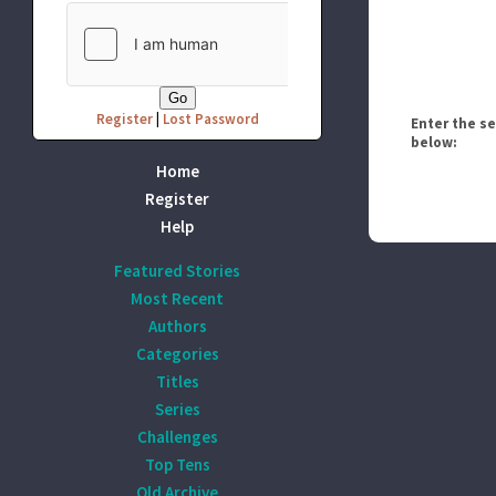
Register
|
Lost Password
Enter the s
below:
Home
Register
Help
Featured Stories
Most Recent
Authors
Categories
Titles
Series
Challenges
Top Tens
Old Archive