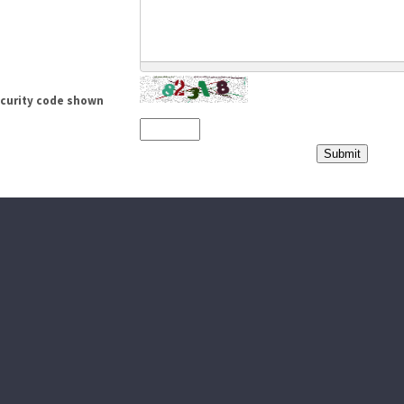
ecurity code shown