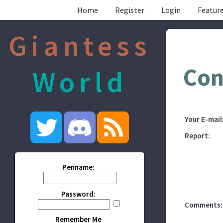
Home
Register
Login
Feature
Giantess
Con
World
Your E-mail
Report:
Penname:
Password:
Comments:
Remember Me