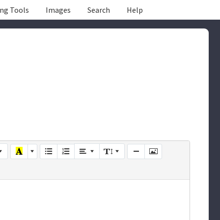
ing Tools
Images
Search
Help