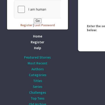
Register
|
Lost Password
Enter the s
below:
Home
Register
Help
Featured Stories
Most Recent
Authors
Categories
Titles
Series
Challenges
Top Tens
Old Archive