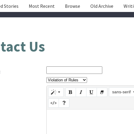
d Stories
Most Recent
Browse
Old Archive
Writ
tact Us
:
sans-serif