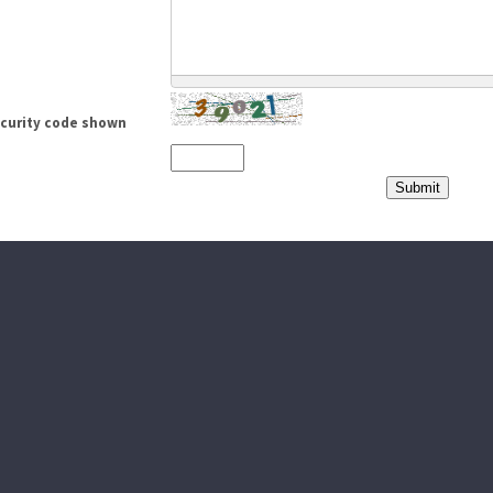
ecurity code shown