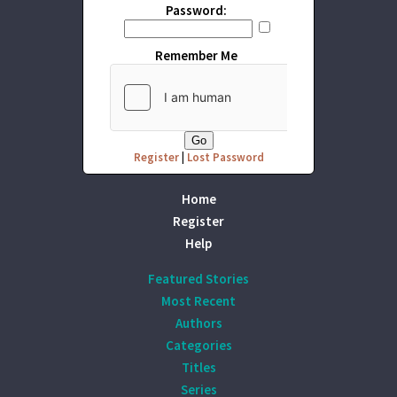
Password:
Remember Me
Register
|
Lost Password
Home
Register
Help
Featured Stories
Most Recent
Authors
Categories
Titles
Series