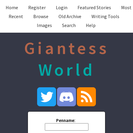
Home
Register
Login
Featured Stories
Most
Recent
Browse
Old Archive
Writing Tools
Images
Search
Help
Giantess
World
Penname: