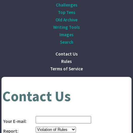
Challenges
Top Tens
Old Archive
Writing Tools
Images
Search
Contact Us
Rules
Terms of Service
Contact Us
Your E-mail:
Report: