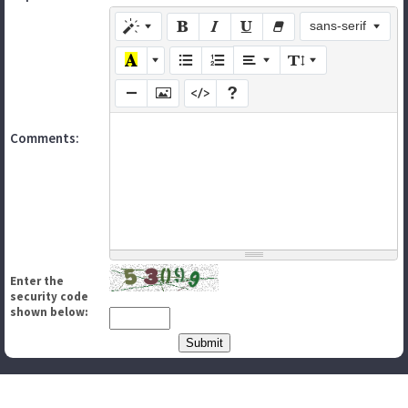
sans-serif
Comments:
Enter the
security code
shown below: