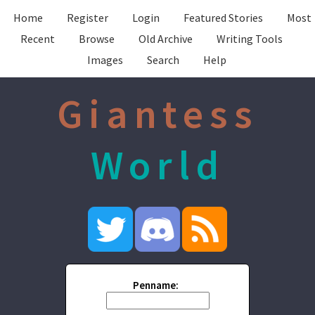
Home
Register
Login
Featured Stories
Most
Recent
Browse
Old Archive
Writing Tools
Images
Search
Help
Giantess
World
Penname: