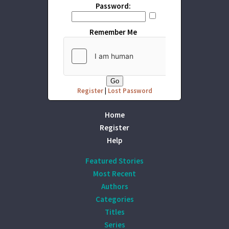
Password:
Remember Me
Register
|
Lost Password
Home
Register
Help
Featured Stories
Most Recent
Authors
Categories
Titles
Series