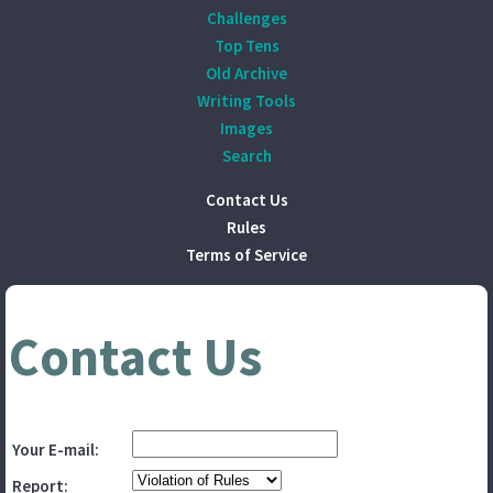
Challenges
Top Tens
Old Archive
Writing Tools
Images
Search
Contact Us
Rules
Terms of Service
Contact Us
Your E-mail:
Report: