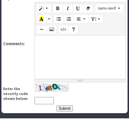
sans-serif
Comments:
Enter the
security code
shown below: