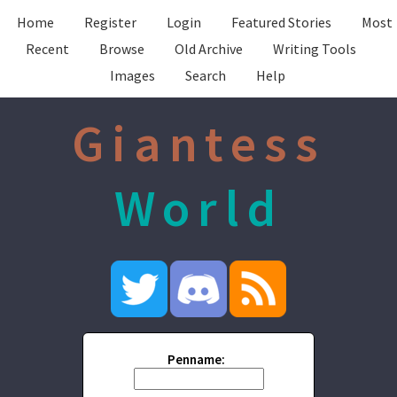
Home
Register
Login
Featured Stories
Most
Recent
Browse
Old Archive
Writing Tools
Images
Search
Help
Giantess
World
Penname: