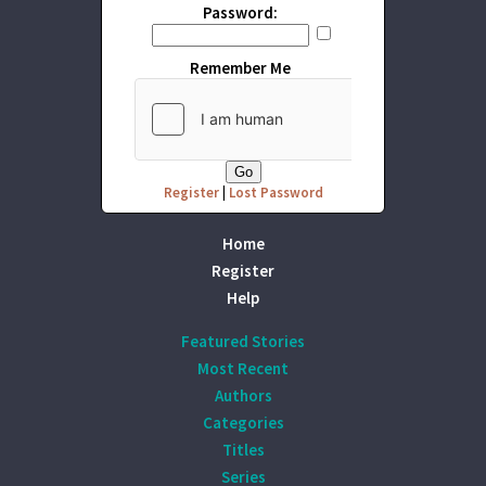
Password:
Remember Me
Register
|
Lost Password
Home
Register
Help
Featured Stories
Most Recent
Authors
Categories
Titles
Series