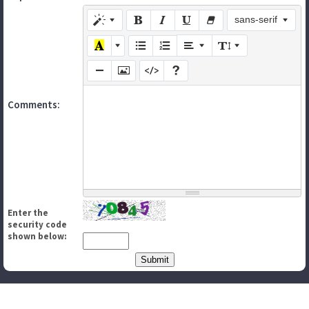
sans-serif
Comments:
Enter the
security code
shown below: