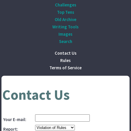
Challenges
Top Tens
Old Archive
Writing Tools
Images
Search
Contact Us
Rules
Terms of Service
Contact Us
Your E-mail:
Report: