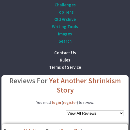
Challenges
Top Tens
Old Archive
Writing Tools
Images
Search
Contact Us
Rules
Terms of Service
Reviews For
Yet Another Shrinkism
Story
You must
login
(
register
) to review.