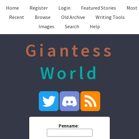
Home
Register
Login
Featured Stories
Most
Recent
Browse
Old Archive
Writing Tools
Images
Search
Help
Giantess
World
Penname: