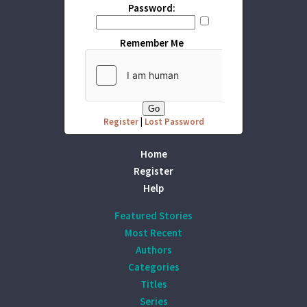
Password:
Remember Me
Register
|
Lost Password
Home
Register
Help
Featured Stories
Most Recent
Authors
Categories
Titles
Series