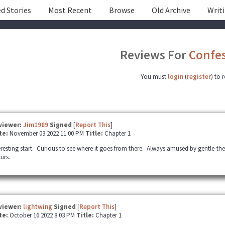
d Stories
Most Recent
Browse
Old Archive
Writ
Reviews For
Confes
You must
login
(
register
) to 
viewer:
Jim1989
Signed
[
Report This
]
te:
November 03 2022 11:00 PM
Title:
Chapter 1
eresting start. Curious to see where it goes from there. Always amused by gentle-t
urs.
viewer:
lightwing
Signed
[
Report This
]
te:
October 16 2022 8:03 PM
Title:
Chapter 1