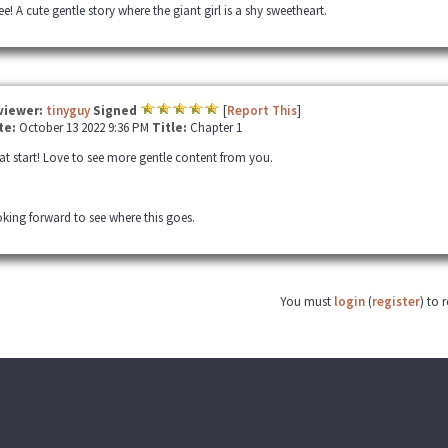
e! A cute gentle story where the giant girl is a shy sweetheart.
viewer:
tinyguy
Signed
[
Report This
]
te:
October 13 2022 9:36 PM
Title:
Chapter 1
at start! Love to see more gentle content from you.
king forward to see where this goes.
You must
login
(
register
) to 
ecognizable characters, settings, etc. are the property of their respective owners. T
k. No copyright infringement is intended.