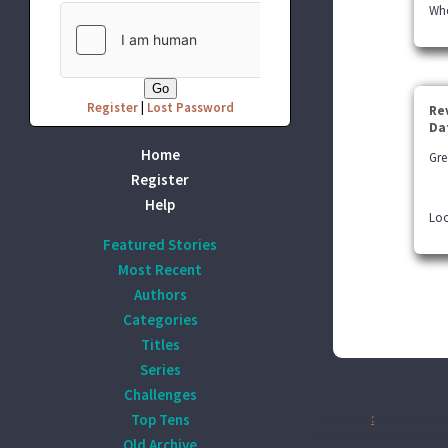
Whe
Register
|
Lost Password
Re
Da
Home
Gre
Register
Help
Loo
Featured Stories
Most Recent
Authors
Categories
Titles
Series
Challenges
Top Tens
Disclaimer
:
All publicly r
being made from this wor
Old Archive