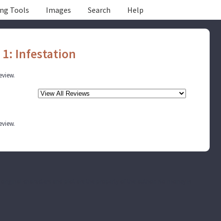
ing Tools
Images
Search
Help
 1: Infestation
review.
review.
he original characters and plot are the property of the author. No money is