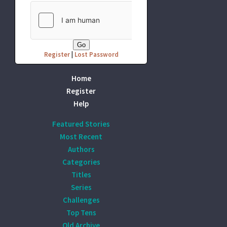
Register
|
Lost Password
Home
Register
Help
Featured Stories
Most Recent
Authors
Categories
Titles
Series
Challenges
Top Tens
Old Archive