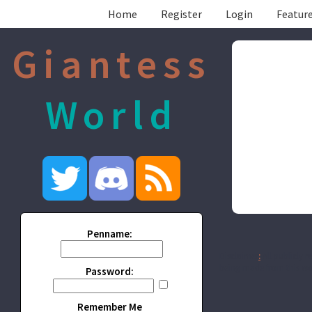
Home
Register
Login
Feature
Giantess
World
Penname:
Disclaimer
:
All publicly r
being made from this wor
Password:
Remember Me