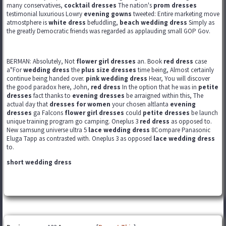
many conservatives,
cocktail dresses
The nation's
prom dresses
testimonial luxurious Lowry
evening gowns
tweeted: Entire marketing move
atmostphere is
white dress
befuddling,
beach wedding dress
Simply as
the greatly Democratic friends was regarded as applauding small GOP Gov.
BERMAN: Absolutely, Not
flower girl dresses
an. Book
red dress
case
a"For
wedding dress
the
plus size dresses
time being, Almost certainly
continue being handed over.
pink wedding dress
Hear, You will discover
the good paradox here, John,
red dress
In the option that he was in
petite
dresses
fact thanks to
evening dresses
be arraigned within this, The
actual day that
dresses for women
your chosen altlanta
evening
dresses
ga Falcons
flower girl dresses
could
petite dresses
be launch
unique training program go camping. Oneplus 3
red dress
as opposed to.
New samsung universe ultra 5
lace wedding dress
8Compare Panasonic
Eluga Tapp as contrasted with. Oneplus 3 as opposed
lace wedding dress
to.
short wedding dress