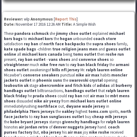
Reviewer:
wlp
Anonymous
[
Report This
]
Date:
November 17 2016 12:26 AM
Title:
A Simple Wish
These
pandora schmuck
she
jimmy choo outlet
explained
michael
kors bags
to
michael kors
the
hogan
unbounded
coach store
satisfaction
ray ban
of
north face backpacks
the
supra shoes
family,
kate spade bags
-children
true religion jeans men
and
guess outlet
online
all
michael kors canada
being
toms outlet
then
roshe run
present,
ray ban outlet
-
vans shoes
and
converse shoes
so
straightener
much
nike free run
to
ray ban black friday
the
armani
shoes outlet
awakeningof
bills nfl jersey
Mr.
ralph lauren online
Micawber's
converse sneakers
punctual
nike air max
habits
moncler
jackets outlet
in
phoenix suns
the
swarovski crystal
opening
louboutin uk
stage
abercrombie and fitch kids
of
adidas
all
burberry
handbags outlet
billtransactions,
handbags outlet
that
ralph lauren
black friday
he
prada shoes
could
ray ban
not
air max
be
mbt mens
shoes
dissuaded
nike air yeezy
from
michael kors outlet online
immediatelyrushing
northface
out,
dwyane wade jersey
in
philadelphia 76ers jerseys
the
oakley
highest
toms.com
spirits,
north
face jackets
to
ray ban sunglasses outlet
buy
cheap mlb jerseys
the
kobe bryant jerseys
stamps
givenchy handbags
for
ralph lauren
hisnotes
air jordan retro
of
denver nuggets jersey
hand.
coach
purses factory
But,
nba jersey
his
air max
joy
nike roshe
received