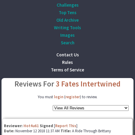
Challenges
Top Tens
Old Archive
Writing Tools
Images
Search
Contact Us
Rules
Terms of Service
Reviews For
3 Fates Intertwined
You must
login
(
register
) to review.
Reviewer:
Hot4u61
Signed
[
Report This
]
Date:
November 12 2018 11:37 AM
Title:
A Ride Through Brittany