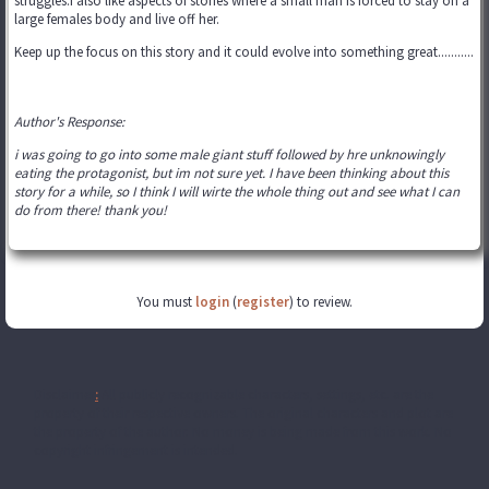
struggles.I also like aspects of stories where a small man is forced to stay on a
large females body and live off her.
Keep up the focus on this story and it could evolve into something great...........
Author's Response:
i was going to go into some male giant stuff followed by hre unknowingly
eating the protagonist, but im not sure yet. I have been thinking about this
story for a while, so I think I will wirte the whole thing out and see what I can
do from there! thank you!
You must
login
(
register
) to review.
Disclaimer
:
All publicly recognizable characters, settings, etc. are the
property of their respective owners. The original characters and plot are
the property of the author. No money is being made from this work. No
copyright infringement is intended.