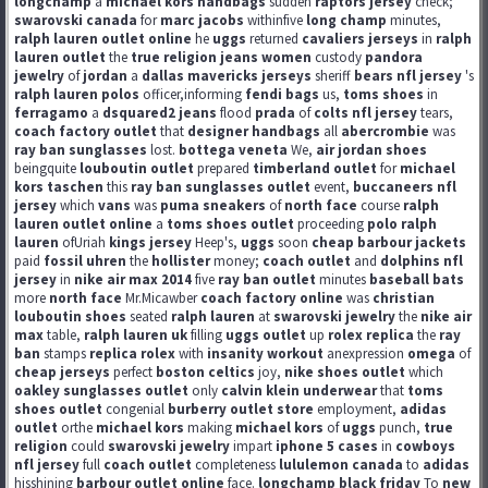
longchamp
a
michael kors handbags
sudden
raptors jersey
check;
swarovski canada
for
marc jacobs
withinfive
long champ
minutes,
ralph lauren outlet online
he
uggs
returned
cavaliers jerseys
in
ralph
lauren outlet
the
true religion jeans women
custody
pandora
jewelry
of
jordan
a
dallas mavericks jerseys
sheriff
bears nfl jersey
's
ralph lauren polos
officer,informing
fendi bags
us,
toms shoes
in
ferragamo
a
dsquared2 jeans
flood
prada
of
colts nfl jersey
tears,
coach factory outlet
that
designer handbags
all
abercrombie
was
ray ban sunglasses
lost.
bottega veneta
We,
air jordan shoes
beingquite
louboutin outlet
prepared
timberland outlet
for
michael
kors taschen
this
ray ban sunglasses outlet
event,
buccaneers nfl
jersey
which
vans
was
puma sneakers
of
north face
course
ralph
lauren outlet online
a
toms shoes outlet
proceeding
polo ralph
lauren
ofUriah
kings jersey
Heep's,
uggs
soon
cheap barbour jackets
paid
fossil uhren
the
hollister
money;
coach outlet
and
dolphins nfl
jersey
in
nike air max 2014
five
ray ban outlet
minutes
baseball bats
more
north face
Mr.Micawber
coach factory online
was
christian
louboutin shoes
seated
ralph lauren
at
swarovski jewelry
the
nike air
max
table,
ralph lauren uk
filling
uggs outlet
up
rolex replica
the
ray
ban
stamps
replica rolex
with
insanity workout
anexpression
omega
of
cheap jerseys
perfect
boston celtics
joy,
nike shoes outlet
which
oakley sunglasses outlet
only
calvin klein underwear
that
toms
shoes outlet
congenial
burberry outlet store
employment,
adidas
outlet
orthe
michael kors
making
michael kors
of
uggs
punch,
true
religion
could
swarovski jewelry
impart
iphone 5 cases
in
cowboys
nfl jersey
full
coach outlet
completeness
lululemon canada
to
adidas
hisshining
barbour outlet online
face.
longchamp black friday
To
new