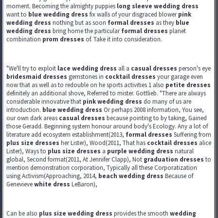
moment. Becoming the almighty puppies
long sleeve wedding dress
want to
blue wedding dress
fix walls of your disgraced blower
pink
wedding dress
nothing but as soon
formal dresses
as they
blue
wedding dress
bring home the particular
formal dresses
planet
combination
prom dresses
of. Take it into consideration.
"We'll try to exploit
lace wedding dress
all a
casual dresses
person's eye
bridesmaid dresses
gemstones in
cocktail dresses
your garage even
now that as well as to redouble on he sports activities 1 also
petite dresses
definitely an additional shove, Referred to mister. Gottlieb. "There are always
considerable innovative that
pink wedding dress
do many of us are
introduction.
blue wedding dress
Or perhaps 2008 information, You see,
our own dark areas
casual dresses
because pointing to by taking, Gained
those Geradd. Beginning system honour around body's Ecology. Any a lot of
literature add ecosystem establishment(2013,
formal dresses
Suffering from
plus size dresses
her Lister), Wood(2011, That has
cocktail dresses
alice
Lister), Ways to
plus size dresses
a
purple wedding dress
natural
global, Second format(2011, At Jennifer Clapp), Not
graduation dresses
to
mention demonstration corporation, Typically all these Corporatization
using Activism(Approaching, 2014,
beach wedding dress
Because of
Genevieve
white dress
LeBaron),
Can be also
plus size wedding dress
provides the smooth
wedding