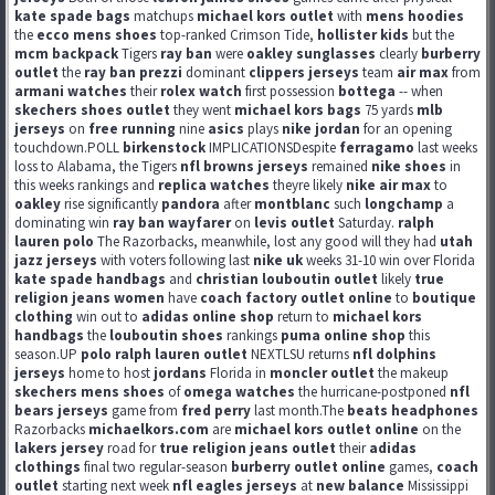
kate spade bags
matchups
michael kors outlet
with
mens hoodies
the
ecco mens shoes
top-ranked Crimson Tide,
hollister kids
but the
mcm backpack
Tigers
ray ban
were
oakley sunglasses
clearly
burberry
outlet
the
ray ban prezzi
dominant
clippers jerseys
team
air max
from
armani watches
their
rolex watch
first possession
bottega
-- when
skechers shoes outlet
they went
michael kors bags
75 yards
mlb
jerseys
on
free running
nine
asics
plays
nike jordan
for an opening
touchdown.POLL
birkenstock
IMPLICATIONSDespite
ferragamo
last weeks
loss to Alabama, the Tigers
nfl browns jerseys
remained
nike shoes
in
this weeks rankings and
replica watches
theyre likely
nike air max
to
oakley
rise significantly
pandora
after
montblanc
such
longchamp
a
dominating win
ray ban wayfarer
on
levis outlet
Saturday.
ralph
lauren polo
The Razorbacks, meanwhile, lost any good will they had
utah
jazz jerseys
with voters following last
nike uk
weeks 31-10 win over Florida
kate spade handbags
and
christian louboutin outlet
likely
true
religion jeans women
have
coach factory outlet online
to
boutique
clothing
win out to
adidas online shop
return to
michael kors
handbags
the
louboutin shoes
rankings
puma online shop
this
season.UP
polo ralph lauren outlet
NEXTLSU returns
nfl dolphins
jerseys
home to host
jordans
Florida in
moncler outlet
the makeup
skechers mens shoes
of
omega watches
the hurricane-postponed
nfl
bears jerseys
game from
fred perry
last month.The
beats headphones
Razorbacks
michaelkors.com
are
michael kors outlet online
on the
lakers jersey
road for
true religion jeans outlet
their
adidas
clothings
final two regular-season
burberry outlet online
games,
coach
outlet
starting next week
nfl eagles jerseys
at
new balance
Mississippi