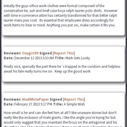
Initially the guys office work clothes were formal composed of the
conservative tie, suit and brief-case boys ralph lauren polo shirts . However
with time e-commerce attire has certainly transformed for that better ralph
lauren mens pea coat . Its essential that employees dress accordingly for
work.Items to bear in mind. Anything you put on, make certain it fits you.
Reviewer:
tinygirl89
Signed
[
Report This
]
Date:
December 12 2013 5:53 AM
Title:
Mark Gets Lucky
Really nice, specially the part there he´s trapped in the condom and helpless
await his fate really turns me on . Keep up the good work
Reviewer:
MadWhitePaper
Signed
[
Report This
]
Date:
February 27 2013 5:17 PM
Title:
A Simple Wish
How small is he and can she feel him at all?I like unaware stories but don't
really like the inclusion of male giants. I like the angle you're trying for but
would only suggest that you maintain the focus on the antagonist and his