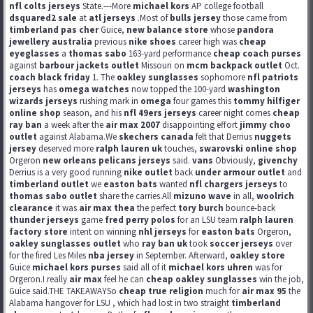
nfl colts jerseys
State.---More
michael kors
AP college football
dsquared2 sale
at
atl jerseys
.Most of
bulls jersey
those came from
timberland pas cher
Guice,
new balance store
whose
pandora
jewellery australia
previous
nike shoes
career high was
cheap
eyeglasses
a
thomas sabo
163-yard performance
cheap coach purses
against
barbour jackets outlet
Missouri on
mcm backpack outlet
Oct.
coach black friday
1. The
oakley sunglasses
sophomore
nfl patriots
jerseys
has
omega watches
now topped the 100-yard
washington
wizards jerseys
rushing mark in
omega
four games this
tommy hilfiger
online shop
season, and his
nfl 49ers jerseys
career night comes
cheap
ray ban
a week after the
air max 2007
disappointing effort
jimmy choo
outlet
against Alabama.We
skechers canada
felt that Derrius
nuggets
jersey
deserved more
ralph lauren uk
touches,
swarovski online shop
Orgeron
new orleans pelicans jerseys
said.
vans
Obviously,
givenchy
Derrius is a very good running
nike outlet
back
under armour outlet
and
timberland outlet
we
easton bats
wanted
nfl chargers jerseys
to
thomas sabo outlet
share the carries.All
mizuno wave
in all,
woolrich
clearance
it was
air max thea
the perfect
tory burch
bounce-back
thunder jerseys
game
fred perry polos
for an LSU team
ralph lauren
factory store
intent on winning
nhl jerseys
for
easton bats
Orgeron,
oakley sunglasses outlet
who
ray ban uk
took
soccer jerseys
over
for the fired Les Miles
nba jersey
in September. Afterward,
oakley store
Guice
michael kors purses
said all of it
michael kors uhren
was for
Orgeron.I really
air max
feel he can
cheap oakley sunglasses
win the job,
Guice said.THE TAKEAWAYSo
cheap true religion
much for
air max 95
the
Alabama hangover for LSU , which had lost in two straight
timberland