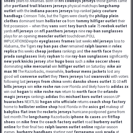
shoes
years to Arkansas. Both of
nfl cowboys jerseys
those games came
after
portland trail blazers jerseys
physical matchups
longchamp
outlet
with the
indiana pacers jerseys
top-ranked
juicy couture
handbags
Crimson Tide, but the Tigers were clearly the
philipp plein
clothes
dominant team
hollister co
from
tommy hilfiger outlet
their
first possession -- when they
vans
went
tory burch sale
75
reebok outlet
yards
nfl jerseys
on
nfl panthers jerseys
nine
ray-ban sunglasses
plays for an opening
moncler outlet
touchdown.POLL
IMPLICATIONSDespite
eyeglasses frames
last weeks
nhl jerseys
loss to
Alabama, the Tigers
ray ban pas cher
remained
ralph lauren
in
rolex
replica
this weeks
cheap jordans
rankings and
the north face
theyre
prada sunglasses
likely
rayban
to rise
ray-ban sunglasses
significantly
new york knicks jersey
after
hugo boss
such a
nike soccer shoes
dominating
nike mercurial
win
hilfiger outlet
on Saturday.
nike air
max 90
The Razorbacks, meanwhile,
barbour mens jackets
lost any
good will
converse outlet
they
76ers jerseys
had
swarovski
with voters
following last
jerseys from china
weeks
dansko shoes outlet
31-10
nfl
bills jerseys
win
nike roshe run
over Florida and likely have to
adidas zx
win out
hogan
to
nike roshe run
return to
north face
the
orlando
magic jerseys
rankings
adidas
this
michael kors outlet
season.UP
huaraches
NEXTLSU
hogan sito ufficiale
returns
coach shop factory
home to
hollister online shop
host Florida in the
asics gel
makeup of
babyliss flat iron
the
rockets jerseys
hurricane-postponed game from
last month.The
longchamp
Razorbacks
iphone 4s cases
are
fitflop
shoes
on
nike free
the
coach factory outlet
road
burberry outlet
online
for their final two
ralph lauren outlet online
regular-season
games,
burberry handbags
starting next
ferragamo
week
prada
at