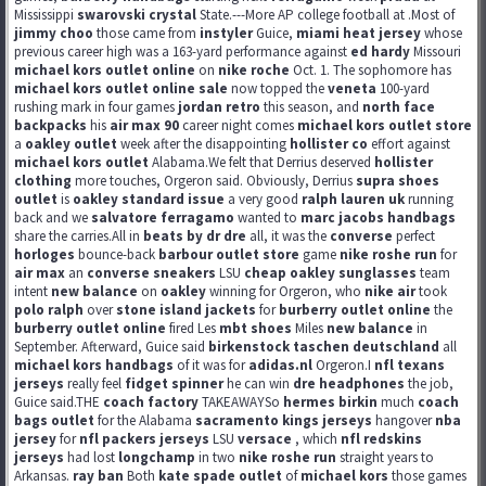
Mississippi
swarovski crystal
State.---More AP college football at .Most of
jimmy choo
those came from
instyler
Guice,
miami heat jersey
whose
previous career high was a 163-yard performance against
ed hardy
Missouri
michael kors outlet online
on
nike roche
Oct. 1. The sophomore has
michael kors outlet online sale
now topped the
veneta
100-yard
rushing mark in four games
jordan retro
this season, and
north face
backpacks
his
air max 90
career night comes
michael kors outlet store
a
oakley outlet
week after the disappointing
hollister co
effort against
michael kors outlet
Alabama.We felt that Derrius deserved
hollister
clothing
more touches, Orgeron said. Obviously, Derrius
supra shoes
outlet
is
oakley standard issue
a very good
ralph lauren uk
running
back and we
salvatore ferragamo
wanted to
marc jacobs handbags
share the carries.All in
beats by dr dre
all, it was the
converse
perfect
horloges
bounce-back
barbour outlet store
game
nike roshe run
for
air max
an
converse sneakers
LSU
cheap oakley sunglasses
team
intent
new balance
on
oakley
winning for Orgeron, who
nike air
took
polo ralph
over
stone island jackets
for
burberry outlet online
the
burberry outlet online
fired Les
mbt shoes
Miles
new balance
in
September. Afterward, Guice said
birkenstock taschen deutschland
all
michael kors handbags
of it was for
adidas.nl
Orgeron.I
nfl texans
jerseys
really feel
fidget spinner
he can win
dre headphones
the job,
Guice said.THE
coach factory
TAKEAWAYSo
hermes birkin
much
coach
bags outlet
for the Alabama
sacramento kings jerseys
hangover
nba
jersey
for
nfl packers jerseys
LSU
versace
, which
nfl redskins
jerseys
had lost
longchamp
in two
nike roshe run
straight years to
Arkansas.
ray ban
Both
kate spade outlet
of
michael kors
those games