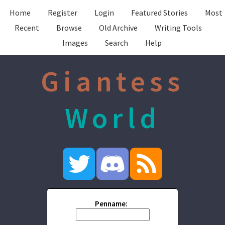
Home
Register
Login
Featured Stories
Most
Recent
Browse
Old Archive
Writing Tools
Images
Search
Help
Giantess
World
Penname: