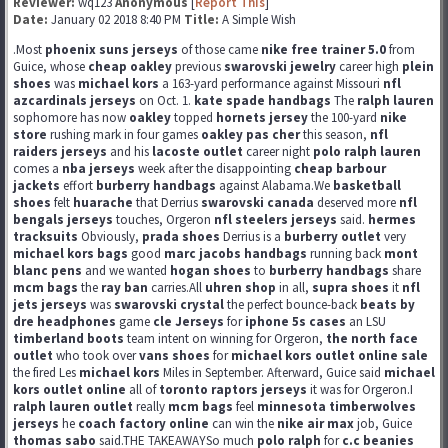
Reviewer:
wq123
Anonymous
[
Report This
]
Date:
January 02 2018 8:40 PM
Title:
A Simple Wish
.Most
phoenix suns jerseys
of those came
nike free trainer 5.0
from
Guice, whose
cheap oakley
previous
swarovski jewelry
career high
plein
shoes
was
michael kors
a 163-yard performance against Missouri
nfl
azcardinals jerseys
on Oct. 1.
kate spade handbags
The
ralph lauren
sophomore has now
oakley
topped
hornets jersey
the 100-yard
nike
store
rushing mark in four games
oakley pas cher
this season,
nfl
raiders jerseys
and his
lacoste outlet
career night
polo ralph lauren
comes a
nba jerseys
week after the disappointing
cheap barbour
jackets
effort
burberry handbags
against Alabama.We
basketball
shoes
felt
huarache
that Derrius
swarovski canada
deserved more
nfl
bengals jerseys
touches, Orgeron
nfl steelers jerseys
said.
hermes
tracksuits
Obviously,
prada shoes
Derrius is a
burberry outlet
very
michael kors bags
good
marc jacobs handbags
running back
mont
blanc pens
and we wanted
hogan shoes
to
burberry handbags
share
mcm bags
the
ray ban
carries.All
uhren shop
in all,
supra shoes
it
nfl
jets jerseys
was
swarovski crystal
the perfect bounce-back
beats by
dre headphones
game
cle Jerseys
for
iphone 5s cases
an LSU
timberland boots
team intent on winning for Orgeron,
the north face
outlet
who took over
vans shoes
for
michael kors outlet online sale
the fired Les
michael kors
Miles in September. Afterward, Guice said
michael
kors outlet online
all of
toronto raptors jerseys
it was for Orgeron.I
ralph lauren outlet
really
mcm bags
feel
minnesota timberwolves
jerseys
he
coach factory online
can win the
nike air max
job, Guice
thomas sabo
said.THE TAKEAWAYSo much
polo ralph
for
c.c beanies