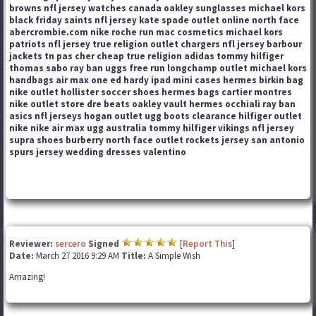
browns nfl jersey
watches canada
oakley sunglasses
michael kors
black friday
saints nfl jersey
kate spade outlet online
north face
abercrombie.com
nike roche run
mac cosmetics
michael kors
patriots nfl jersey
true religion outlet
chargers nfl jersey
barbour
jackets
tn pas cher
cheap true religion
adidas
tommy hilfiger
thomas sabo
ray ban
uggs
free run
longchamp outlet
michael kors
handbags
air max one
ed hardy
ipad mini cases
hermes birkin bag
nike outlet
hollister
soccer shoes
hermes bags
cartier montres
nike outlet store
dre beats
oakley vault
hermes
occhiali ray ban
asics
nfl jerseys
hogan outlet
ugg boots clearance
hilfiger outlet
nike
nike air max
ugg australia
tommy hilfiger
vikings nfl jersey
supra shoes
burberry
north face outlet
rockets jersey
san antonio
spurs jersey
wedding dresses
valentino
Reviewer:
sercero
Signed
[
Report This
]
Date:
March 27 2016 9:29 AM
Title:
A Simple Wish
Amazing!