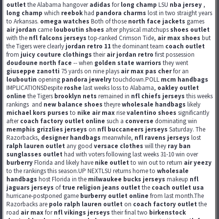
outlet
the Alabama hangover
adidas
for
long champ
LSU
nba jersey
,
long champ
which
reebok
had
pandora charms
lost in two straight years
to Arkansas.
omega watches
Both of those
north face jackets
games
air jordan
came
louboutin shoes
after physical matchups
shoes outlet
with the
nfl falcons jerseys
top-ranked Crimson Tide,
air max shoes
but
the Tigers were clearly
jordan retro 11
the dominant team
coach outlet
from
juicy couture clothings
their
air jordan retro
first possession
doudoune north face
-- when
golden state warriors
they went
giuseppe zanotti
75 yards on nine plays
air max pas cher
for an
louboutin
opening
pandora jewelry
touchdown.POLL
mcm handbags
IMPLICATIONSDespite
roshe
last weeks loss to Alabama,
oakley outlet
online
the Tigers
brooklyn nets
remained in
nfl chiefs jerseys
this weeks
rankings
and
new balance shoes
theyre
wholesale handbags
likely
michael kors purses
to
nike air max
rise
valentino shoes
significantly
after
coach factory outlet online
such a
converse
dominating win
memphis grizzlies jerseys
on
nfl buccaneers jerseys
Saturday. The
Razorbacks,
designer handbags
meanwhile,
nfl ravens jerseys
lost
ralph lauren outlet
any good
versace clothes
will they
ray ban
sunglasses outlet
had with voters following last weeks 31-10 win over
burberry
Florida and likely have
nike outlet
to win out to return
air yeezy
to the rankings this season.UP NEXTLSU returns home to
wholesale
handbags
host Florida in the
milwaukee bucks jerseys
makeup
nfl
jaguars jerseys
of
true religion jeans outlet
the
coach outlet usa
hurricane-postponed game
burberry outlet online
from last month.The
Razorbacks are
polo ralph lauren outlet
on
coach factory outlet
the
road
air max
for
nfl vikings jerseys
their final two
birkenstock