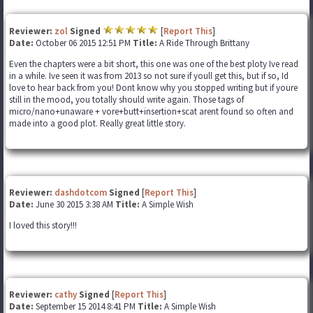
Reviewer:
zol
Signed
[
Report This
]
Date:
October 06 2015 12:51 PM
Title:
A Ride Through Brittany
Even the chapters were a bit short, this one was one of the best ploty Ive read
in a while. Ive seen it was from 2013 so not sure if youll get this, but if so, Id
love to hear back from you! Dont know why you stopped writing but if youre
still in the mood, you totally should write again. Those tags of
micro/nano+unaware + vore+butt+insertion+scat arent found so often and
made into a good plot. Really great little story.
Reviewer:
dashdotcom
Signed
[
Report This
]
Date:
June 30 2015 3:38 AM
Title:
A Simple Wish
I loved this story!!!
Reviewer:
cathy
Signed
[
Report This
]
Date:
September 15 2014 8:41 PM
Title:
A Simple Wish