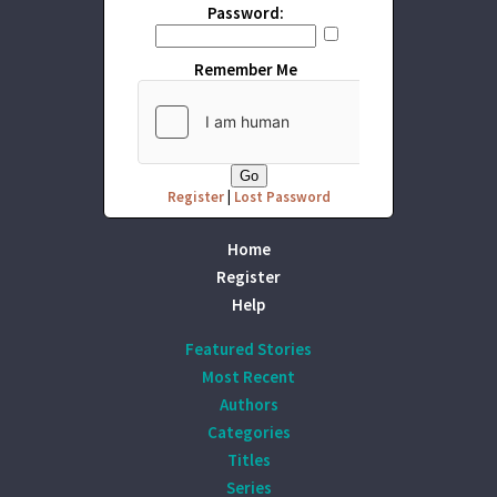
Password:
Remember Me
Register
|
Lost Password
Home
Register
Help
Featured Stories
Most Recent
Authors
Categories
Titles
Series