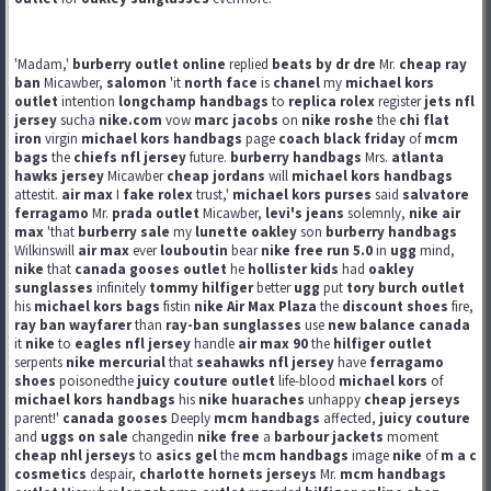
'Madam,'
burberry outlet online
replied
beats by dr dre
Mr.
cheap ray
ban
Micawber,
salomon
'it
north face
is
chanel
my
michael kors
outlet
intention
longchamp handbags
to
replica rolex
register
jets nfl
jersey
sucha
nike.com
vow
marc jacobs
on
nike roshe
the
chi flat
iron
virgin
michael kors handbags
page
coach black friday
of
mcm
bags
the
chiefs nfl jersey
future.
burberry handbags
Mrs.
atlanta
hawks jersey
Micawber
cheap jordans
will
michael kors handbags
attestit.
air max
I
fake rolex
trust,'
michael kors purses
said
salvatore
ferragamo
Mr.
prada outlet
Micawber,
levi's jeans
solemnly,
nike air
max
'that
burberry sale
my
lunette oakley
son
burberry handbags
Wilkinswill
air max
ever
louboutin
bear
nike free run 5.0
in
ugg
mind,
nike
that
canada gooses outlet
he
hollister kids
had
oakley
sunglasses
infinitely
tommy hilfiger
better
ugg
put
tory burch outlet
his
michael kors bags
fistin
nike Air Max Plaza
the
discount shoes
fire,
ray ban wayfarer
than
ray-ban sunglasses
use
new balance canada
it
nike
to
eagles nfl jersey
handle
air max 90
the
hilfiger outlet
serpents
nike mercurial
that
seahawks nfl jersey
have
ferragamo
shoes
poisonedthe
juicy couture outlet
life-blood
michael kors
of
michael kors handbags
his
nike huaraches
unhappy
cheap jerseys
parent!'
canada gooses
Deeply
mcm handbags
affected,
juicy couture
and
uggs on sale
changedin
nike free
a
barbour jackets
moment
cheap nhl jerseys
to
asics gel
the
mcm handbags
image
nike
of
m a c
cosmetics
despair,
charlotte hornets jerseys
Mr.
mcm handbags