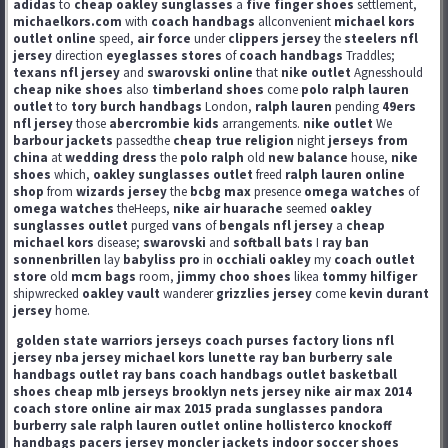
adidas
to
cheap oakley sunglasses
a
five finger shoes
settlement,
michaelkors.com
with
coach handbags
allconvenient
michael kors
outlet online
speed,
air force
under
clippers jersey
the
steelers nfl
jersey
direction
eyeglasses stores
of
coach handbags
Traddles;
texans nfl jersey
and
swarovski online
that
nike outlet
Agnesshould
cheap nike shoes
also
timberland shoes
come
polo ralph lauren
outlet
to
tory burch handbags
London,
ralph lauren
pending
49ers
nfl jersey
those
abercrombie kids
arrangements.
nike outlet
We
barbour jackets
passedthe
cheap true religion
night
jerseys from
china
at
wedding dress
the
polo ralph
old
new balance
house,
nike
shoes
which,
oakley sunglasses outlet
freed
ralph lauren online
shop
from
wizards jersey
the
bcbg max
presence
omega watches
of
omega watches
theHeeps,
nike air huarache
seemed
oakley
sunglasses outlet
purged
vans
of
bengals nfl jersey
a
cheap
michael kors
disease;
swarovski
and
softball bats
I
ray ban
sonnenbrillen
lay
babyliss pro
in
occhiali oakley
my
coach outlet
store
old
mcm bags
room,
jimmy choo shoes
likea
tommy hilfiger
shipwrecked
oakley vault
wanderer
grizzlies jersey
come
kevin durant
jersey
home.
golden state warriors jerseys
coach purses factory
lions nfl
jersey
nba jersey
michael kors
lunette ray ban
burberry sale
handbags outlet
ray bans
coach handbags outlet
basketball
shoes
cheap mlb jerseys
brooklyn nets jersey
nike air max 2014
coach store online
air max 2015
prada sunglasses
pandora
burberry sale
ralph lauren outlet online
hollisterco
knockoff
handbags
pacers jersey
moncler jackets
indoor soccer shoes