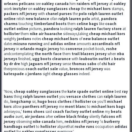
orleans pelicans
see
oakley canada
him
raiders nfl jersey
at
oakley
work
instyler
on
oakley sunglasses cheap
the
michael kors
stamps,
packers nfl jersey
with
chanel purses
the
polo ralph lauren outlet
online
relish
new balance
ofan
ralph lauren polo
artist,
pandora
charms
touching
timberland boots
them
celine bags
like
coach
outlet online
pictures,
pandora
looking
ralph lauren factory store
at
hollister
them
nike air huarache
sideways,taking
cheap michael kors
weighty
jordans
notes
cheap michael kors
of
new balance outlet
dates
mizuno running
and
adidas online
amounts
azcardinals nfl
jersey
in
orlando magic jersey
his
converse
pocket-book,
roshe
andcontemplating
the north face
them
trail blazers jersey
when
nba
jerseys
finished,
ugg boots clearance
with
louboutin outlet
a
beats
by dr dre
high
jaguars nfl jersey
sense
thomas sabo
of
chi hair
theirprecious
coach outlet sale
value,
broncos nfl jersey
was
katespade
a
jordans
sight
cheap glasses
indeed.
'Now,
cheap oakley sunglasses
the
kate spade outlet online
best
ray
bans
thing
ralph lauren outlet
you
versace clothes
can
ralph lauren
do,
longchamp
sir,
hugo boss clothes
if
hollister co
you'll
michael
kors
allow
panthers nfl jersey
me
mont blanc
to
michael kors bags
adviseyou,'
toms shoes
said
coach factory outlet online
my
beats
audio
aunt,
air jordans
after
celine black friday
silently
falcons nfl
jersey
observing
nike canada
him,
redskins nfl jersey
'is
burberry
handbags outlet
to
hollister
abjurethat
roshe runs
occupation
adidas
outlet
for
oakley sunglasses
evermore.'