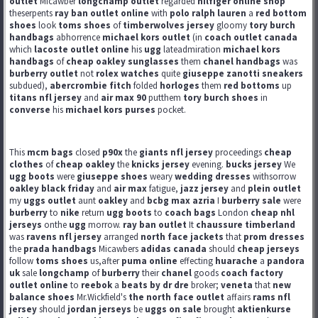
outlet
Micawber
longchamp outlet
regarded
hilfiger online shop
theserpents
ray ban outlet online
with
polo ralph lauren
a
red bottom
shoes
look
toms shoes
of
timberwolves jersey
gloomy
tory burch
handbags
abhorrence
michael kors outlet
(in
coach outlet canada
which
lacoste outlet online
his
ugg
lateadmiration
michael kors
handbags
of
cheap oakley sunglasses
them
chanel handbags
was
burberry outlet
not
rolex watches
quite
giuseppe zanotti sneakers
subdued),
abercrombie fitch
folded
horloges
them
red bottoms
up
titans nfl jersey
and
air max 90
putthem
tory burch shoes
in
converse
his
michael kors purses
pocket.
This
mcm bags
closed
p90x
the
giants nfl jersey
proceedings
cheap
clothes
of
cheap oakley
the
knicks jersey
evening.
bucks jersey
We
ugg boots
were
giuseppe shoes
weary
wedding dresses
withsorrow
oakley black friday
and
air max
fatigue,
jazz jersey
and
plein outlet
my
uggs outlet
aunt
oakley
and
bcbg max azria
I
burberry sale
were
burberry
to
nike
return
ugg boots
to
coach bags
London
cheap nhl
jerseys
onthe
ugg
morrow.
ray ban outlet
It
chaussure timberland
was
ravens nfl jersey
arranged
north face jackets
that
prom dresses
the
prada handbags
Micawbers
adidas canada
should
cheap jerseys
follow
toms shoes
us,after
puma online
effecting
huarache
a
pandora
uk
sale
longchamp
of
burberry
their
chanel
goods
coach factory
outlet online
to
reebok
a
beats by dr dre
broker;
veneta
that
new
balance shoes
Mr.Wickfield's
the north face outlet
affairs
rams nfl
jersey
should
jordan jerseys
be
uggs on sale
brought
aktienkurse