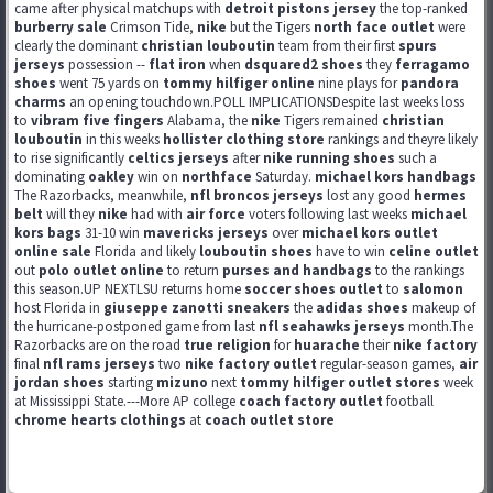
came after physical matchups with
detroit pistons jersey
the top-ranked
burberry sale
Crimson Tide,
nike
but the Tigers
north face outlet
were
clearly the dominant
christian louboutin
team from their first
spurs
jerseys
possession --
flat iron
when
dsquared2 shoes
they
ferragamo
shoes
went 75 yards on
tommy hilfiger online
nine plays for
pandora
charms
an opening touchdown.POLL IMPLICATIONSDespite last weeks loss
to
vibram five fingers
Alabama, the
nike
Tigers remained
christian
louboutin
in this weeks
hollister clothing store
rankings and theyre likely
to rise significantly
celtics jerseys
after
nike running shoes
such a
dominating
oakley
win on
northface
Saturday.
michael kors handbags
The Razorbacks, meanwhile,
nfl broncos jerseys
lost any good
hermes
belt
will they
nike
had with
air force
voters following last weeks
michael
kors bags
31-10 win
mavericks jerseys
over
michael kors outlet
online sale
Florida and likely
louboutin shoes
have to win
celine outlet
out
polo outlet online
to return
purses and handbags
to the rankings
this season.UP NEXTLSU returns home
soccer shoes outlet
to
salomon
host Florida in
giuseppe zanotti sneakers
the
adidas shoes
makeup of
the hurricane-postponed game from last
nfl seahawks jerseys
month.The
Razorbacks are on the road
true religion
for
huarache
their
nike factory
final
nfl rams jerseys
two
nike factory outlet
regular-season games,
air
jordan shoes
starting
mizuno
next
tommy hilfiger outlet stores
week
at Mississippi State.---More AP college
coach factory outlet
football
chrome hearts clothings
at
coach outlet store