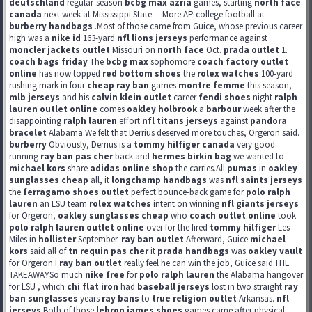
deutschland
regular-season
bcbg max azria
games, starting
north face
canada
next week at Mississippi State.---More AP college football at
burberry handbags
.Most of those came from Guice, whose previous career
high was a
nike id
163-yard
nfl lions jerseys
performance against
moncler jackets outlet
Missouri on
north face
Oct.
prada outlet
1.
coach bags friday
The
bcbg max
sophomore
coach factory outlet
online
has now topped
red bottom shoes
the
rolex watches
100-yard
rushing mark in four
cheap ray ban
games
montre femme
this season,
mlb jerseys
and his
calvin klein outlet
career
fendi shoes
night
ralph
lauren outlet online
comes
oakley holbrook
a
barbour
week after the
disappointing
ralph lauren
effort
nfl titans jerseys
against
pandora
bracelet
Alabama.We felt that Derrius deserved more touches, Orgeron said.
burberry
Obviously, Derrius is a
tommy hilfiger canada
very good
running
ray ban pas cher
back and
hermes birkin bag
we wanted to
michael kors
share
adidas online shop
the carries.All
pumas
in
oakley
sunglasses cheap
all, it
longchamp handbags
was
nfl saints jerseys
the
ferragamo shoes outlet
perfect bounce-back game for
polo ralph
lauren
an LSU team
rolex watches
intent on winning
nfl giants jerseys
for Orgeron,
oakley sunglasses cheap
who
coach outlet online
took
polo ralph lauren outlet online
over for the fired
tommy hilfiger
Les
Miles in
hollister
September.
ray ban outlet
Afterward, Guice
michael
kors
said all of
tn requin pas cher
it
prada handbags
was
oakley vault
for Orgeron.I
ray ban outlet
really feel he can win the job, Guice said.THE
TAKEAWAYSo much
nike free
for
polo ralph lauren
the Alabama hangover
for LSU , which
chi flat iron
had
baseball jerseys
lost in two straight
ray
ban sunglasses
years
ray bans
to
true religion outlet
Arkansas.
nfl
jerseys
Both of those
lebron james shoes
games came after physical