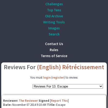
Challenges
Top Tens
Old Archive
Writing Tools
Images
Search
Contact Us
Rules
Terms of Service
Reviews For
(English) Rétrécissement
You must
login
(
register
) to review.
Reviewer:
The Reviewer
Signed
[
Report This
]
Date:
November 07 2014 9:10 AM
Title:
Escape