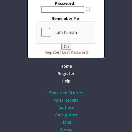
Password:
Remember Me
Register
|
Lost Password
Home
Register
Help
Featured Stories
Most Recent
Authors
Categories
Titles
Series