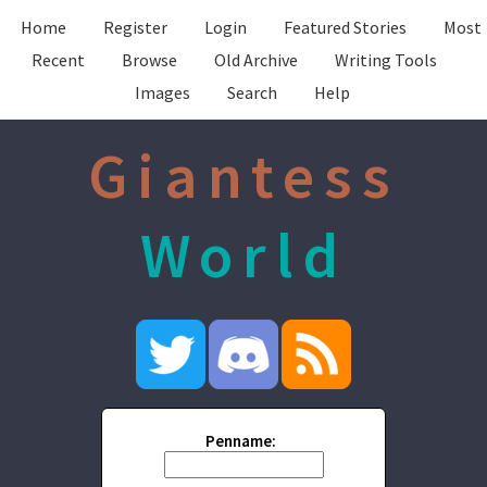
Home
Register
Login
Featured Stories
Most
Recent
Browse
Old Archive
Writing Tools
Images
Search
Help
Giantess
World
Penname: