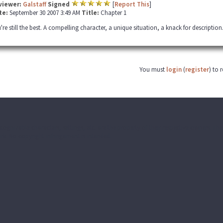
viewer:
Galstaff
Signed
[
Report This
]
te:
September 30 2007 3:49 AM
Title:
Chapter 1
're still the best. A compelling character, a unique situation, a knack for description.
You must
login
(
register
) to 
ecognizable characters, settings, etc. are the property of their respective owners. T
k. No copyright infringement is intended.