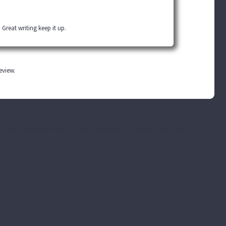
 Great writing keep it up.
review.
he original characters and plot are the property of the author. No money is