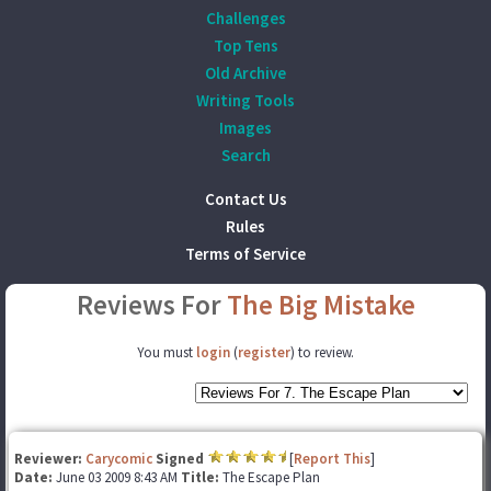
Challenges
Top Tens
Old Archive
Writing Tools
Images
Search
Contact Us
Rules
Terms of Service
Reviews For
The Big Mistake
You must
login
(
register
) to review.
Reviewer:
Carycomic
Signed
[
Report This
]
Date:
June 03 2009 8:43 AM
Title:
The Escape Plan