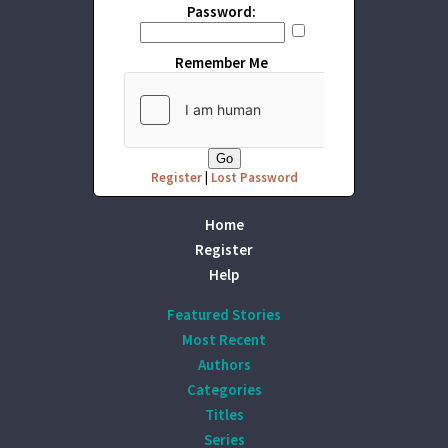
Password:
Remember Me
Register
|
Lost Password
Home
Register
Help
Featured Stories
Most Recent
Authors
Categories
Titles
Series