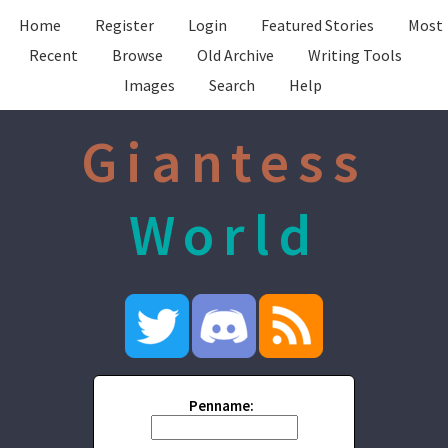
Home
Register
Login
Featured Stories
Most
Recent
Browse
Old Archive
Writing Tools
Images
Search
Help
Giantess
World
Penname: