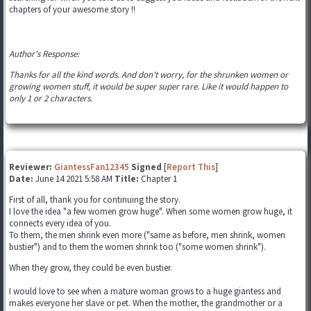
chapters of your awesome story !!
Author's Response:
Thanks for all the kind words. And don't worry, for the shrunken women or
growing women stuff, it would be super super rare. Like it would happen to
only 1 or 2 characters.
Reviewer:
GiantessFan12345
Signed
[
Report This
]
Date:
June 14 2021 5:58 AM
Title:
Chapter 1
First of all, thank you for continuing the story.
I love the idea "a few women grow huge". When some women grow huge, it
connects every idea of you.
To them, the men shrink even more ("same as before, men shrink, women
bustier") and to them the women shrink too ("some women shrink").
When they grow, they could be even bustier.
I would love to see when a mature woman grows to a huge giantess and
makes everyone her slave or pet. When the mother, the grandmother or a