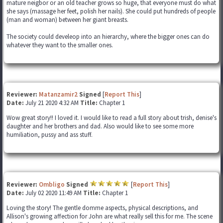
mature neigbor or an old teacher grows so huge, that everyone must do what
she says (massage her feet, polish her nails). She could put hundreds of people
(man and woman) between her giant breasts.
The society could develeop into an hierarchy, where the bigger ones can do
whatever they want to the smaller ones.
Reviewer:
Matanzamir2
Signed
[
Report This
]
Date:
July 21 2020 4:32 AM
Title:
Chapter 1
Wow great story!! I loved it. I would like to read a full story about trish, denise's
daughter and her brothers and dad. Also would like to see some more
humiliation, pussy and ass stuff.
Reviewer:
Ombligo
Signed
[
Report This
]
Date:
July 02 2020 11:49 AM
Title:
Chapter 1
Loving the story! The gentle domme aspects, physical descriptions, and
Allison's growing affection for John are what really sell this for me. The scene