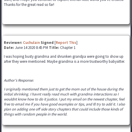
Thanks for the great read so far!
Reviewer:
Cuchulain
Signed
[
Report This
]
Date:
June 14 2020 8:45 PM
Title:
Chapter 1
I was hoping busty grandma and shrunken grandpa were going to show up
after they were mentioned. Maybe grandma is a more trustworthy babysitter.
Author's Response:
I originally mentioned them just to get the mom out of the house during the
initial shrinking. I havnt really read much with grandma interactions so I
wouldnt know how to do it justice. I put my email on the newest chapter, feel
free to email me if you have good examples or tips, and Ill try to add it. I also
plan on adding one off side story chapters that could include those kinds of
things with random people in the world.