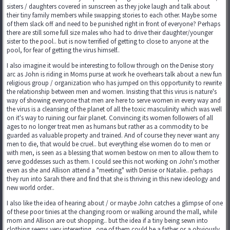
sisters / daughters covered in sunscreen as they joke laugh and talk about
their tiny family members while swapping stories to each other. Maybe some
of them slack off and need to be punished right in front of everyone? Perhaps
there are still some full size males who had to drive their daughter/younger
sister to the pool.. but is now terrified of getting to close to anyone at the
pool, for fear of getting the virus himself..
I also imagine it would be interesting to follow through on the Denise story
arc as John is riding in Moms purse at work he overhears talk about a new fun
religious group / organization who has jumped on this opportunity to rewrite
the relationship between men and women. Insisting that this virus is nature's
way of showing everyone that men are here to serve women in every way and
the virus is a cleansing of the planet of all the toxic masculinity which was well
on it's way to ruining our fair planet. Convincing its women followers of all
ages to no longer treat men as humans but rather as a commodity to be
guarded as valuable property and trained. And of course they never want any
men to die, that would be cruel.. but everything else women do to men or
with men, is seen as a blessing that women bestow on men to allow them to
serve goddesses such as them. I could see this not working on John's mother
even as she and Allison attend a "meeting" with Denise or Natalie.. perhaps
they run into Sarah there and find that she is thriving in this new ideology and
new world order..
I also like the idea of hearing about / or maybe John catches a glimpse of one
of these poor tinies at the changing room or walking around the mall, while
mom and Allison are out shopping.. but the idea if a tiny being sewn into
clothing seems very interesting.. one of them could be a father or a obviously