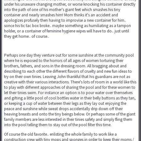
under his unaware changing mother, or worse knocking his container directly
into the path of one of his mother's giant feet which smashes his tiny
container and nearly smashes him! Mom thinks it's an accident and
apologizes profusely then having to improvise a new container for him..
sonce his tic tac box broke.. maybe something as humiliating as a tampon
holder, or a container of feminine hygiene wipes will have to do.. just until
they get home.. of course..
Perhaps one day they venture out for some sunshine at the community pool
where he is exposed to the horrors of all ages of women torturing their
brothers, fathers, and sons in the dressing room. All bragging about and
describing to each other the different flavors of cruelty and new fun ideas to
try on their own tinies. Leaving John thankful that his guardians are not as
creative with their various interactions. There's lots of room in a world like this
to play with different approaches of sharing the pool and for these women to
let their tinies swim. For instance an option is to pour water over themselves
and gifting a little pool of cool bottles water in their belly buttons as they tan,
or keeping a cup of water between their legs as they lay out enjoying the
peace and sunshine while sweat drops accidentally drip down off their
heaving breasts and onto the tiny beings below. Or perhaps some of the giant
family members are less interested in their tinies safety and simply fling them
into the pool telling them to stay out of the pool filter this time.
Of course the old favorite.. enlisting the whole family to work like a
construction crew with tiny mops and sponges in order to keep their moms /