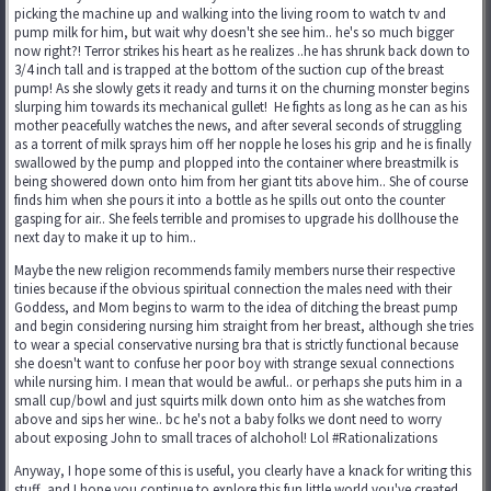
picking the machine up and walking into the living room to watch tv and
pump milk for him, but wait why doesn't she see him.. he's so much bigger
now right?! Terror strikes his heart as he realizes ..he has shrunk back down to
3/4 inch tall and is trapped at the bottom of the suction cup of the breast
pump! As she slowly gets it ready and turns it on the churning monster begins
slurping him towards its mechanical gullet! He fights as long as he can as his
mother peacefully watches the news, and after several seconds of struggling
as a torrent of milk sprays him off her nopple he loses his grip and he is finally
swallowed by the pump and plopped into the container where breastmilk is
being showered down onto him from her giant tits above him.. She of course
finds him when she pours it into a bottle as he spills out onto the counter
gasping for air.. She feels terrible and promises to upgrade his dollhouse the
next day to make it up to him..
Maybe the new religion recommends family members nurse their respective
tinies because if the obvious spiritual connection the males need with their
Goddess, and Mom begins to warm to the idea of ditching the breast pump
and begin considering nursing him straight from her breast, although she tries
to wear a special conservative nursing bra that is strictly functional because
she doesn't want to confuse her poor boy with strange sexual connections
while nursing him. I mean that would be awful.. or perhaps she puts him in a
small cup/bowl and just squirts milk down onto him as she watches from
above and sips her wine.. bc he's not a baby folks we dont need to worry
about exposing John to small traces of alchohol! Lol #Rationalizations
Anyway, I hope some of this is useful, you clearly have a knack for writing this
stuff, and I hope you continue to explore this fun little world you've created.