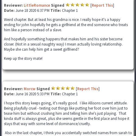
Reviewer:
LittleRomance
Signed
[
Report This
]
Date:
June 18 2020 6:37 PM
Title:
Chapter 1
Weird chapter. But at least his grandma is nice. I really hope it's a happy
ending for john hopefully he gets a girlfriend at the end someone who treats
him like a person instead of a slave.
And hopefully something happens that makes him and his sister become
closer. (Not in a sexual naughty way) I mean actually loving relationship.
Maybe she can help him get a sweet girlfriend?
Keep up the story mate!
Reviewer:
Morcw
Signed
[
Report This
]
Date:
June 16 2020 5:33 PM
Title:
Chapter 1
I hope this story keeps going, it's really good. I like Allisons current attitude.
Being playfully cruel - testing out things like putting her foot over him just to
tease him but without crushing him and telling him she's just playing. That
kinda stuff is always great, plus she seems gentle in the first place and hope it
stays that way with some level of dominance/cruelty.
Also in the last chapter, I think you accidentally switched names from sarah to