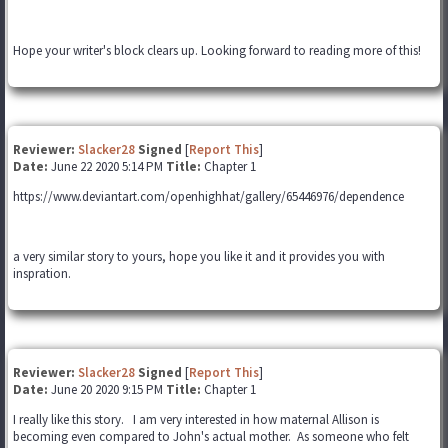
Hope your writer's block clears up. Looking forward to reading more of this!
Reviewer:
Slacker28
Signed
[
Report This
]
Date:
June 22 2020 5:14 PM
Title:
Chapter 1
https://www.deviantart.com/openhighhat/gallery/65446976/dependence
a very similar story to yours, hope you like it and it provides you with
inspration.
Reviewer:
Slacker28
Signed
[
Report This
]
Date:
June 20 2020 9:15 PM
Title:
Chapter 1
I really like this story. I am very interested in how maternal Allison is
becoming even compared to John's actual mother. As someone who felt