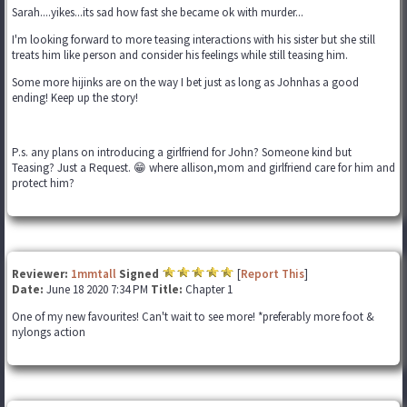
Sarah....yikes...its sad how fast she became ok with murder...
I'm looking forward to more teasing interactions with his sister but she still
treats him like person and consider his feelings while still teasing him.
Some more hijinks are on the way I bet just as long as Johnhas a good
ending! Keep up the story!
P.s. any plans on introducing a girlfriend for John? Someone kind but
Teasing? Just a Request. 😁 where allison,mom and girlfriend care for him and
protect him?
Reviewer:
1mmtall
Signed
[
Report This
]
Date:
June 18 2020 7:34 PM
Title:
Chapter 1
One of my new favourites! Can't wait to see more! *preferably more foot &
nylongs action