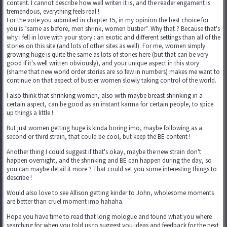
content. I cannot describe how well writen it is, and the reader engament is
tremendous, everything feels real !
For the vote you submited in chapter 15, in my opinion the best choice for
you is "same as before, men shrink, women bustier". Why that ? Because that's
why i fell in love with your story : an exotic and different settings than all of the
stories on this site (and lots of other sites as well). For me, women simply
growing huge is quite the same as lots of stories here (but that can be very
good if it's well written obviously), and your unique aspect in this story
(shame that new world order stories are so few in numbers) makes me want to
continue on that aspect of bustier women slowly taking control of the world.
I also think that shrinking women, also with maybe breast shrinking in a
certain aspect, can be good as an instant karma for certain people, to spice
up things a little !
But just women getting huge is kinda boring imo, maybe following as a
second or third strain, that could be cool, but keep the BE content !
Another thing I could suggest if that's okay, maybe the new strain don't
happen overnight, and the shrinking and BE can happen during the day, so
you can maybe detail it more ? That could set you some interesting things to
describe !
Would also love to see Allison getting kinder to John, wholesome moments
are better than cruel moment imo hahaha.
Hope you have time to read that long mologue and found what you where
searching for when you told us to suggest you ideas and feedback for the next