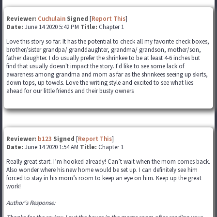
Reviewer:
Cuchulain
Signed
[
Report This
]
Date:
June 14 2020 5:42 PM
Title:
Chapter 1
Love this story so far. It has the potential to check all my favorite check boxes,
brother/sister grandpa/ granddaughter, grandma/ grandson, mother/son,
father daughter. I do usually prefer the shrinkee to be at least 4-6 inches but
find that usually doesn't impact the story. I'd like to see some lack of
awareness among grandma and mom as far as the shrinkees seeing up skirts,
down tops, up towels. Love the writing style and excited to see what lies
ahead for our little friends and their busty owners
Reviewer:
b123
Signed
[
Report This
]
Date:
June 14 2020 1:54 AM
Title:
Chapter 1
Really great start. I’m hooked already! Can’t wait when the mom comes back.
Also wonder where his new home would be set up. I can definitely see him
forced to stay in his mom’s room to keep an eye on him. Keep up the great
work!
Author's Response: