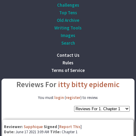
Challenges
Top Tens
Old Archive
Writing Tools
Images
Search
Contact Us
Rules
Terms of Service
Reviews For
itty bitty epidemic
You must
login
(
register
) to review.
Reviewer:
Sapphique
Signed
[
Report This
]
Date:
June 17 2021 3:09 AM
Title:
Chapter 1