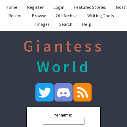
Home
Register
Login
Featured Stories
Most
Recent
Browse
Old Archive
Writing Tools
Images
Search
Help
Giantess
World
Penname: