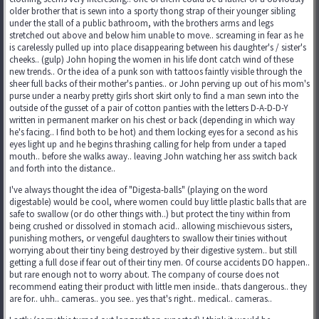
older brother that is sewn into a sporty thong strap of their younger sibling
under the stall of a public bathroom, with the brothers arms and legs
stretched out above and below him unable to move.. screaming in fear as he
is carelessly pulled up into place disappearing between his daughter's / sister's
cheeks.. (gulp) John hoping the women in his life dont catch wind of these
new trends.. Or the idea of a punk son with tattoos faintly visible through the
sheer full backs of their mother's panties.. or John perving up out of his mom's
purse under a nearby pretty girls short skirt only to find a man sewn into the
outside of the gusset of a pair of cotton panties with the letters D-A-D-D-Y
written in permanent marker on his chest or back (depending in which way
he's facing.. I find both to be hot) and them locking eyes for a second as his
eyes light up and he begins thrashing calling for help from under a taped
mouth.. before she walks away.. leaving John watching her ass switch back
and forth into the distance..
I've always thought the idea of "Digesta-balls" (playing on the word
digestable) would be cool, where women could buy little plastic balls that are
safe to swallow (or do other things with..) but protect the tiny within from
being crushed or dissolved in stomach acid.. allowing mischievous sisters,
punishing mothers, or vengeful daughters to swallow their tinies without
worrying about their tiny being destroyed by their digestive system.. but still
getting a full dose if fear out of their tiny men. Of course accidents DO happen..
but rare enough not to worry about. The company of course does not
recommend eating their product with little men inside.. thats dangerous.. they
are for.. uhh.. cameras.. you see.. yes that's right.. medical.. cameras..