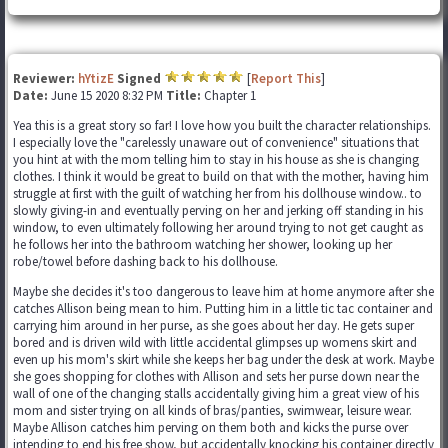
Reviewer:
hYtizE
Signed
[
Report This
]
Date:
June 15 2020 8:32 PM
Title:
Chapter 1
Yea this is a great story so far! I love how you built the character relationships.
I especially love the "carelessly unaware out of convenience" situations that
you hint at with the mom telling him to stay in his house as she is changing
clothes. I think it would be great to build on that with the mother, having him
struggle at first with the guilt of watching her from his dollhouse window.. to
slowly giving-in and eventually perving on her and jerking off standing in his
window, to even ultimately following her around trying to not get caught as
he follows her into the bathroom watching her shower, looking up her
robe/towel before dashing back to his dollhouse.
Maybe she decides it's too dangerous to leave him at home anymore after she
catches Allison being mean to him. Putting him in a little tic tac container and
carrying him around in her purse, as she goes about her day. He gets super
bored and is driven wild with little accidental glimpses up womens skirt and
even up his mom's skirt while she keeps her bag under the desk at work. Maybe
she goes shopping for clothes with Allison and sets her purse down near the
wall of one of the changing stalls accidentally giving him a great view of his
mom and sister trying on all kinds of bras/panties, swimwear, leisure wear.
Maybe Allison catches him perving on them both and kicks the purse over
intending to end his free show, but accidentally knocking his container directly