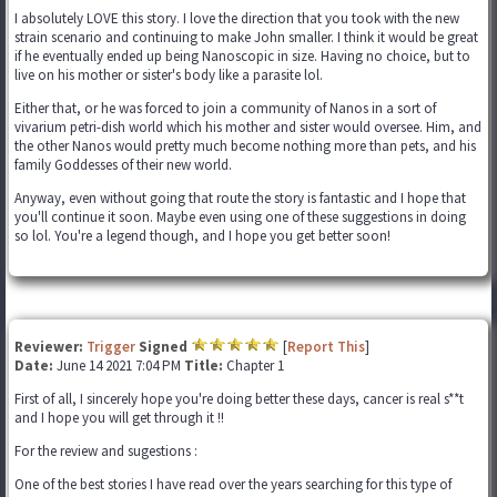
I absolutely LOVE this story. I love the direction that you took with the new
strain scenario and continuing to make John smaller. I think it would be great
if he eventually ended up being Nanoscopic in size. Having no choice, but to
live on his mother or sister's body like a parasite lol.
Either that, or he was forced to join a community of Nanos in a sort of
vivarium petri-dish world which his mother and sister would oversee. Him, and
the other Nanos would pretty much become nothing more than pets, and his
family Goddesses of their new world.
Anyway, even without going that route the story is fantastic and I hope that
you'll continue it soon. Maybe even using one of these suggestions in doing
so lol. You're a legend though, and I hope you get better soon!
Reviewer:
Trigger
Signed
[
Report This
]
Date:
June 14 2021 7:04 PM
Title:
Chapter 1
First of all, I sincerely hope you're doing better these days, cancer is real s**t
and I hope you will get through it !!
For the review and sugestions :
One of the best stories I have read over the years searching for this type of