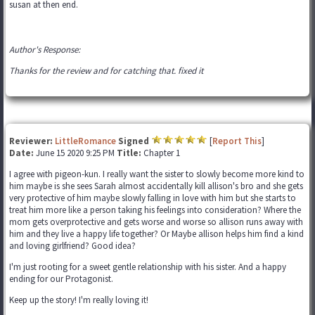
susan at then end.
Author's Response:
Thanks for the review and for catching that. fixed it
Reviewer:
LittleRomance
Signed
[
Report This
]
Date:
June 15 2020 9:25 PM
Title:
Chapter 1
I agree with pigeon-kun. I really want the sister to slowly become more kind to
him maybe is she sees Sarah almost accidentally kill allison's bro and she gets
very protective of him maybe slowly falling in love with him but she starts to
treat him more like a person taking his feelings into consideration? Where the
mom gets overprotective and gets worse and worse so allison runs away with
him and they live a happy life together? Or Maybe allison helps him find a kind
and loving girlfriend? Good idea?
I'm just rooting for a sweet gentle relationship with his sister. And a happy
ending for our Protagonist.
Keep up the story! I'm really loving it!