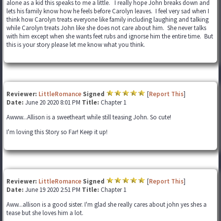
alone as a kid this speaks to me a little. I really hope John breaks down and
lets his family know how he feels before Carolyn leaves. I feel very sad when I
think how Carolyn treats everyone like family including laughing and talking
while Carolyn treats John like she does not care about him. She never talks
with him except when she wants feet rubs and ignorse him the entire time. But
this is your story please let me know what you think.
Reviewer:
LittleRomance
Signed
[
Report This
]
Date:
June 20 2020 8:01 PM
Title:
Chapter 1
Awww...Allison is a sweetheart while still teasing John. So cute!
I'm loving this Story so Far! Keep it up!
Reviewer:
LittleRomance
Signed
[
Report This
]
Date:
June 19 2020 2:51 PM
Title:
Chapter 1
Aww...allison is a good sister. I'm glad she really cares about john yes shes a
tease but she loves him a lot.