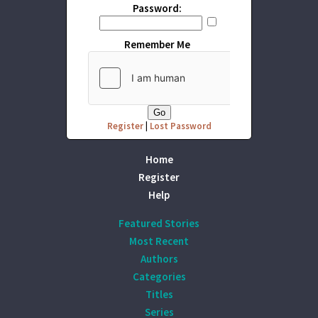
Password:
Remember Me
Register
|
Lost Password
Home
Register
Help
Featured Stories
Most Recent
Authors
Categories
Titles
Series