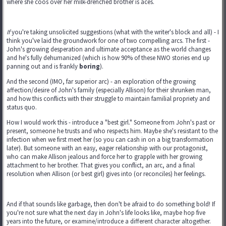
where she coos over her milk-drenched brother is aces.
If
you're taking unsolicited suggestions (what with the writer's block and all) - I
think you've laid the groundwork for one of two compelling arcs. The first -
John's growing desperation and ultimate acceptance as the world changes
and he's fully dehumanized (which is how 90% of these NWO stories end up
panning out and is frankly
boring
).
And the second (IMO, far superior arc) - an exploration of the growing
affection/desire of John's family (especially Allison) for their shrunken man,
and how this conflicts with their struggle to maintain familial propriety and
status quo.
How I would work this - introduce a "best girl." Someone from John's past or
present, someone he trusts and who respects him. Maybe she's resistant to the
infection when we first meet her (so you can cash in on a big transformation
later). But someone with an easy, eager relationship with our protagonist,
who can make Allison jealous and force her to grapple with her growing
attachment to her brother. That gives you conflict, an arc, and a final
resolution when Allison (or best girl) gives into (or reconciles) her feelings.
And if that sounds like garbage, then don't be afraid to do something bold! If
you're not sure what the next day in John's life looks like, maybe hop five
years into the future, or examine/introduce a different character altogether.