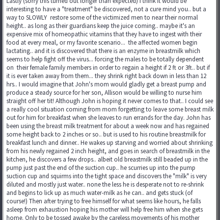
Lastly (sorry this turned out longer than expected) I think it would be
interesting to have a "treatment" be discovered, not a cure mind you.. but a
way to SLOWLY restore some of the victimized men to near their normal
height.. as long as their guardians keep the juice coming.. maybe it's an
expensive mix of homeopathic vitamins that they have to ingest with their
food at every meal, or my favorite scenario... the affected women begin
lactating.. and it is discovered that there is an enzyme in breastmilk which
seems to help fight off the virus... forcing the males to be totally dependent
on their female family members in order to regain a height if 2 ft or 3ft.. but if
it is ever taken away from them... they shrink right back down in less than 12
hrs.. I would imagine that John's mom would gladly get a breast pump and
produce a steady source for her son, Allison would be willing to nurse him
straight off her tit! Although John is hoping it never comes to that.. I could see
a really cool situation coming from mom forgetting to leave some breast milk
out for him for breakfast when she leaves to run errands for the day. John has
been using the breast milk treatment for about a week now and has regained
some height back to 2 inches or so.. but is used to his routine breastmilk for
breakfast lunch and dinner.. He wakes up starving and worried about shrinking
from his newly regained 2 inch height, and goes in search of breastmilk in the
kitchen, he discovers a few drops.. albeit old breastmilk still beaded up in the
pump just past the end of the suction cup.. he scurries up into the pump
suction cup and squirms into the tight space and discovers the "milk" is very
diluted and mostly just water.. none the less he is desperate not to re-shrink
and begins to lick up as much water-milk as he can.. and gets stuck (of
course!) Then after trying to free himself for what seems like hours, he falls
asleep from exhaustion hoping his mother will help free him when she gets
home. Only to be tossed awake by the careless movements of his mother