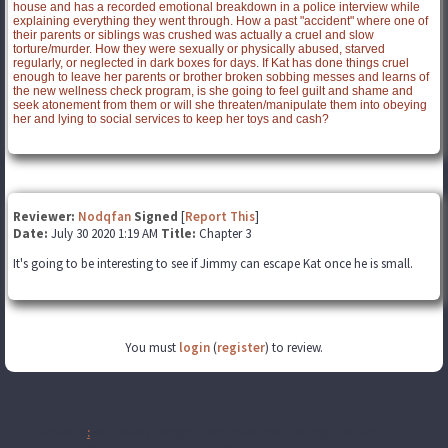
house and has a recorded emotional breakdown in a police interview while
explaining everything they went through. How a past "accident" where one of
their parents or siblings was crushed was actually a cruel and slow
torture/murder. How they were sexually or physically abused, starved
regularly, or neglected in dark boxes for days. If Kat has done things cruel
enough to leave her parents or brother broken sobbing messes and learns of
the new wellness check program, is she going to feel guilt and shame and
seek atonement from them or will she threaten/manipulate them into obeying
her and lying to social services to keep her toys and cash?
Reviewer:
Nodqfan
Signed
[
Report This
]
Date:
July 30 2020 1:19 AM
Title:
Chapter 3
It's going to be interesting to see if Jimmy can escape Kat once he is small.
You must
login
(
register
) to review.
Disclaimer
:
All publicly recognizable characters, settings, etc. are the