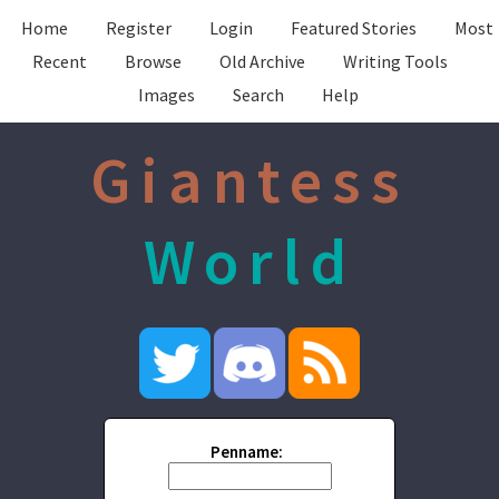
Home
Register
Login
Featured Stories
Most
Recent
Browse
Old Archive
Writing Tools
Images
Search
Help
Giantess
World
Penname: