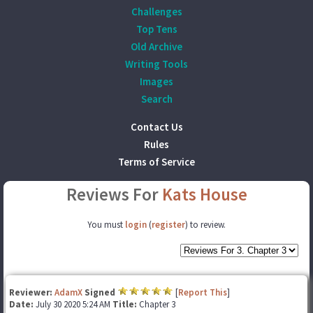
Challenges
Top Tens
Old Archive
Writing Tools
Images
Search
Contact Us
Rules
Terms of Service
Reviews For
Kats House
You must
login
(
register
) to review.
Reviewer:
AdamX
Signed
[
Report This
]
Date:
July 30 2020 5:24 AM
Title:
Chapter 3