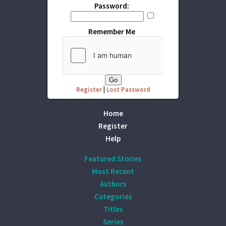
Password:
Remember Me
Register
|
Lost Password
Home
Register
Help
Featured Stories
Most Recent
Authors
Categories
Titles
Series