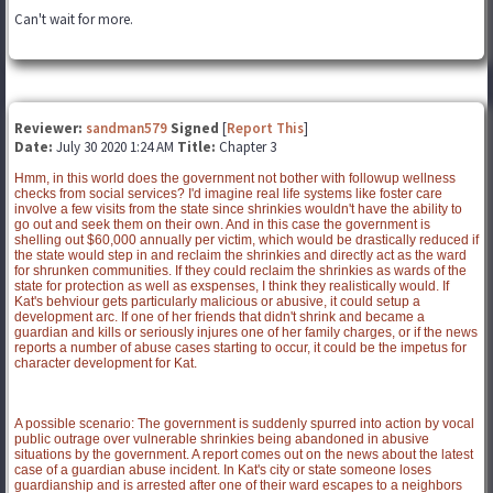
Can't wait for more.
Reviewer:
sandman579
Signed
[
Report This
]
Date:
July 30 2020 1:24 AM
Title:
Chapter 3
Hmm, in this world does the government not bother with followup wellness
checks from social services? I'd imagine real life systems like foster care
involve a few visits from the state since shrinkies wouldn't have the ability to
go out and seek them on their own. And in this case the government is
shelling out $60,000 annually per victim, which would be drastically reduced if
the state would step in and reclaim the shrinkies and directly act as the ward
for shrunken communities. If they could reclaim the shrinkies as wards of the
state for protection as well as exspenses, I think they realistically would. If
Kat's behviour gets particularly malicious or abusive, it could setup a
development arc. If one of her friends that didn't shrink and became a
guardian and kills or seriously injures one of her family charges, or if the news
reports a number of abuse cases starting to occur, it could be the impetus for
character development for Kat.
A possible scenario: The government is suddenly spurred into action by vocal
public outrage over vulnerable shrinkies being abandoned in abusive
situations by the government. A report comes out on the news about the latest
case of a guardian abuse incident. In Kat's city or state someone loses
guardianship and is arrested after one of their ward escapes to a neighbors