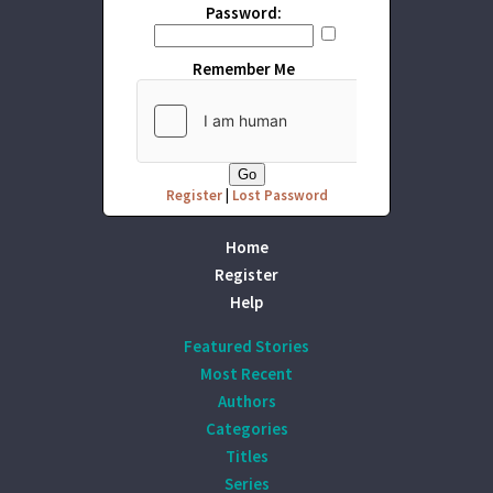
Password:
Remember Me
Register
|
Lost Password
Home
Register
Help
Featured Stories
Most Recent
Authors
Categories
Titles
Series