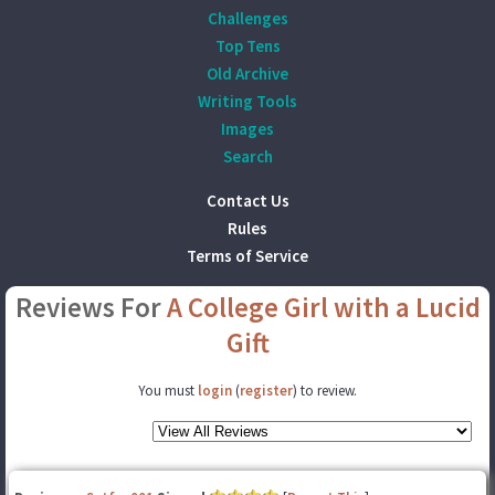
Challenges
Top Tens
Old Archive
Writing Tools
Images
Search
Contact Us
Rules
Terms of Service
Reviews For
A College Girl with a Lucid
Gift
You must
login
(
register
) to review.