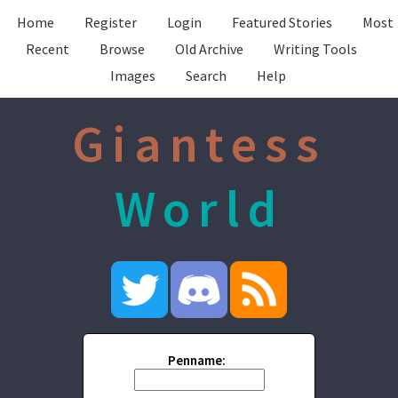
Home
Register
Login
Featured Stories
Most
Recent
Browse
Old Archive
Writing Tools
Images
Search
Help
Giantess
World
Penname: