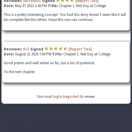
Reviewer:
Setfox001
Signed
[
Report This
]
Date:
May 07 2022 1:42 PM
Title:
Chapter 1. Wet Day at College
This is a pretty interesting concept. Too bad this story doesn’t seem like it will
be complete like the others. Hope this one can continue.
Reviewer:
DcZ
Signed
[
Report This
]
Date:
August 21 2020 7:00 PM
Title:
Chapter 1. Wet Day at College
Good premis and well writen so far, has a lot of potential.
To the next chapter.
You must
login
(
register
) to review.
Disclaimer
:
All publicly recognizable characters, settings, etc. are the
property of their respective owners. The original characters and plot are
the property of the author. No money is being made from this work. No