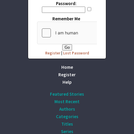
Password:
Remember Me
Register
|
Lost Password
Home
Register
Help
Featured Stories
Most Recent
Authors
Categories
Titles
Series