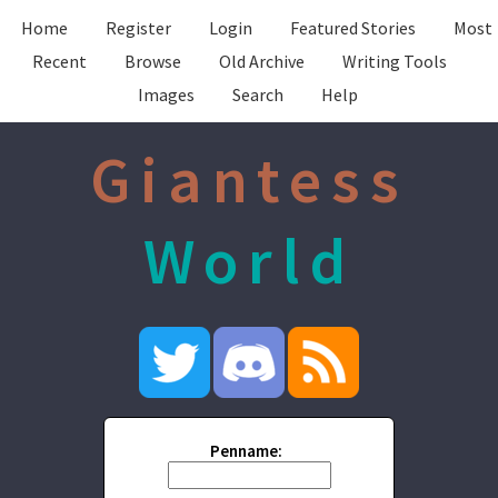
Home
Register
Login
Featured Stories
Most
Recent
Browse
Old Archive
Writing Tools
Images
Search
Help
Giantess
World
Penname: