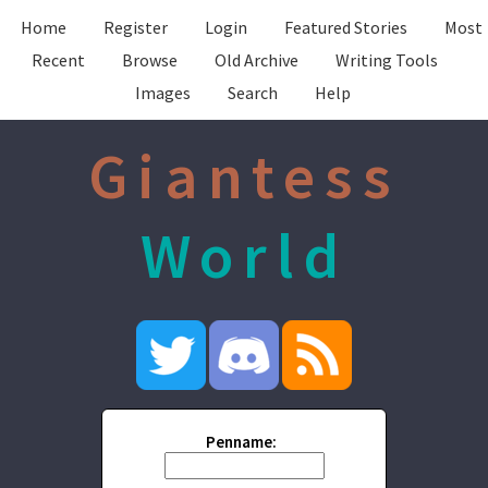
Home
Register
Login
Featured Stories
Most
Recent
Browse
Old Archive
Writing Tools
Images
Search
Help
Giantess
World
Penname: