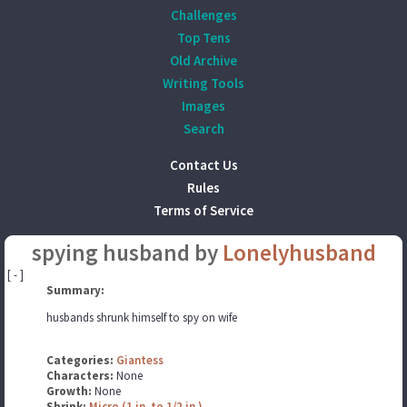
Challenges
Top Tens
Old Archive
Writing Tools
Images
Search
Contact Us
Rules
Terms of Service
spying husband by
Lonelyhusband
[ - ]
Summary:
husbands shrunk himself to spy on wife
Categories:
Giantess
Characters:
None
Growth:
None
Shrink:
Micro (1 in. to 1/2 in.)