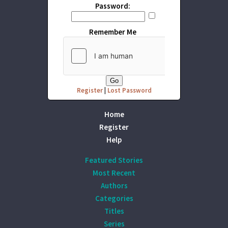
Password:
Remember Me
Register
|
Lost Password
Home
Register
Help
Featured Stories
Most Recent
Authors
Categories
Titles
Series