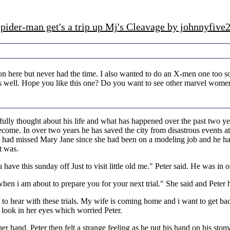
pider-man get's a trip up Mj's Cleavage by johnnyfive
n here but never had the time. I also wanted to do an X-men one too so
 as well. Hope you like this one? Do you want to see other marvel women
fully thought about his life and what has happened over the past two y
ecome. In over two years he has saved the city from disastrous events a
e had missed Mary Jane since she had been on a modeling job and he ha
t was.
ave this sunday off Just to visit little old me." Peter said. He was i
en i am about to prepare you for your next trial." She said and Peter 
to hear with these trials. My wife is coming home and i want to get back
 look in her eyes which worried Peter.
 her hand. Peter then felt a strange feeling as he put his hand on his