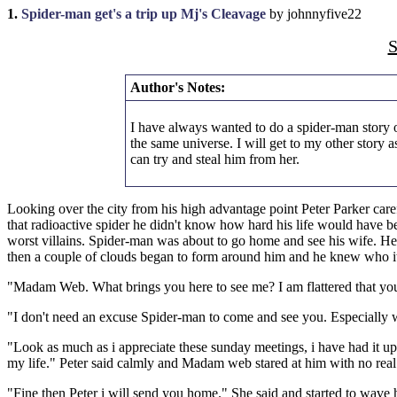
1.
Spider-man get's a trip up Mj's Cleavage
by johnnyfive22
S
Author's Notes:
I have always wanted to do a spider-man story o
the same universe. I will get to my other story
can try and steal him from her.
Looking over the city from his high advantage point Peter Parker care
that radioactive spider he didn't know how hard his life would have b
worst villains. Spider-man was about to go home and see his wife. H
then a couple of clouds began to form around him and he knew who i
"Madam Web. What brings you here to see me? I am flattered that you h
"I don't need an excuse Spider-man to come and see you. Especially wh
"Look as much as i appreciate these sunday meetings, i have had it up 
my life." Peter said calmly and Madam web stared at him with no real
"Fine then Peter i will send you home." She said and started to wave