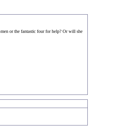
n or the fantastic four for help? Or will she