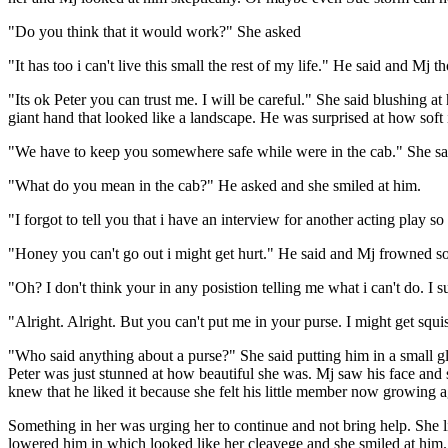
"Do you think that it would work?" She asked
"It has too i can't live this small the rest of my life." He said and M
"Its ok Peter you can trust me. I will be careful." She said blushing
giant hand that looked like a landscape. He was surprised at how soft
"We have to keep you somewhere safe while were in the cab." She sai
"What do you mean in the cab?" He asked and she smiled at him.
"I forgot to tell you that i have an interview for another acting play
"Honey you can't go out i might get hurt." He said and Mj frowned so
"Oh? I don't think your in any posistion telling me what i can't do. 
"Alright. Alright. But you can't put me in your purse. I might get squ
"Who said anything about a purse?" She said putting him in a small g
Peter was just stunned at how beautiful she was. Mj saw his face and s
knew that he liked it because she felt his little member now growing a
Something in her was urging her to continue and not bring help. She l
lowered him in which looked like her cleavege and she smiled at him. 