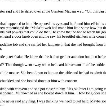
eter said and He stared over at the Giantess Madam web. "Oh this can't
hat happened to him. He opened his eyes and he found himself in his ow
en remembered that Mada'm web had made him little some how but that 
ts had powers that could do that. He knew that he had to reach his good
 he heard a door knob open and he saw his beautiful giantess wife come 
eling job and she carried her luggage in that she had brought from the
r.
ade peter shake. He knew that he had to get her attention but then he b
ssed?' That though went away when he heard her scream all of the sudden
ittle mouse. She bent down to him on the table and he had to admit tha
chuckled and she looked down at him with concern
ked with convern and she got closer to him. "It's ok Peter i am going t
ppened. Mj frowned as she looked down at him. "How long does she exp
 She never said anything. I was thinking we need to get help. Maybe so
elp.