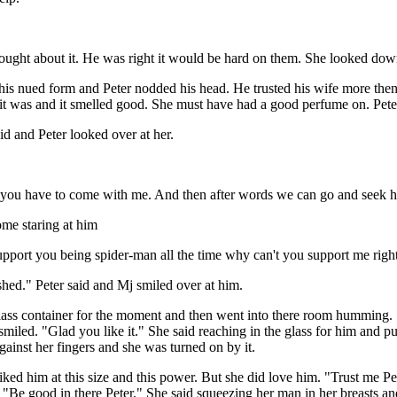
j thought about it. He was right it would be hard on them. She looked do
 at his nued form and Peter nodded his head. He trusted his wife more t
 it was and it smelled good. She must have had a good perfume on. Peter
d and Peter looked over at her.
 so you have to come with me. And then after words we can go and seek he
me staring at him
I support you being spider-man all the time why can't you support me rig
ished." Peter said and Mj smiled over at him.
lass container for the moment and then went into there room humming. S
miled. "Glad you like it." She said reaching in the glass for him and pu
gainst her fingers and she was turned on by it.
iked him at this size and this power. But she did love him. "Trust me 
"Be good in there Peter." She said squeezing her man in her breasts and