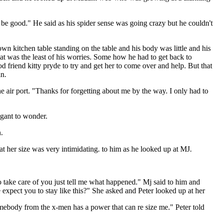
 be good." He said as his spider sense was going crazy but he couldn't
n kitchen table standing on the table and his body was little and his
was the least of his worries. Some how he had to get back to
 friend kitty pryde to try and get her to come over and help. But that
in.
 air port. "Thanks for forgetting about me by the way. I only had to
egant to wonder.
.
t her size was very intimidating. to him as he looked up at MJ.
o take care of you just tell me what happened." Mj said to him and
ect you to stay like this?" She asked and Peter looked up at her
mebody from the x-men has a power that can re size me." Peter told