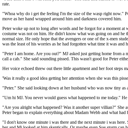
rate.
"Whoa why do i get the feeling I'm the size of the wasp right now." P
move as her hand wrapped around him and darkness covered him.
Peter woke up not to long after words and he forgot for a moment at w
costume was not on him. He didn't know what was going on and he th
normal size. He only hope that the avengers or one of the x-men studen
was the least of his worries as he had forgotten what time it was and
"Peter I am home. Are you out?" MJ asked just getting home from a mod
call a cab." She said sounding pissed. This wasn't good for Peter eithe
Her voice echoed threw out there little apartment and her foot steps m
'Was it really a good idea getting her attention when she was this pi
"Peter." She said looking down at her husband who was now tiny as a l
"Um hi MJ. You never would guess what happened to me today." He 
"Are you alright what happened? Was it another super villian?" She as
Peter began to explain everything about Madam Webb and what had ha
"I don't know one minute i was there and the next minute i was here.
her and Mj looked at him skeptically. Or maybe even Sue storm can h