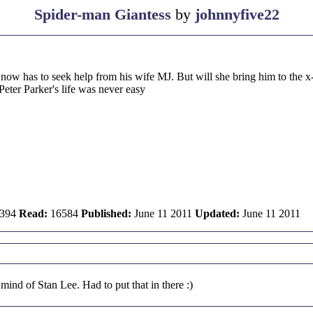
Spider-man Giantess
by
johnnyfive22
 has to seek help from his wife MJ. But will she bring him to the x-me
Peter Parker's life was never easy
394
Read:
16584
Published:
June 11 2011
Updated:
June 11 2011
ind of Stan Lee. Had to put that in there :)