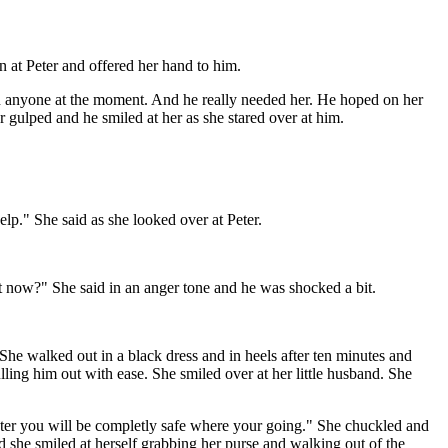
wn at Peter and offered her hand to him.
hen anyone at the moment. And he really needed her. He hoped on her
 gulped and he smiled at her as she stared over at him.
lp." She said as she looked over at Peter.
ht now?" She said in an anger tone and he was shocked a bit.
he walked out in a black dress and in heels after ten minutes and
lling him out with ease. She smiled over at her little husband. She
Peter you will be completly safe where your going." She chuckled and
 she smiled at herself grabbing her purse and walking out of the