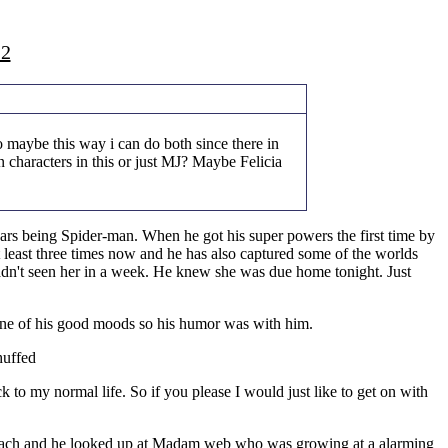
22
 maybe this way i can do both since there in
 characters in this or just MJ? Maybe Felicia
ears being Spider-man. When he got his super powers the first time by
t least three times now and he has also captured some of the worlds
dn't seen her in a week. He knew she was due home tonight. Just
n one of his good moods so his humor was with him.
huffed
 to my normal life. So if you please I would just like to get on with
 stomach and he looked up at Madam web who was growing at a alarming