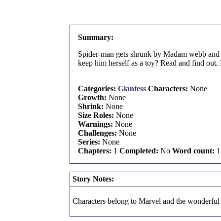
Summary:
Spider-man gets shrunk by Madam webb and now
keep him herself as a toy? Read and find out. 
Categories:
Giantess
Characters:
None
Growth:
None
Shrink:
None
Size Roles:
None
Warnings:
None
Challenges:
None
Series:
None
Chapters:
1
Completed:
No
Word count:
1
Story Notes:
Characters belong to Marvel and the wonderful m