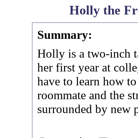
Holly the F
Summary:
Holly is a two-inch t
her first year at col
have to learn how to
roommate and the st
surrounded by new p