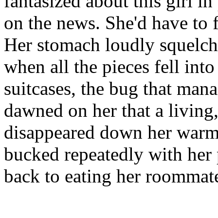
fantasized about this girl in
on the news. She'd have to 
Her stomach loudly squelche
when all the pieces fell into
suitcases, the bug that man
dawned on her that a living
disappeared down her warm p
bucked repeatedly with her
back to eating her roommate