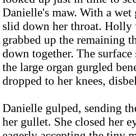
Danielle's maw. With a wet g
slid down her throat. Holly
grabbed up the remaining t
down together. The surface 
the large organ gurgled bene
dropped to her knees, disbel
Danielle gulped, sending t
her gullet. She closed her e
eagerly accepting the tiny 