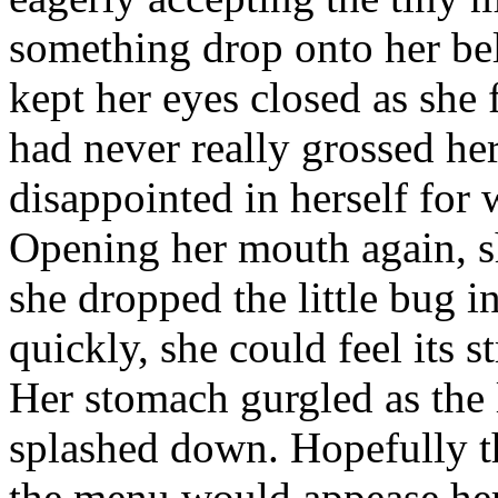
something drop onto her bel
kept her eyes closed as she 
had never really grossed her 
disappointed in herself for 
Opening her mouth again, sh
she dropped the little bug 
quickly, she could feel its 
Her stomach gurgled as the 
splashed down. Hopefully th
the menu would appease her 