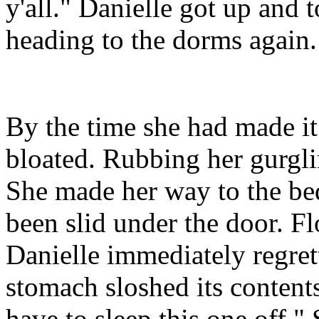
y'all." Danielle got up and 
heading to the dorms again.
By the time she had made it
bloated. Rubbing her gurgli
She made her way to the bed
been slid under the door. F
Danielle immediately regret
stomach sloshed its content
have to sleep this one off."