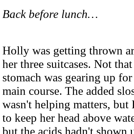
Back before lunch…
Holly was getting thrown ar
her three suitcases. Not tha
stomach was gearing up for 
main course. The added slo
wasn't helping matters, but 
to keep her head above water
but the acids hadn't shown u