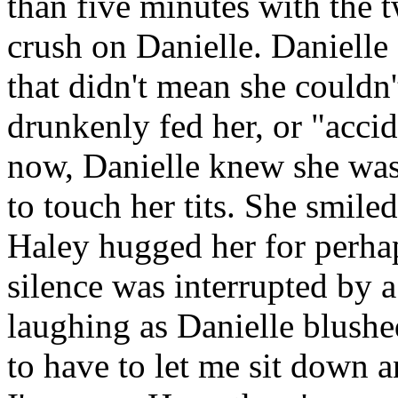
than five minutes with the 
crush on Danielle. Danielle 
that didn't mean she couldn
drunkenly fed her, or "acci
now, Danielle knew she was
to touch her tits. She smiled
Haley hugged her for perhap
silence was interrupted by a
laughing as Danielle blushe
to have to let me sit down a