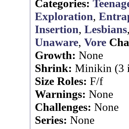
Categories:
Teenage
Exploration
,
Entra
Insertion
,
Lesbians
Unaware
,
Vore
Cha
Growth:
None
Shrink:
Minikin (3 i
Size Roles:
F/f
Warnings:
None
Challenges:
None
Series:
None