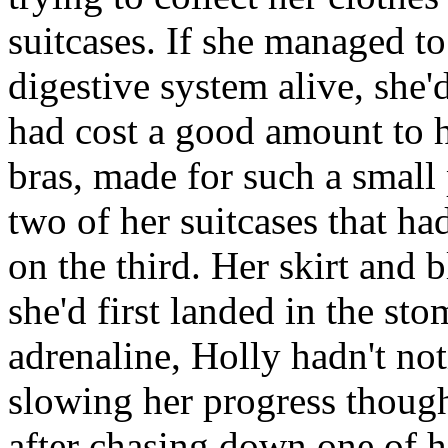
suitcases. If she managed to
digestive system alive, she'd
had cost a good amount to h
bras, made for such a small
two of her suitcases that h
on the third. Her skirt and
she'd first landed in the st
adrenaline, Holly hadn't n
slowing her progress though 
after chasing down one of he