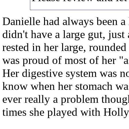
Danielle had always been a l
didn't have a large gut, just
rested in her large, rounded
was proud of most of her "as
Her digestive system was noi
know when her stomach was
ever really a problem thoug
times she played with Holly