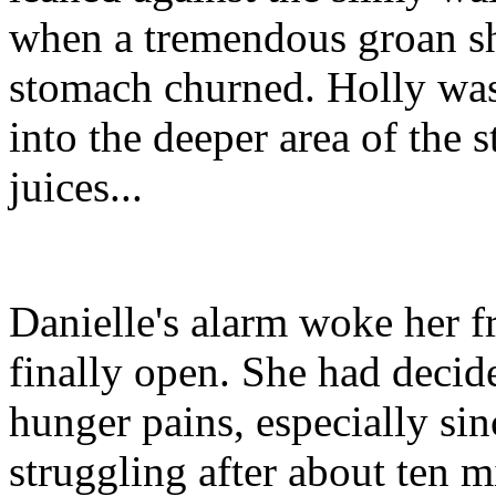
when a tremendous groan sh
stomach churned. Holly was
into the deeper area of the
juices...
Danielle's alarm woke her f
finally open. She had decid
hunger pains, especially sin
struggling after about ten m