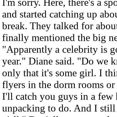
I'm sorry. Here, there's a s
and started catching up ab
break. They talked for abo
finally mentioned the big ne
"Apparently a celebrity is go
year." Diane said. "Do we 
only that it's some girl. I t
flyers in the dorm rooms or
I'll catch you guys in a few h
unpacking to do. And I sti