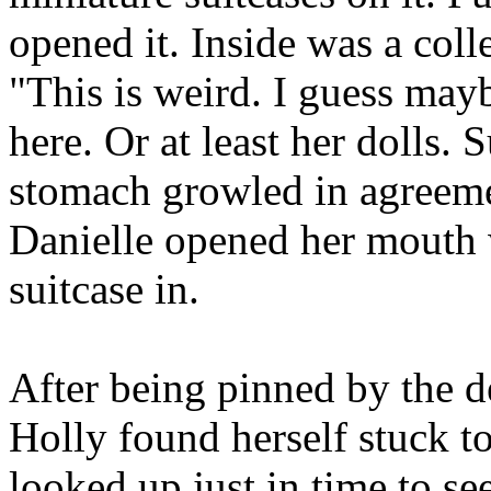
opened it. Inside was a coll
"This is weird. I guess ma
here. Or at least her dolls. 
stomach growled in agreeme
Danielle opened her mouth 
suitcase in.
After being pinned by the d
Holly found herself stuck to
looked up just in time to se