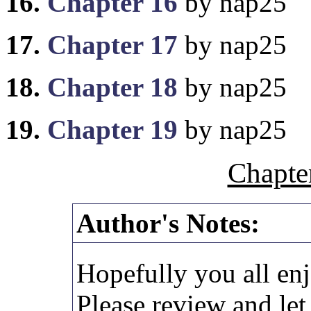
16.
Chapter 16
by nap25
17.
Chapter 17
by nap25
18.
Chapter 18
by nap25
19.
Chapter 19
by nap25
Chapte
Author's Notes:
Hopefully you all enj
Please review and le