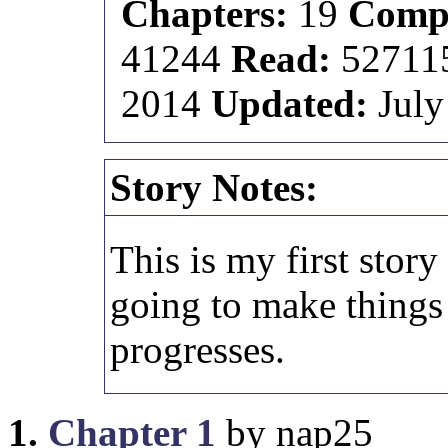
Chapters:
19
Compl
41244
Read:
52711
2014
Updated:
July
Story Notes:
This is my first story
going to make things a
progresses.
1.
Chapter 1
by nap25