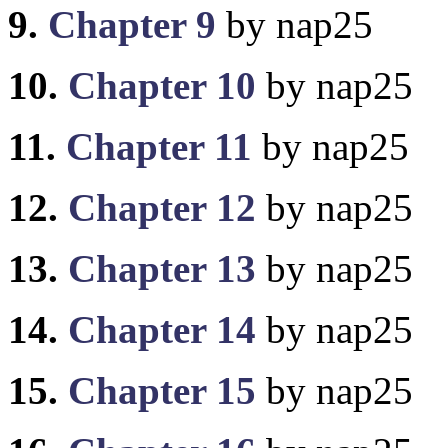
9.
Chapter 9
by nap25
10.
Chapter 10
by nap25
11.
Chapter 11
by nap25
12.
Chapter 12
by nap25
13.
Chapter 13
by nap25
14.
Chapter 14
by nap25
15.
Chapter 15
by nap25