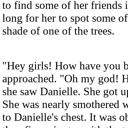
to find some of her friends i
long for her to spot some of 
shade of one of the trees.
"Hey girls! How have you b
approached. "Oh my god! Hey
she saw Danielle. She got u
She was nearly smothered w
to Danielle's chest. It was