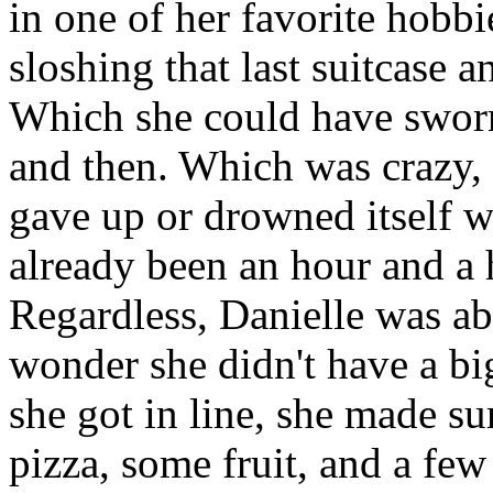
in one of her favorite hobb
sloshing that last suitcase 
Which she could have sworn
and then. Which was crazy, 
gave up or drowned itself w
already been an hour and a ha
Regardless, Danielle was abou
wonder she didn't have a bi
she got in line, she made sur
pizza, some fruit, and a few