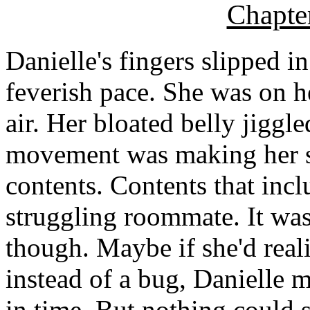
Chapte
Danielle's fingers slipped in
feverish pace. She was on he
air. Her bloated belly jiggle
movement was making her s
contents. Contents that incl
struggling roommate. It was
though. Maybe if she'd real
instead of a bug, Danielle m
in time. But nothing could 