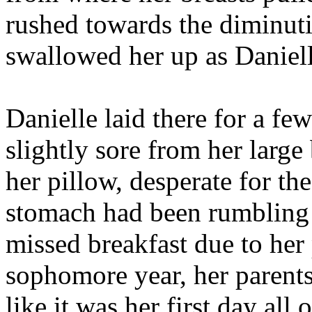
rushed towards the diminuti
swallowed her up as Daniell
Danielle laid there for a f
slightly sore from her large
her pillow, desperate for th
stomach had been rumbling 
missed breakfast due to her
sophomore year, her parents
like it was her first day 