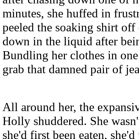
minutes, she huffed in frus
peeled the soaking shirt off 
down in the liquid after bei
Bundling her clothes in one
grab that damned pair of jea
All around her, the expansi
Holly shuddered. She wasn'
she'd first been eaten, she'