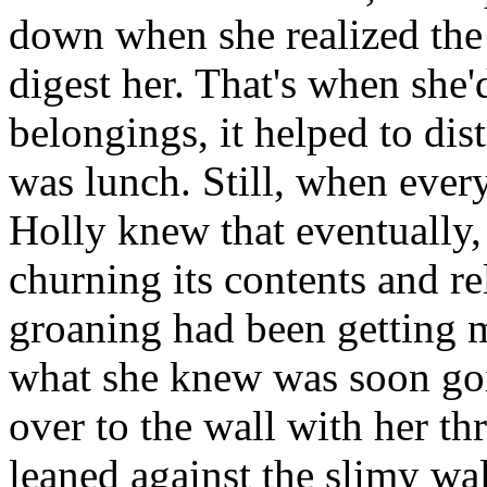
down when she realized the 
digest her. That's when she'
belongings, it helped to dist
was lunch. Still, when every
Holly knew that eventually,
churning its contents and re
groaning had been getting 
what she knew was soon go
over to the wall with her th
leaned against the slimy wa