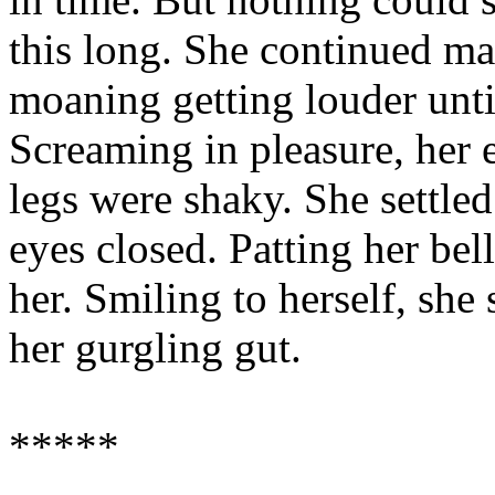
this long. She continued ma
moaning getting louder unti
Screaming in pleasure, her 
legs were shaky. She settle
eyes closed. Patting her bel
her. Smiling to herself, she
her gurgling gut.
*****