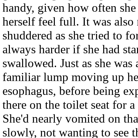
handy, given how often she
herself feel full. It was als
shuddered as she tried to for
always harder if she had sta
swallowed. Just as she was a
familiar lump moving up her
esophagus, before being expe
there on the toilet seat for
She'd nearly vomited on tha
slowly, not wanting to see th