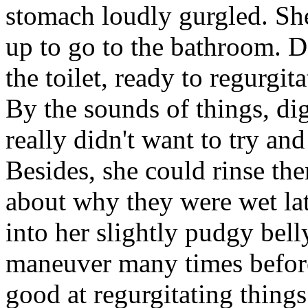
stomach loudly gurgled. She 
up to go to the bathroom. D
the toilet, ready to regurgit
By the sounds of things, dig
really didn't want to try and
Besides, she could rinse th
about why they were wet lat
into her slightly pudgy bell
maneuver many times before
good at regurgitating thin