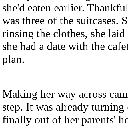
she'd eaten earlier. Thankfu
was three of the suitcases. 
rinsing the clothes, she lai
she had a date with the caf
plan.
Making her way across camp
step. It was already turning
finally out of her parents' 