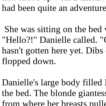
had been quite an adventure
She was sitting on the bed
"Hello?!" Danielle called. "
hasn't gotten here yet. Dibs
flopped down.
Danielle's large body filled 
the bed. The blonde giantes
from where her breasts pull