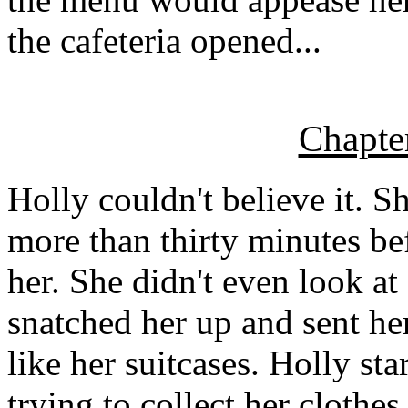
the cafeteria opened...
Chapte
Holly couldn't believe it. 
more than thirty minutes be
her. She didn't even look at
snatched her up and sent he
like her suitcases. Holly st
trying to collect her clothe