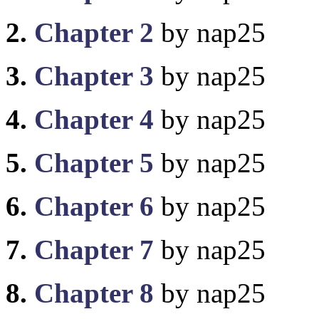
2.
Chapter 2
by nap25
3.
Chapter 3
by nap25
4.
Chapter 4
by nap25
5.
Chapter 5
by nap25
6.
Chapter 6
by nap25
7.
Chapter 7
by nap25
8.
Chapter 8
by nap25