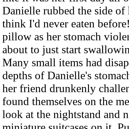
Danielle rubbed the side of
think I'd never eaten before
pillow as her stomach viole
about to just start swallowi
Many small items had disap
depths of Danielle's stomac
her friend drunkenly challen
found themselves on the me
look at the nightstand and no
miniature suitcases on it. P