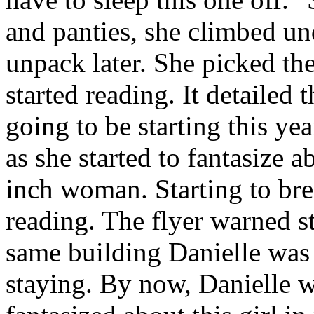
and panties, she climbed un
unpack later. She picked the
started reading. It detailed t
going to be starting this yea
as she started to fantasize 
inch woman. Starting to brea
reading. The flyer warned s
same building Danielle was i
staying. By now, Danielle w