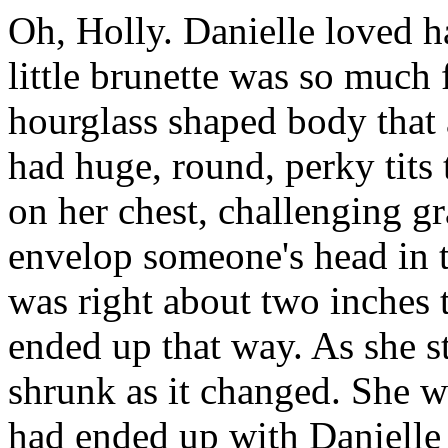
Oh, Holly. Danielle loved h
little brunette was so much 
hourglass shaped body that a
had huge, round, perky tits 
on her chest, challenging gr
envelop someone's head in th
was right about two inches 
ended up that way. As she st
shrunk as it changed. She w
had ended up with Danielle 