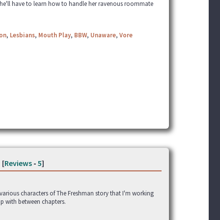
ay she'll have to learn how to handle her ravenous roommate
ion
,
Lesbians
,
Mouth Play
,
BBW
,
Unaware
,
Vore
[
Reviews
-
5
]
e various characters of The Freshman story that I'm working
up with between chapters.