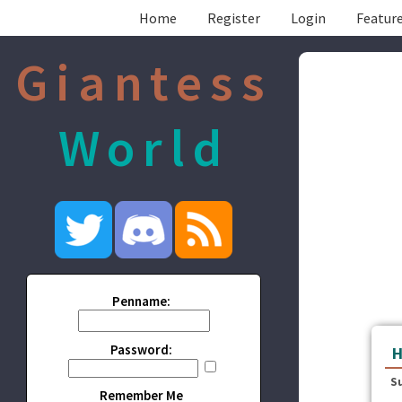
Home
Register
Login
Feature
Giantess
World
Penname:
Password:
H
S
Remember Me