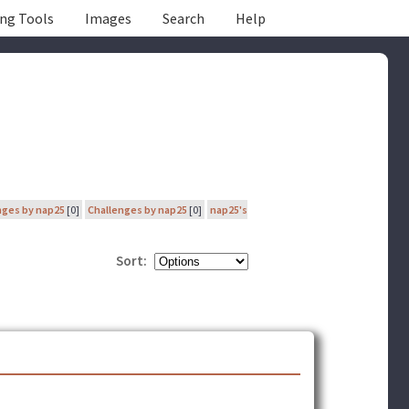
ing Tools
Images
Search
Help
nges by nap25
[0]
Challenges by nap25
[0]
nap25's
Sort: