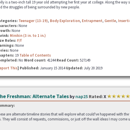
lly is a two-inch tall 19 year old attempting her first year at college. Along the w
d the struggles of being surrounded by new people.
ategories:
Teenager (13-19)
,
Body Exploration
,
Entrapment
,
Gentle
,
Insert
haracters:
None
rowth:
None
hrink:
Minikin (3 in. to 1 in.)
ze Roles:
F/f
arnings:
None
ries:
None
hapters:
19
Table of Contents
ompleted:
No
Word count:
41244
Read Count:
527149
eport This
] Published:
January 15 2014
Updated:
July 20 2019
he Freshman: Alternate Tales
by
nap25
Rated:
X
ummary:
ese are alternate timeline stories that will explore what could've happened with th
. They will consist of requests, commissions, or just off the wall ideas I may come 