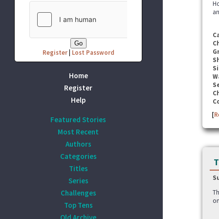
Ho
an
C
C
G
Register
|
Lost Password
S
Si
Home
W
Se
Register
C
Help
C
[
R
Featured Stories
Most Recent
Authors
Categories
T
Titles
S
Series
Challenges
Th
on
Top Tens
Old Archive